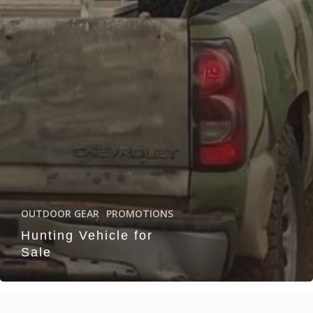
OUTDOOR GEAR
PROMOTIONS
Hunting Vehicle for
Sale
TDHA