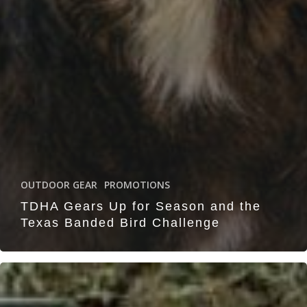
OUTDOOR GEAR
PROMOTIONS
TDHA Gears Up for Season and the
Texas Banded Bird Challenge
Chas-
mac
Hunting