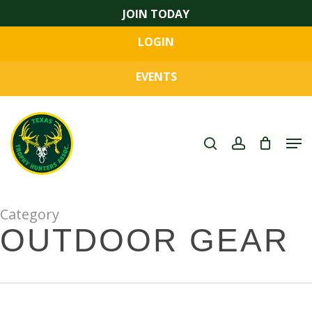
Skip
JOIN TODAY
to
LOGIN
main
Close
content
Menu
EVENTS
search
account
Men
Category
OUTDOOR GEAR