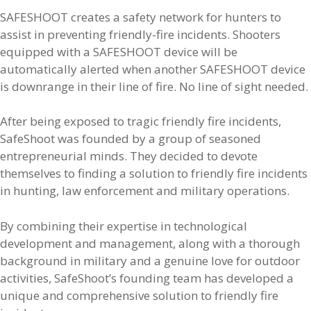
SAFESHOOT creates a safety network for hunters to
assist in preventing friendly-fire incidents. Shooters
equipped with a SAFESHOOT device will be
automatically alerted when another SAFESHOOT device
is downrange in their line of fire. No line of sight needed.
After being exposed to tragic friendly fire incidents,
SafeShoot was founded by a group of seasoned
entrepreneurial minds. They decided to devote
themselves to finding a solution to friendly fire incidents
in hunting, law enforcement and military operations.
By combining their expertise in technological
development and management, along with a thorough
background in military and a genuine love for outdoor
activities, SafeShoot’s founding team has developed a
unique and comprehensive solution to friendly fire