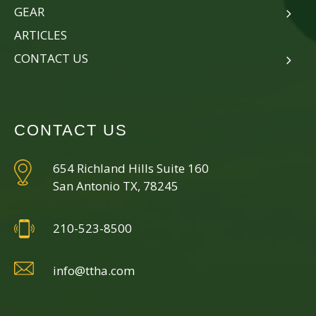
GEAR
ARTICLES
CONTACT US
CONTACT US
654 Richland Hills Suite 160
San Antonio TX, 78245
210-523-8500
info@ttha.com