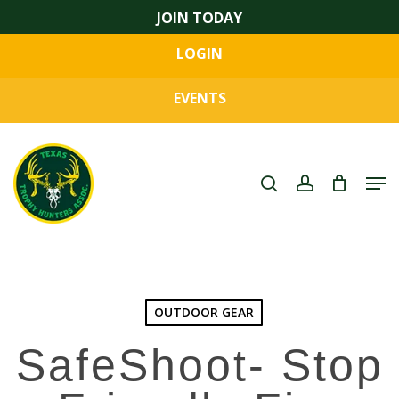
Skip
JOIN TODAY
to
LOGIN
main
Close
content
Menu
EVENTS
search
account
Men
OUTDOOR GEAR
SafeShoot- Stop