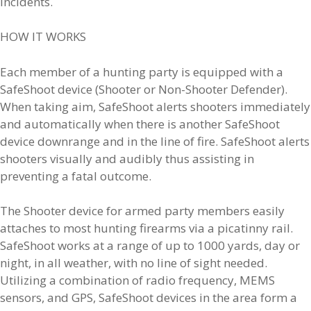
incidents.
HOW IT WORKS
Each member of a hunting party is equipped with a
SafeShoot device (Shooter or Non-Shooter Defender).
When taking aim, SafeShoot alerts shooters immediately
and automatically when there is another SafeShoot
device downrange and in the line of fire. SafeShoot alerts
shooters visually and audibly thus assisting in
preventing a fatal outcome.
The Shooter device for armed party members easily
attaches to most hunting firearms via a picatinny rail.
SafeShoot works at a range of up to 1000 yards, day or
night, in all weather, with no line of sight needed.
Utilizing a combination of radio frequency, MEMS
sensors, and GPS, SafeShoot devices in the area form a