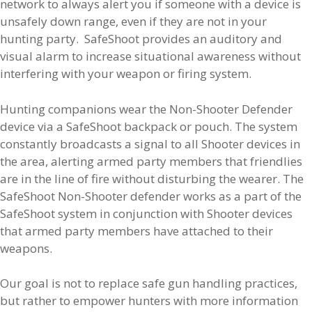
network to always alert you if someone with a device is
unsafely down range, even if they are not in your
hunting party. SafeShoot provides an auditory and
visual alarm to increase situational awareness without
interfering with your weapon or firing system.
Hunting companions wear the Non-Shooter Defender
device via a SafeShoot backpack or pouch. The system
constantly broadcasts a signal to all Shooter devices in
the area, alerting armed party members that friendlies
are in the line of fire without disturbing the wearer. The
SafeShoot Non-Shooter defender works as a part of the
SafeShoot system in conjunction with Shooter devices
that armed party members have attached to their
weapons.
Our goal is not to replace safe gun handling practices,
but rather to empower hunters with more information