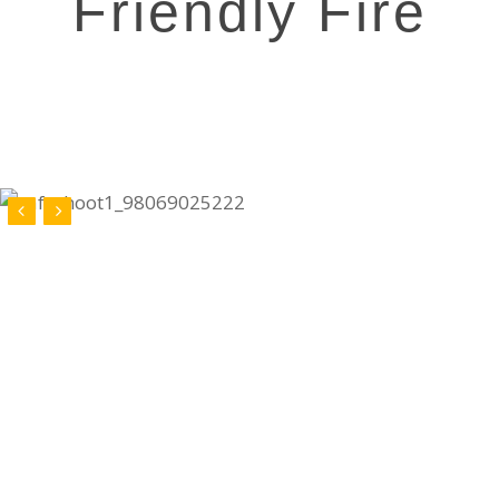
Friendly Fire