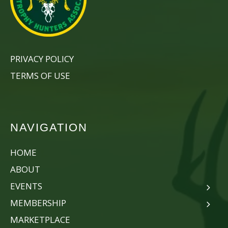
PRIVACY POLICY
TERMS OF USE
NAVIGATION
HOME
ABOUT
EVENTS
MEMBERSHIP
MARKETPLACE