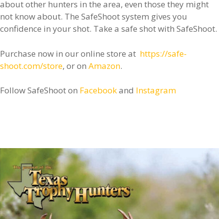
about other hunters in the area, even those they might
not know about. The SafeShoot system gives you
confidence in your shot. Take a safe shot with SafeShoot.
Purchase now in our online store at
https://safe-
shoot.com/store
, or on
Amazon
.
Follow SafeShoot on
Facebook
and
Instagram