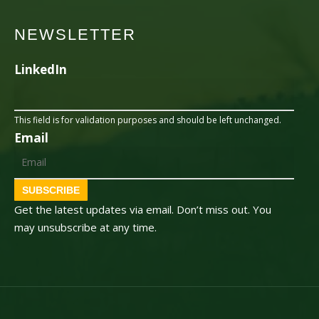
NEWSLETTER
LinkedIn
This field is for validation purposes and should be left unchanged.
Email
SUBSCRIBE
Get the latest updates via email. Don’t miss out. You
may unsubscribe at any time.