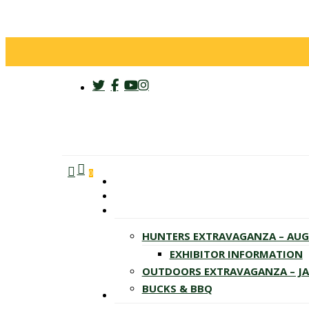
twitter
facebook
youtube
instagram
search
account
Menu
0
HUNTERS EXTRAVAGANZA – AU
EXHIBITOR INFORMATION
OUTDOORS EXTRAVAGANZA – J
BUCKS & BBQ