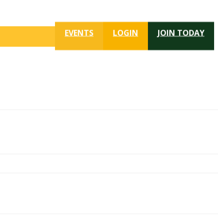
EVENTS
LOGIN
JOIN TODAY