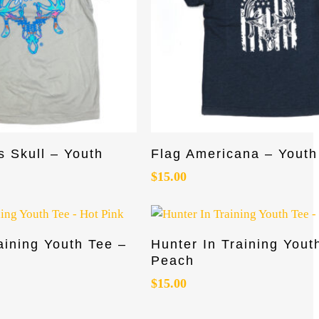
This
Select Options
Select Options
s Skull – Youth
Flag Americana – Youth
product
has
$
15.00
multiple
variants.
The
This
Read More
Select Options
aining Youth Tee –
Hunter In Training Yout
options
product
Peach
may
has
be
$
15.00
multiple
chosen
variants.
on