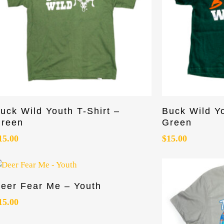
his
This
Select Options
uck Wild Youth T-Shirt –
Buck Wild Y
roduct
product
reen
Green
as
has
15.00
$
15.00
ultiple
multiple
riants.
variants.
he
The
ptions
options
his
Select Options
eer Fear Me – Youth
ay
may
roduct
e
be
as
15.00
hosen
chosen
ultiple