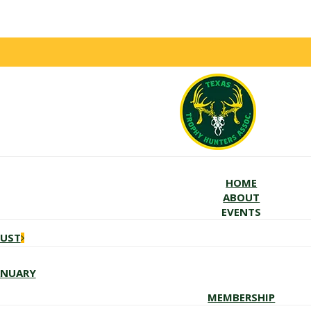
HOME
ABOUT
EVENTS
GUST
ANUARY
MEMBERSHIP