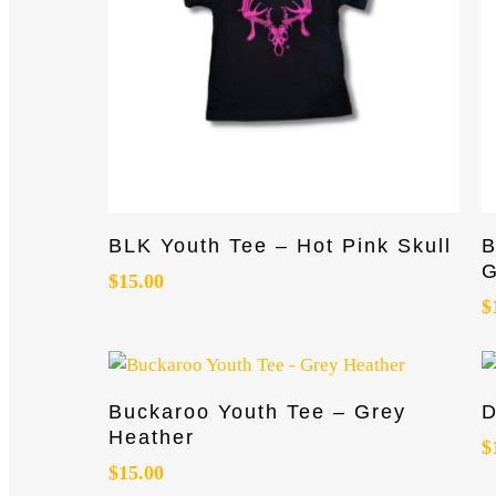
This
T
Select Options
BLK Youth Tee – Hot Pink Skull
B
product
p
G
has
$
15.00
h
$
multiple
m
variants.
va
The
T
options
o
This
T
Select Options
Buckaroo Youth Tee – Grey
D
may
m
product
p
Heather
be
b
has
h
$
$
15.00
chosen
c
multiple
m