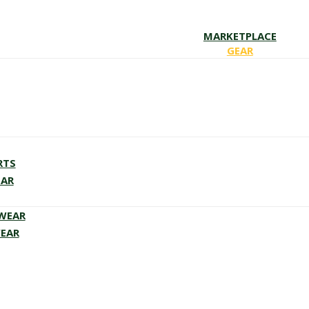
MARKETPLACE
GEAR
RTS
EAR
EWEAR
WEAR