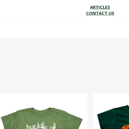
ARTICLES
CONTACT US