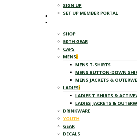
SIGN UP
SET UP MEMBER PORTAL
SHOP
50TH GEAR
CAPS
MENS
MENS T-SHIRTS
MENS BUTTON-DOWN SHI
MENS JACKETS & OUTERW
LADIES
LADIES T-SHIRTS & ACTIV
LADIES JACKETS & OUTER
DRINKWARE
YOUTH
GEAR
DECALS