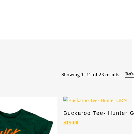
Showing 1–12 of 23 results
Defa
This
Select Options
Buckaroo Tee- Hunter 
product
has
$
15.00
multiple