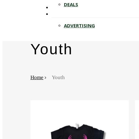
Hit enter to search or ESC to close
DEALS
ADVERTISING
Youth
Home
Youth