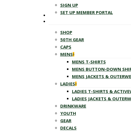
SIGN UP
SET UP MEMBER PORTAL
SHOP
50TH GEAR
CAPS
MENS
MENS T-SHIRTS
MENS BUTTON-DOWN SHI
MENS JACKETS & OUTERW
LADIES
LADIES T-SHIRTS & ACTIV
LADIES JACKETS & OUTER
DRINKWARE
YOUTH
GEAR
DECALS