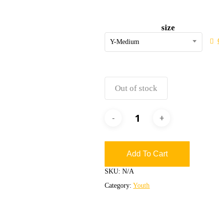
size
Y-Medium
Out of stock
Add To Cart
SKU:
N/A
Category:
Youth