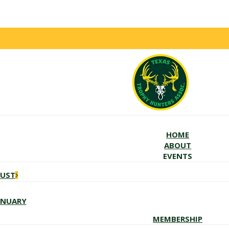
HOME
ABOUT
EVENTS
GUST
ANUARY
MEMBERSHIP