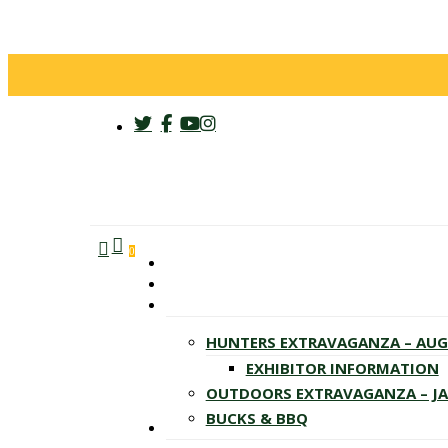
twitter
facebook
youtube
instagram
search
account
Menu
0
HUNTERS EXTRAVAGANZA – AU
EXHIBITOR INFORMATION
OUTDOORS EXTRAVAGANZA – J
BUCKS & BBQ