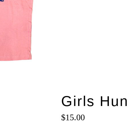
Girls Hun
$
15.00