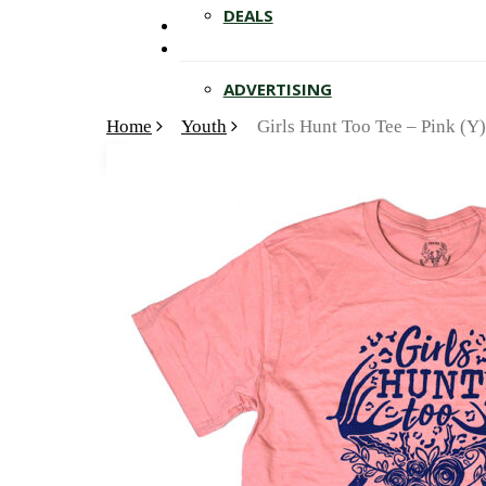
Hit enter to search or ESC to close
DEALS
ADVERTISING
Home
Youth
Girls Hunt Too Tee – Pink (Y)
🔍