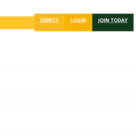
EVENTS
LOGIN
JOIN TODAY