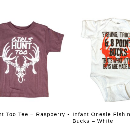
This
Select Options
Select Opti
nt Too Tee – Raspberry
Infant Onesie Fishi
product
Bucks – White
has