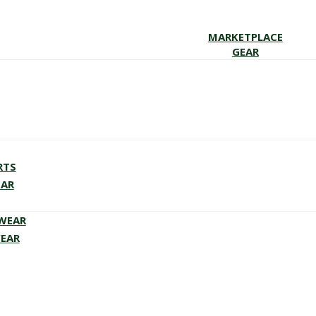
MARKETPLACE
GEAR
RTS
EAR
EWEAR
WEAR