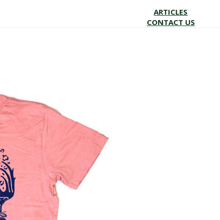
ARTICLES
CONTACT US