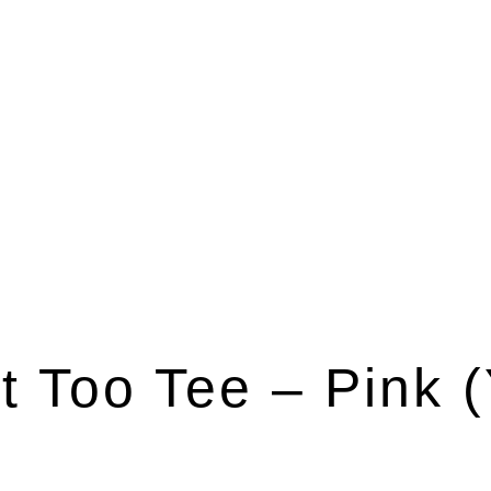
t Too Tee – Pink (