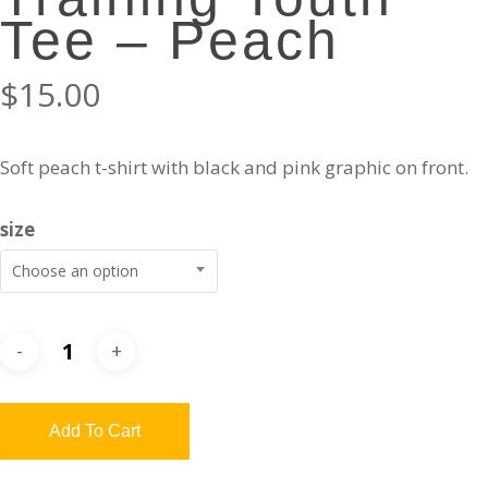
Tee – Peach
$
15.00
Soft peach t-shirt with black and pink graphic on front.
size
Choose an option
Add To Cart