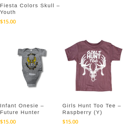
This
may
Select Options
Fiesta Colors Skull –
product
be
Youth
has
chosen
$
15.00
multiple
on
variants.
the
The
product
options
page
may
be
chosen
on
the
product
page
This
This
Select Options
Select Options
Infant Onesie –
Girls Hunt Too Tee –
product
product
Future Hunter
Raspberry (Y)
has
has
$
15.00
$
15.00
multiple
multiple
variants.
variants.