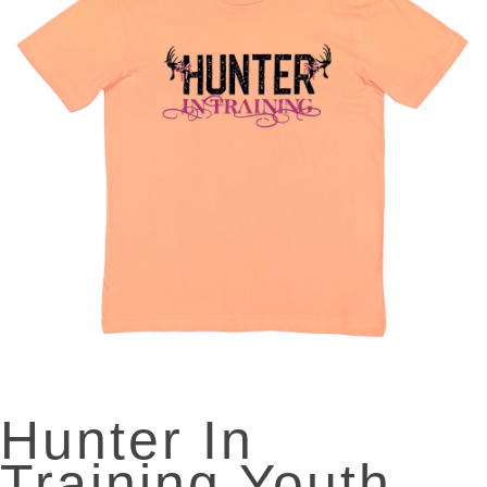
Hunter In
Training Youth