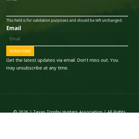
This field is for validation purposes and should be left unchanged.
Email
SUBSCRIBE
Get the latest updates via email. Don’t miss out. You
may unsubscribe at any time.
© 2026 | Texas Trophy Hunters Association | All Rights
Reserved | Site Designed by
Texas Web Design
twitter
facebook
youtube
instagram