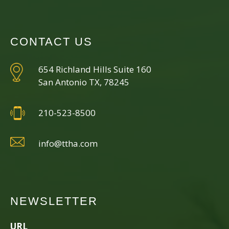
CONTACT US
654 Richland Hills Suite 160
San Antonio TX, 78245
210-523-8500
info@ttha.com
NEWSLETTER
URL