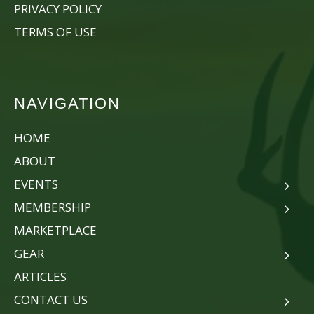
PRIVACY POLICY
TERMS OF USE
NAVIGATION
HOME
ABOUT
EVENTS
MEMBERSHIP
MARKETPLACE
GEAR
ARTICLES
CONTACT US