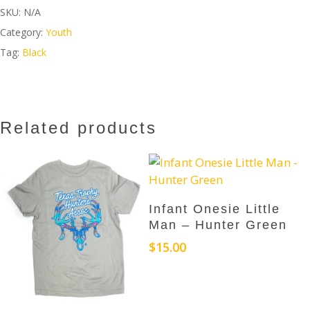
SKU:
N/A
Category:
Youth
Tag:
Black
Related products
This
Select Options
Infant Onesie Little
product
Man – Hunter Green
has
$
15.00
multiple
variants.
The
options