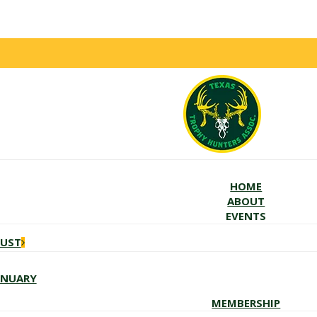
HOME
ABOUT
EVENTS
GUST
ANUARY
MEMBERSHIP