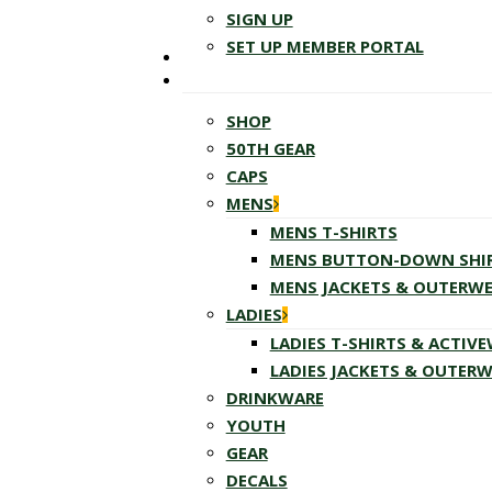
SIGN UP
SET UP MEMBER PORTAL
SHOP
50TH GEAR
CAPS
MENS
MENS T-SHIRTS
MENS BUTTON-DOWN SHI
MENS JACKETS & OUTERW
LADIES
LADIES T-SHIRTS & ACTIV
LADIES JACKETS & OUTER
DRINKWARE
YOUTH
GEAR
DECALS