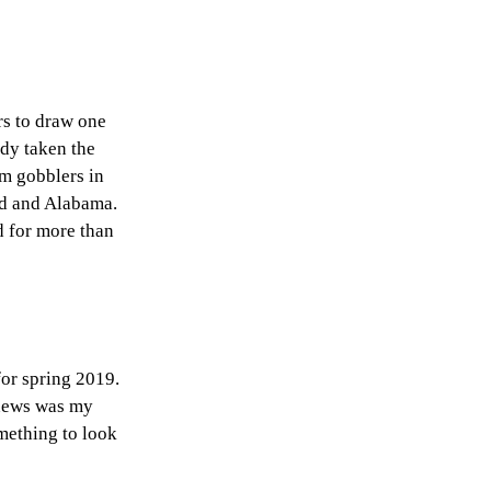
rs to draw one
ady taken the
am gobblers in
nd and Alabama.
d for more than
for spring 2019.
 news was my
mething to look