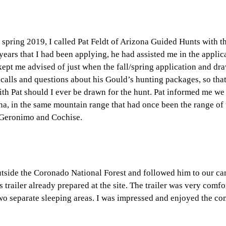
 spring 2019, I called Pat Feldt of Arizona Guided Hunts with t
ears that I had been applying, he had assisted me in the applic
ept me advised of just when the fall/spring application and dr
calls and questions about his Gould’s hunting packages, so tha
ith Pat should I ever be drawn for the hunt. Pat informed me w
na, in the same mountain range that had once been the range of 
, Geronimo and Cochise.
outside the Coronado National Forest and followed him to our ca
 trailer already prepared at the site. The trailer was very comf
two separate sleeping areas. I was impressed and enjoyed the co