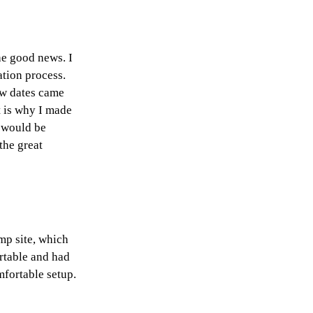
he good news. I
ation process.
aw dates came
t is why I made
e would be
the great
mp site, which
ortable and had
mfortable setup.