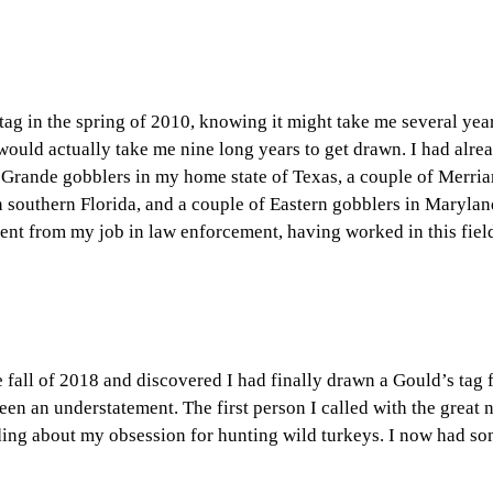
tag in the spring of 2010, knowing it might take me several yea
 would actually take me nine long years to get drawn. I had alre
 Grande gobblers in my home state of Texas, a couple of Merri
southern Florida, and a couple of Eastern gobblers in Maryla
ment from my job in law enforcement, having worked in this fiel
 fall of 2018 and discovered I had finally drawn a Gould’s tag 
en an understatement. The first person I called with the great
ding about my obsession for hunting wild turkeys. I now had so