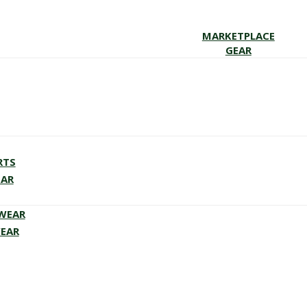
MARKETPLACE
GEAR
RTS
EAR
EWEAR
WEAR