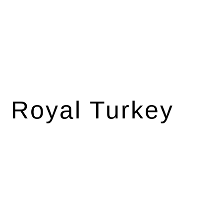
 Royal Turkey