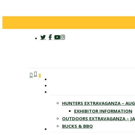
twitter
facebook
youtube
instagram
search
account
Menu
0
HUNTERS EXTRAVAGANZA – AU
EXHIBITOR INFORMATION
OUTDOORS EXTRAVAGANZA – J
BUCKS & BBQ