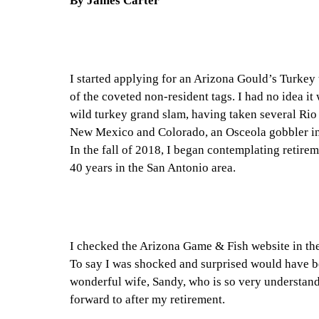
By James Carter
I started applying for an Arizona Gould’s Turkey 
of the coveted non-resident tags. I had no idea it
wild turkey grand slam, having taken several Rio
New Mexico and Colorado, an Osceola gobbler in 
In the fall of 2018, I began contemplating retire
40 years in the San Antonio area.
I checked the Arizona Game & Fish website in the
To say I was shocked and surprised would have be
wonderful wife, Sandy, who is so very understan
forward to after my retirement.