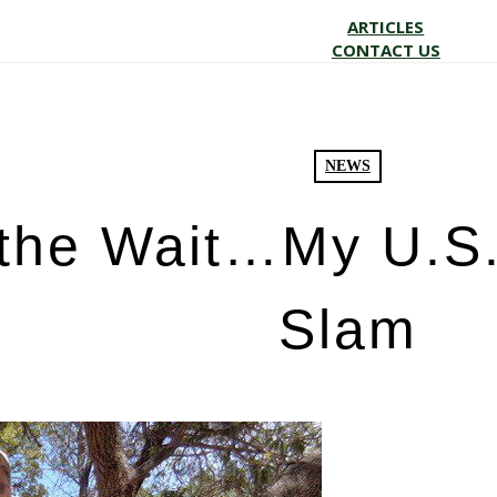
ARTICLES
CONTACT US
NEWS
the Wait…My U.S.
Slam