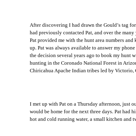
After discovering I had drawn the Gould’s tag for
had previously contacted Pat, and over the many y
Pat provided me with the hunt area numbers and k
up. Pat was always available to answer my phone 
the decision several years ago to book my hunt w
hunting in the Coronado National Forest in Arizo
Chiricahua Apache Indian tribes led by Victorio
I met up with Pat on a Thursday afternoon, just 
would be home for the next three days. Pat had his
hot and cold running water, a small kitchen and 