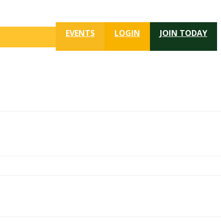
EVENTS
LOGIN
JOIN TODAY