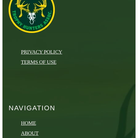
PRIVACY POLICY
TERMS OF USE
NAVIGATION
HOME
ABOUT