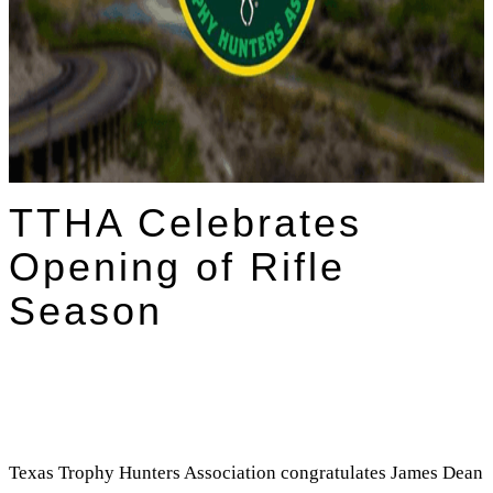
TTHA Celebrates
Opening of Rifle
Season
Texas Trophy Hunters Association congratulates James Dean