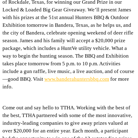
of Rockdale, Texas, for winning our Grand Prize in our
Locked & Loaded Big Gear Giveaway. We’ll present James
with his prizes at the 51st annual Hunters BBQ & Outdoor
Exhibition tomorrow in Bandera, Texas, as he helps us, and
the city of Bandera, celebrate opening weekend of deer rifle
season. James and his family will accept a $20,000 prize
package, which includes a HuntVe utility vehicle. What a
way to begin the hunting season. The BBQ and Exhibition
takes place tomorrow from 5 p.m. to 10 p.m. Activities
include a gun raffle, live music, a live auction, and of course
—good BBQ. Visit
www.banderahuntersbbq.com
for more
info.
Come out and say hello to TTHA. Working with the best of
the best, TTHA partnered with some of the most innovative,
industry-leading companies to give away prizes valued at
over $20,000 for an entire year. Each month, a participant