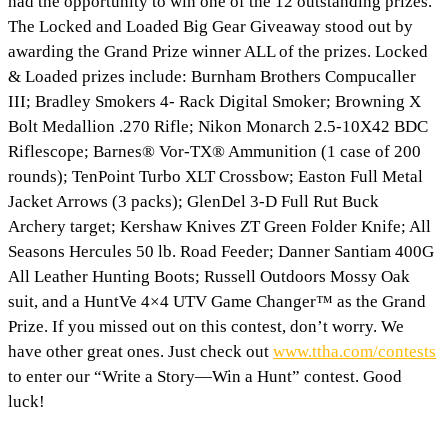
had the opportunity to win one of the 12 outstanding prizes.
The Locked and Loaded Big Gear Giveaway stood out by
awarding the Grand Prize winner ALL of the prizes. Locked
& Loaded prizes include: Burnham Brothers Compucaller
III; Bradley Smokers 4- Rack Digital Smoker; Browning X
Bolt Medallion .270 Rifle; Nikon Monarch 2.5-10X42 BDC
Riflescope; Barnes® Vor-TX® Ammunition (1 case of 200
rounds); TenPoint Turbo XLT Crossbow; Easton Full Metal
Jacket Arrows (3 packs); GlenDel 3-D Full Rut Buck
Archery target; Kershaw Knives ZT Green Folder Knife; All
Seasons Hercules 50 lb. Road Feeder; Danner Santiam 400G
All Leather Hunting Boots; Russell Outdoors Mossy Oak
suit, and a HuntVe 4×4 UTV Game Changer™ as the Grand
Prize. If you missed out on this contest, don’t worry. We
have other great ones. Just check out
www.ttha.com/contests
to enter our “Write a Story—Win a Hunt” contest. Good
luck!