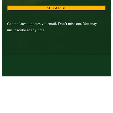
SUBSCRIBE
Get the latest updates via email. Don’t miss out. You may
unsubscribe at any time.
© 2026 | Texas Trophy Hunters Association | All Rights Reserved |
Site Designed by
Texas Web Design
twitter
facebook
youtube
instagram