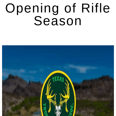
Opening of Rifle
Season