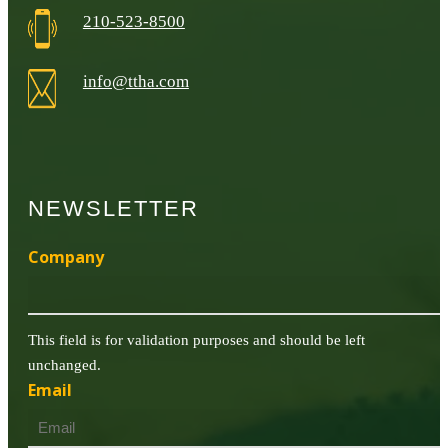
210-523-8500
info@ttha.com
NEWSLETTER
Company
This field is for validation purposes and should be left
unchanged.
Email