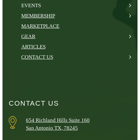
EVENTS
MEMBERSHIP
MARKETPLACE
GEAR
ARTICLES
CONTACT US
CONTACT US
654 Richland Hills Suite 160
San Antonio TX, 78245