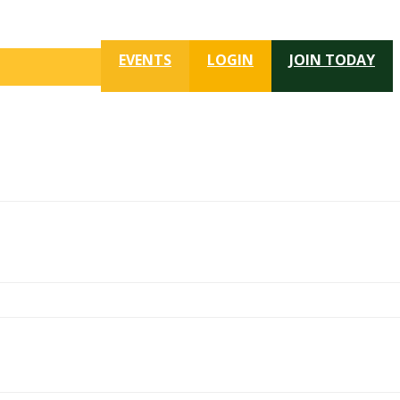
EVENTS
LOGIN
JOIN TODAY