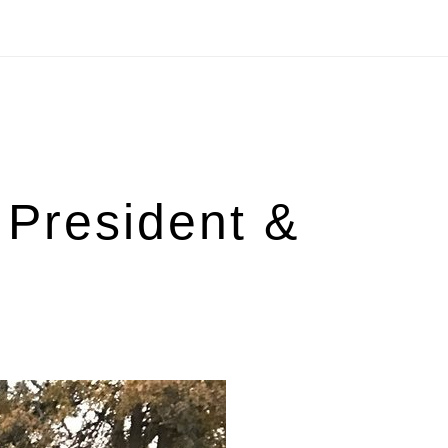
President &