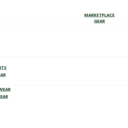
MARKETPLACE
GEAR
RTS
EAR
EWEAR
WEAR