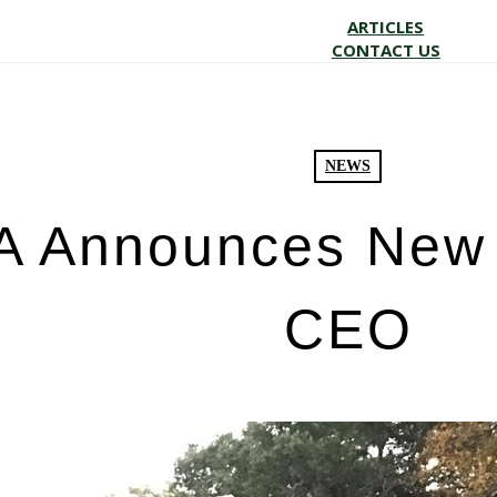
ARTICLES
CONTACT US
NEWS
 Announces New 
CEO