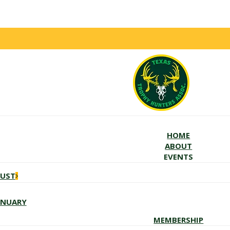
HOME
ABOUT
EVENTS
GUST
ANUARY
MEMBERSHIP