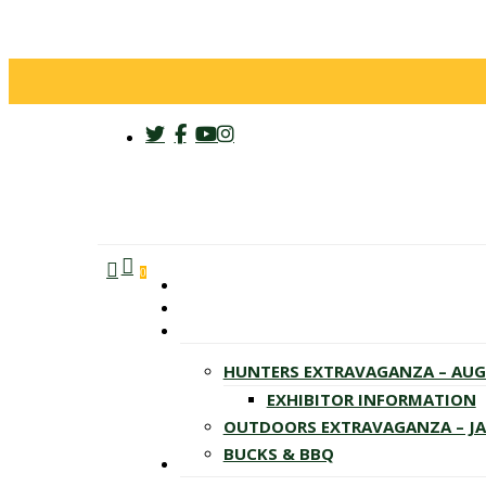
twitter
facebook
youtube
instagram
search
account
Menu
0
HUNTERS EXTRAVAGANZA – AU
EXHIBITOR INFORMATION
OUTDOORS EXTRAVAGANZA – J
BUCKS & BBQ