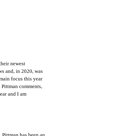
their newest
ws and, in 2020, was
 main focus this year
. Pittman comments,
year and I am
, Pittman has been an