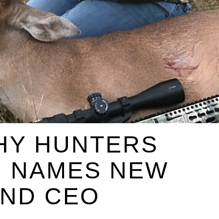
HY HUNTERS
N NAMES NEW
AND CEO