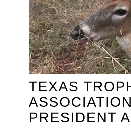
TEXAS TROP
ASSOCIATIO
PRESIDENT 