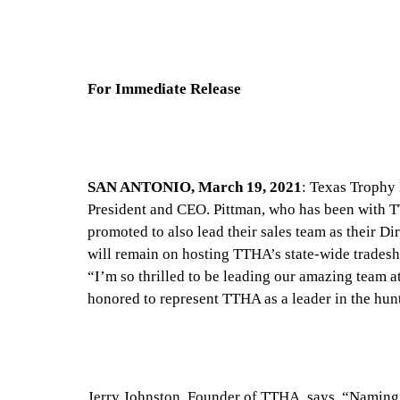
For Immediate Release
SAN ANTONIO, March 19, 2021
: Texas Trophy
President and CEO. Pittman, who has been with TT
promoted to also lead their sales team as their Di
will remain on hosting TTHA’s state-wide trades
“I’m so thrilled to be leading our amazing team 
honored to represent TTHA as a leader in the hun
Jerry Johnston, Founder of TTHA, says, “Naming P