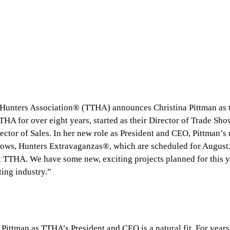
 Hunters Association® (TTHA) announces Christina Pittman as 
HA for over eight years, started as their Director of Trade Sho
rector of Sales. In her new role as President and CEO, Pittman’s
hows, Hunters Extravaganzas®, which are scheduled for August
at TTHA. We have some new, exciting projects planned for this 
ting industry.”
ittman as TTHA’s President and CEO is a natural fit. For years