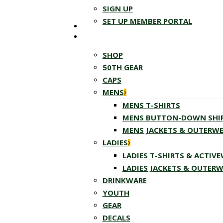
SIGN UP
SET UP MEMBER PORTAL
SHOP
50TH GEAR
CAPS
MENS
MENS T-SHIRTS
MENS BUTTON-DOWN SHI
MENS JACKETS & OUTERW
LADIES
LADIES T-SHIRTS & ACTIV
LADIES JACKETS & OUTER
DRINKWARE
YOUTH
GEAR
DECALS