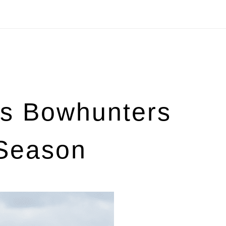
s Bowhunters
 Season