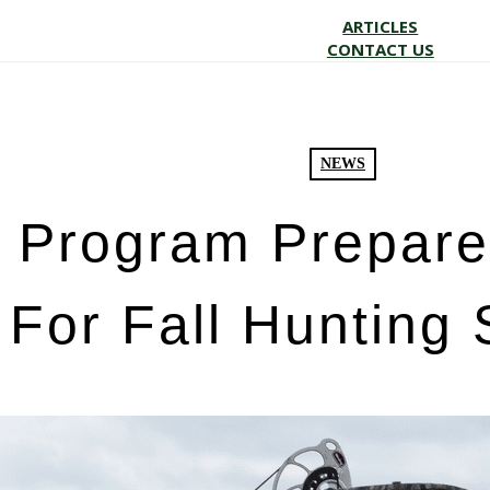
ARTICLES
CONTACT US
NEWS
Program Prepare
For Fall Hunting