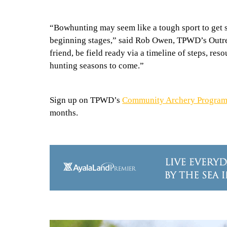
“Bowhunting may seem like a tough sport to get st
beginning stages,” said Rob Owen, TPWD’s Outre
friend, be field ready via a timeline of steps, re
hunting seasons to come.”
Sign up on TPWD’s
Community Archery Program
months.