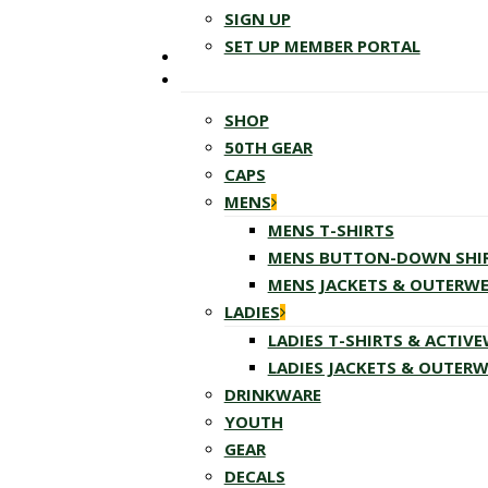
SIGN UP
SET UP MEMBER PORTAL
SHOP
50TH GEAR
CAPS
MENS
MENS T-SHIRTS
MENS BUTTON-DOWN SHI
MENS JACKETS & OUTERW
LADIES
LADIES T-SHIRTS & ACTIV
LADIES JACKETS & OUTER
DRINKWARE
YOUTH
GEAR
DECALS