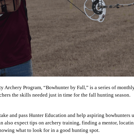
 Archery Program, “Bowhunter by Fall,” is a series of monthl
chers the skills needed just in time for the fall hunting season.
 take and pass Hunter Education and help aspiring bowhunters 
can also expect tips on archery training, finding a mentor, locati
nowing what to look for in a good hunting spot.