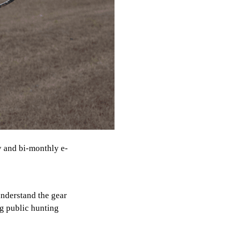
y and bi-monthly e-
understand the gear
ng public hunting