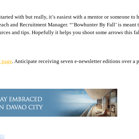
arted with but really, it’s easiest with a mentor or someone to 
ach and Recruitment Manager. “’Bowhunter By Fall’ is meant to
sources and tips. Hopefully it helps you shoot some arrows this f
 page
. Anticipate receiving seven e-newsletter editions over a p