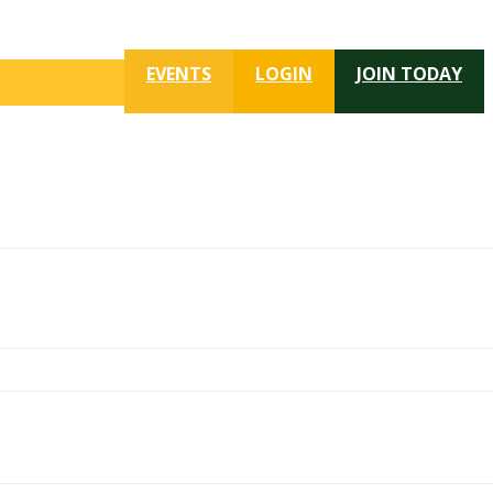
EVENTS
LOGIN
JOIN TODAY