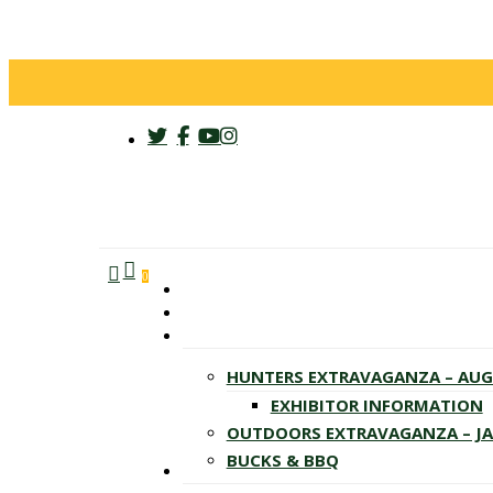
twitter
facebook
youtube
instagram
search
account
Menu
0
HUNTERS EXTRAVAGANZA – AU
EXHIBITOR INFORMATION
OUTDOORS EXTRAVAGANZA – J
BUCKS & BBQ