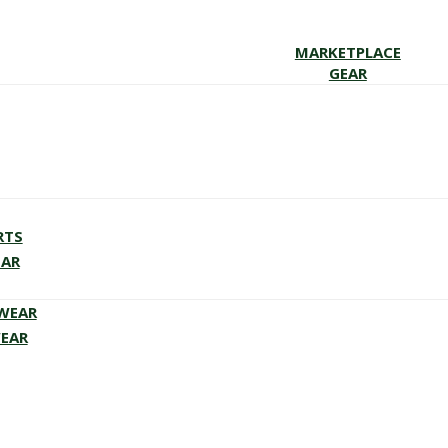
MARKETPLACE
GEAR
RTS
EAR
EWEAR
WEAR