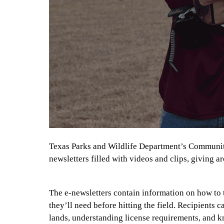
Texas Parks and Wildlife Department’s Community
newsletters filled with videos and clips, giving ar
The e-newsletters contain information on how to
they’ll need before hitting the field. Recipients 
lands, understanding license requirements, and k