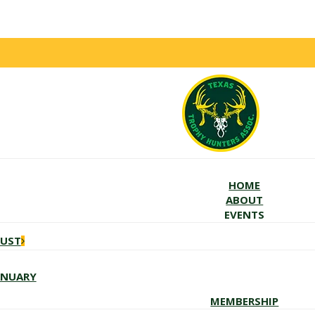
HOME
ABOUT
EVENTS
GUST
ANUARY
MEMBERSHIP