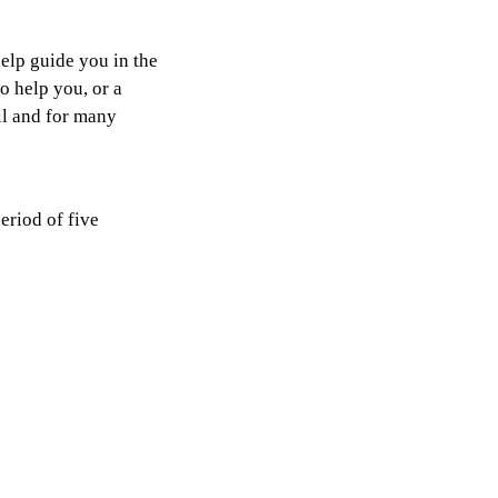
help guide you in the
 help you, or a
all and for many
eriod of five