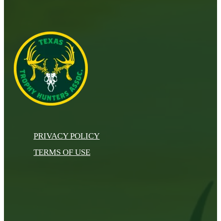
PRIVACY POLICY
TERMS OF USE