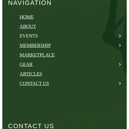
NAVIGATION
HOME
ABOUT
EVENTS
MEMBERSHIP
MARKETPLACE
GEAR
ARTICLES
CONTACT US
CONTACT US