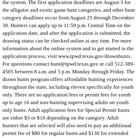
the system. The first application deadlines are August 3 for
the alligator and exotic game hunt categories, and other hunt
category deadlines occur from August 25 through December
30. Hunters can apply up to 11:59 p.m. Central Time on the
application date, and after the application is submitted, the
drawing status can be checked online at any time. For more
information about the online system and to get started in the
application process, visit www.tpwd.texas.gov/drawnhunts.
For questions contact
hunt@tpwd.texas.gov
or call 512-389-
4505 between 8 a.m. and 5 p.m. Monday through Friday. The
drawn hunts program offers affordable hunting experiences
throughout the state, including eleven specifically for youth
only. There are no application fees or permit fees for youth
up to age 16 and non-hunting supervising adults on youth
only hunts. Adult application fees for Special Permit hunts
are either $3 or $10 depending on the category. Adult
hunters that are selected will also need to pay an additional
permit fee of $80 for regular hunts and $130 for extended