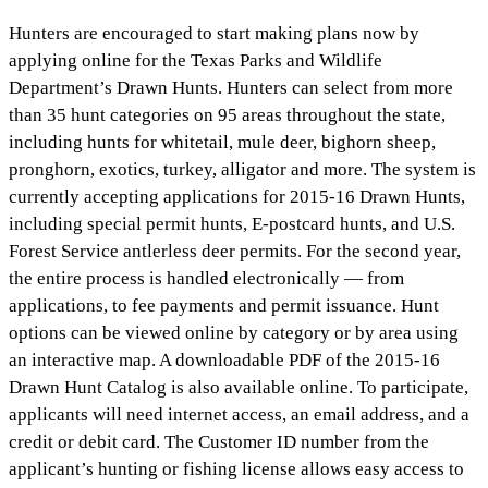
Hunters are encouraged to start making plans now by
applying online for the Texas Parks and Wildlife
Department’s Drawn Hunts. Hunters can select from more
than 35 hunt categories on 95 areas throughout the state,
including hunts for whitetail, mule deer, bighorn sheep,
pronghorn, exotics, turkey, alligator and more. The system is
currently accepting applications for 2015-16 Drawn Hunts,
including special permit hunts, E-postcard hunts, and U.S.
Forest Service antlerless deer permits. For the second year,
the entire process is handled electronically — from
applications, to fee payments and permit issuance. Hunt
options can be viewed online by category or by area using
an interactive map. A downloadable PDF of the 2015-16
Drawn Hunt Catalog is also available online. To participate,
applicants will need internet access, an email address, and a
credit or debit card. The Customer ID number from the
applicant’s hunting or fishing license allows easy access to