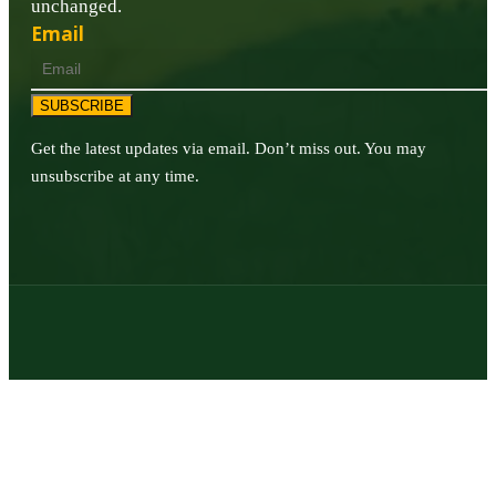
unchanged.
Email
SUBSCRIBE
Get the latest updates via email. Don’t miss out. You may
unsubscribe at any time.
© 2026 | Texas Trophy Hunters Association | All Rights Reserved |
Site Designed by
Texas Web Design