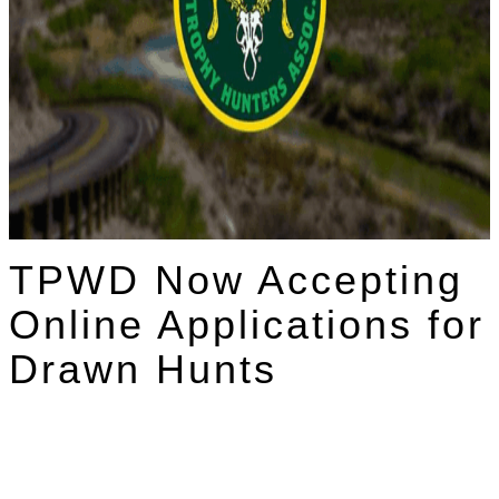
TPWD Now Accepting
Online Applications for
Drawn Hunts