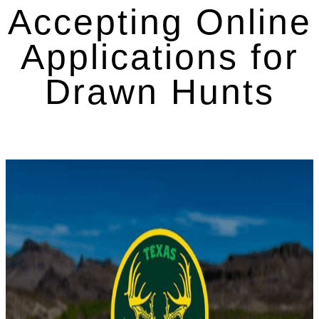
Accepting Online
Applications for
Drawn Hunts