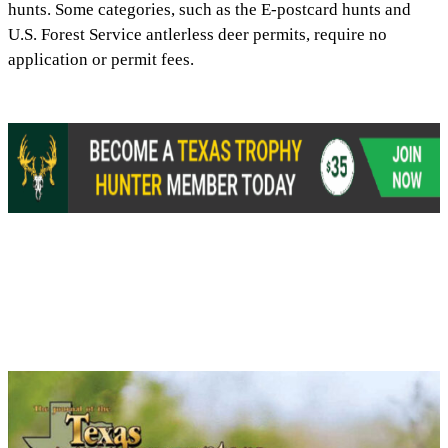
hunts. Some categories, such as the E-postcard hunts and
U.S. Forest Service antlerless deer permits, require no
application or permit fees.