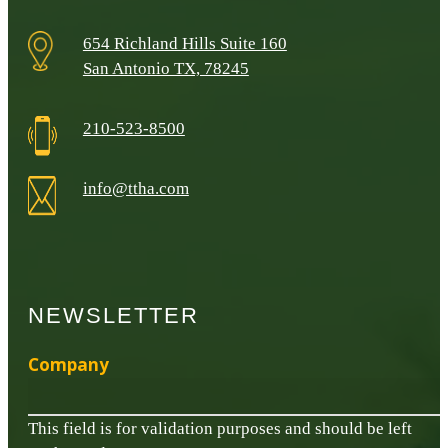
654 Richland Hills Suite 160
San Antonio TX, 78245
210-523-8500
info@ttha.com
NEWSLETTER
Company
This field is for validation purposes and should be left