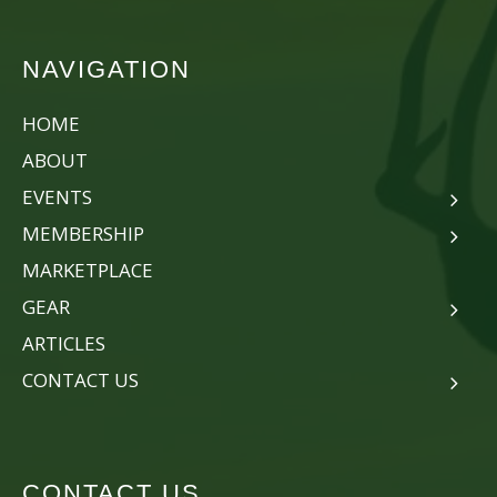
NAVIGATION
HOME
ABOUT
EVENTS
MEMBERSHIP
MARKETPLACE
GEAR
ARTICLES
CONTACT US
CONTACT US