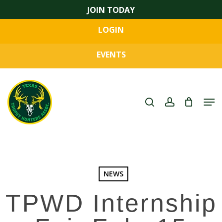
Skip
JOIN TODAY
to
LOGIN
main
Close
content
Menu
EVENTS
search
account
Men
NEWS
TPWD Internship