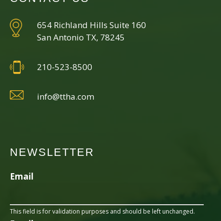
654 Richland Hills Suite 160
San Antonio TX, 78245
210-523-8500
info@ttha.com
NEWSLETTER
Email
This field is for validation purposes and should be left unchanged.