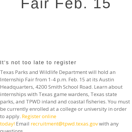
Fair Feb. 15
It’s not too late to register
Texas Parks and Wildlife Department will hold an
Internship Fair from 1-4 p.m. Feb. 15 at its Austin
Headquarters, 4200 Smith School Road. Learn about
internships with Texas game wardens, Texas state
parks, and TPWD inland and coastal fisheries. You must
be currently enrolled at a college or university in order
to apply.
Register online
today!
Email
recruitment@tpwd.texas.gov
with any
questions.