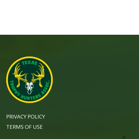
PRIVACY POLICY
TERMS OF USE