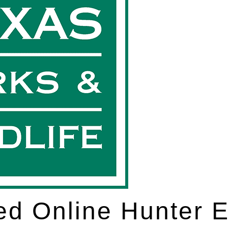
d Online Hunter 