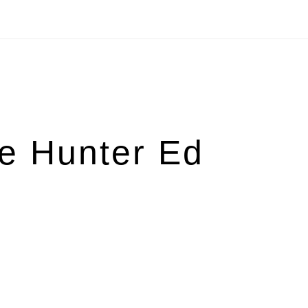
e Hunter Ed