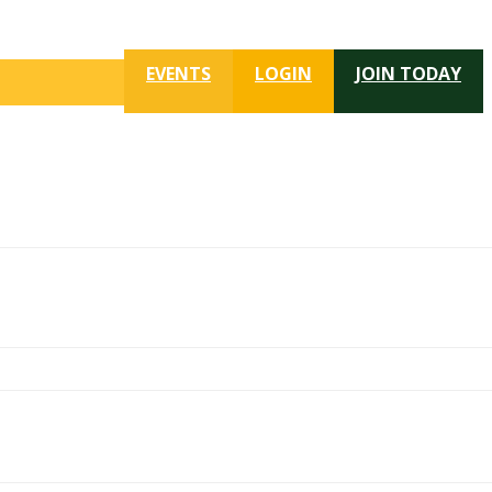
EVENTS
LOGIN
JOIN TODAY