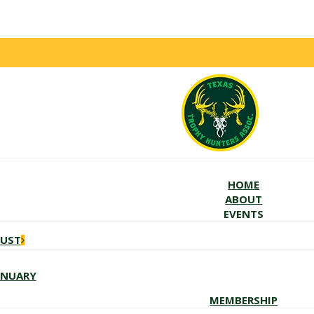
HOME
ABOUT
EVENTS
GUST
ANUARY
MEMBERSHIP