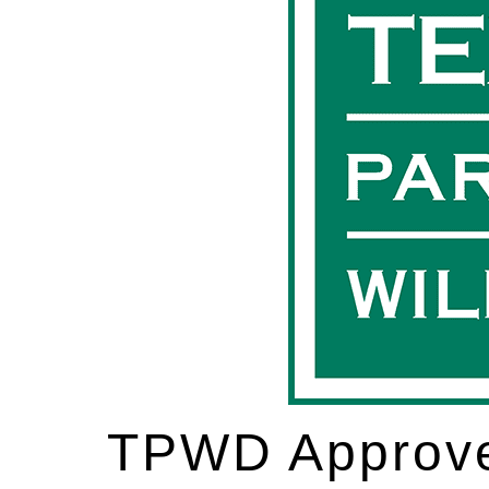
TPWD Approve