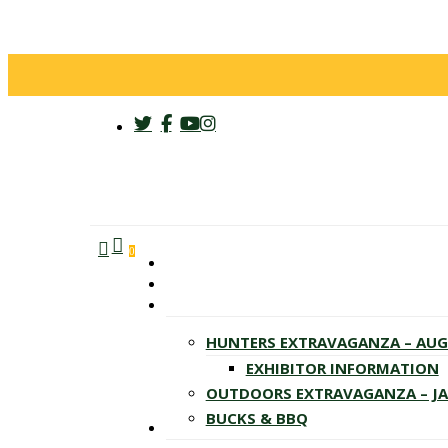
twitter
facebook
youtube
instagram
search
account
Menu
0
HUNTERS EXTRAVAGANZA – AU
EXHIBITOR INFORMATION
OUTDOORS EXTRAVAGANZA – J
BUCKS & BBQ