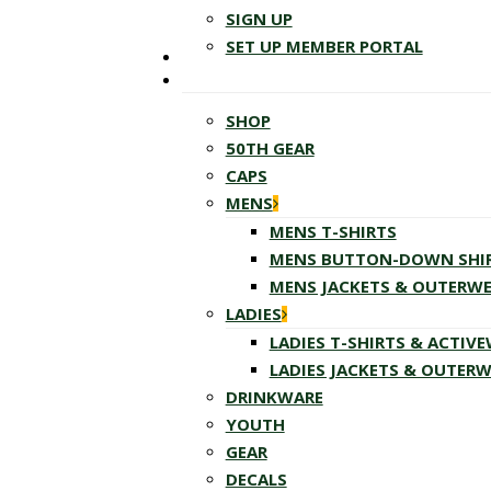
SIGN UP
SET UP MEMBER PORTAL
SHOP
50TH GEAR
CAPS
MENS
MENS T-SHIRTS
MENS BUTTON-DOWN SHI
MENS JACKETS & OUTERW
LADIES
LADIES T-SHIRTS & ACTIV
LADIES JACKETS & OUTER
DRINKWARE
YOUTH
GEAR
DECALS