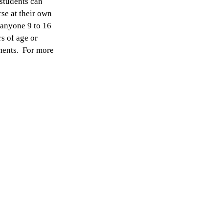
 students can
rse at their own
 anyone 9 to 16
rs of age or
ements. For more