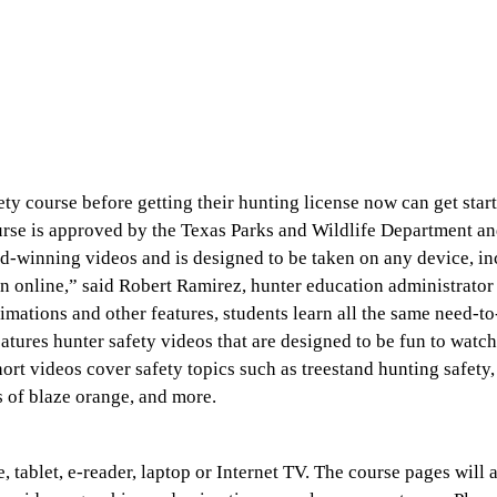
y course before getting their hunting license now can get start
urse is approved by the Texas Parks and Wildlife Department an
rd-winning videos and is designed to be taken on any device, i
n online,” said Robert Ramirez, hunter education administrato
mations and other features, students learn all the same need-t
eatures hunter safety videos that are designed to be fun to watc
ort videos cover safety topics such as treestand hunting safety,
s of blaze orange, and more.
 tablet, e-reader, laptop or Internet TV. The course pages will 