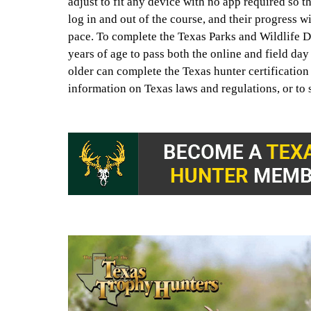
adjust to fit any device with no app required so t
log in and out of the course, and their progress w
pace. To complete the Texas Parks and Wildlife D
years of age to pass both the online and field da
older can complete the Texas hunter certificatio
information on Texas laws and regulations, or to s