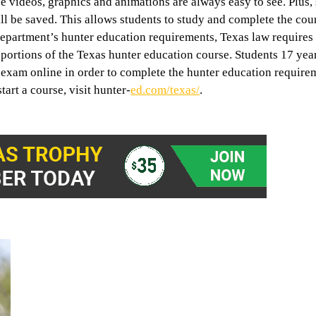
he videos, graphics and animations are always easy to see. Plus,
ill be saved. This allows students to study and complete the cou
epartment’s hunter education requirements, Texas law requires
y portions of the Texas hunter education course. Students 17 yea
n exam online in order to complete the hunter education requir
tart a course, visit hunter-
ed.com/texas/
.