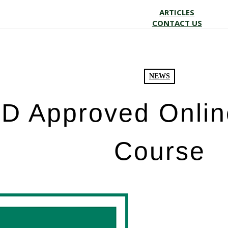
ARTICLES
CONTACT US
NEWS
 Approved Onlin
Course