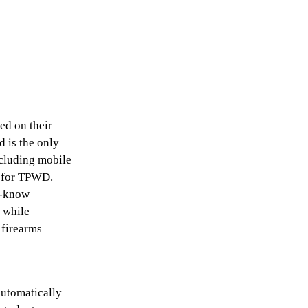
ed on their
d is the only
ncluding mobile
r for TPWD.
o-know
h while
 firearms
automatically