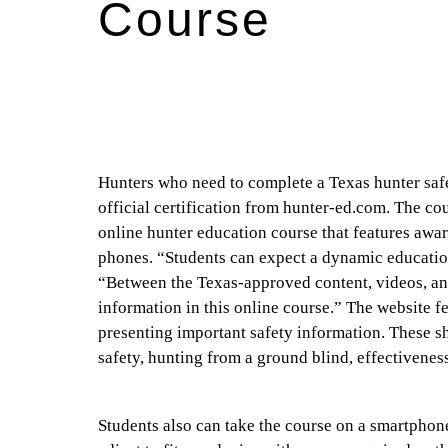
Course
Hunters who need to complete a Texas hunter safet
official certification from hunter-ed.com. The co
online hunter education course that features awa
phones. “Students can expect a dynamic educatio
“Between the Texas-approved content, videos, ani
information in this online course.” The website f
presenting important safety information. These sh
safety, hunting from a ground blind, effectivenes
Students also can take the course on a smartphone,