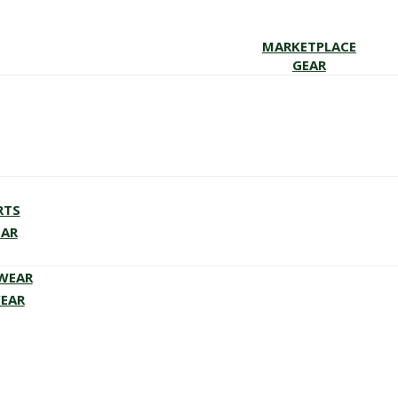
MARKETPLACE
GEAR
RTS
EAR
EWEAR
WEAR