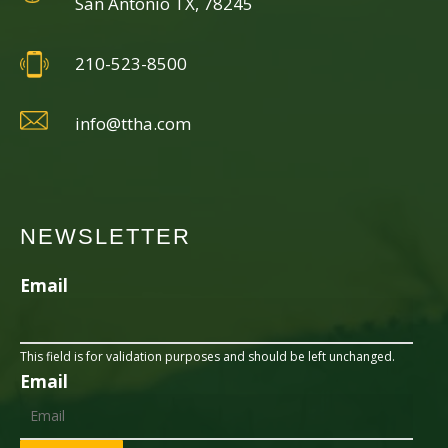
San Antonio TX, 78245
210-523-8500
info@ttha.com
NEWSLETTER
Email
This field is for validation purposes and should be left unchanged.
Email