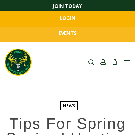
Skip
JOIN TODAY
to
LOGIN
main
Close
content
Menu
EVENTS
search
account
Men
NEWS
Tips For Spring