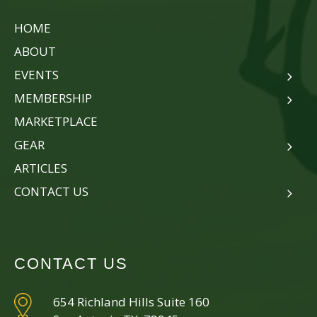
HOME
ABOUT
EVENTS
MEMBERSHIP
MARKETPLACE
GEAR
ARTICLES
CONTACT US
CONTACT US
654 Richland Hills Suite 160