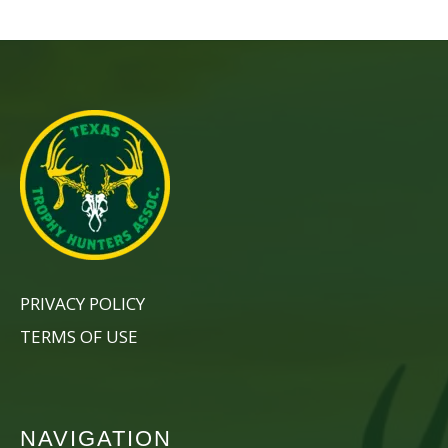
PRIVACY POLICY
TERMS OF USE
NAVIGATION