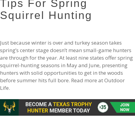
Tips For Spring
Squirrel Hunting
Just because winter is over and turkey season takes
spring’s center stage doesn’t mean small-game hunters
are through for the year. At least nine states offer spring
squirrel-hunting seasons in May and June, presenting
hunters with solid opportunities to get in the woods
before summer hits full bore. Read more at Outdoor
Life.