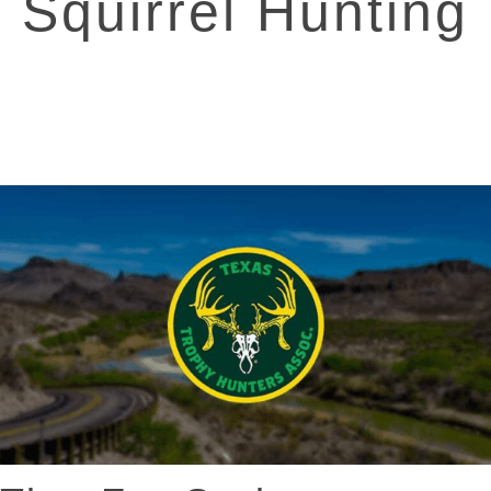
Squirrel Hunting