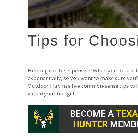
Tips for Choos
Hunting can be expensive. When you decide to
exponentially, so you want to make sure you’
Outdoor Hub has five common-sense tips to f
within your budget.