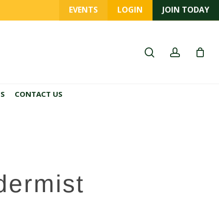
EVENTS
LOGIN
JOIN TODAY
search
account
ES
CONTACT US
dermist