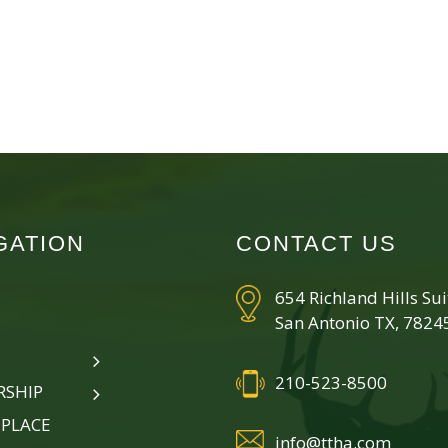
GATION
CONTACT US
654 Richland Hills Su
San Antonio TX, 7824
210-523-8500
SHIP
PLACE
info@ttha.com