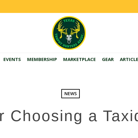
EVENTS
MEMBERSHIP
MARKETPLACE
GEAR
ARTICL
NEWS
or Choosing a Taxi