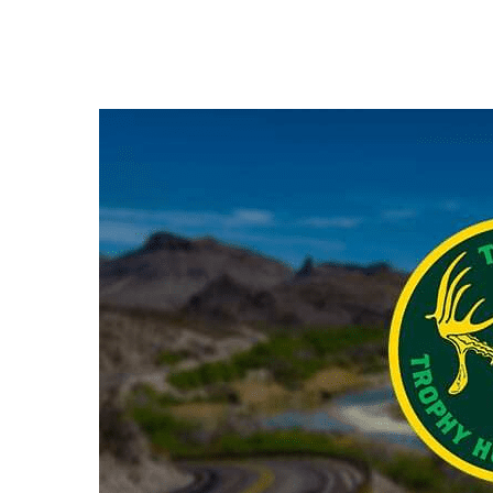
Hit enter to search or ESC to close