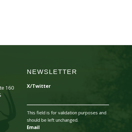
NEWSLETTER
X/Twitter
ite 160
5
This field is for validation purposes and
should be left unchanged.
Email