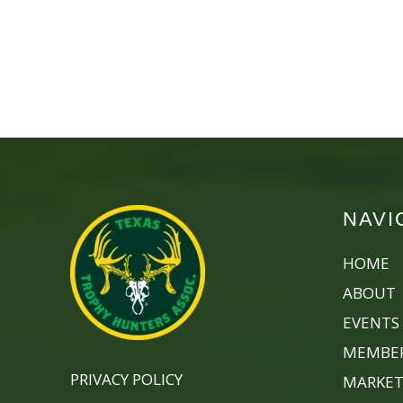
NAVI
HOME
ABOUT
EVENTS
MEMBER
PRIVACY POLICY
MARKET