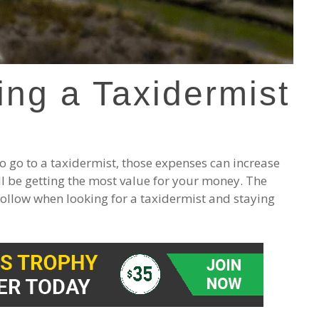
ing a Taxidermist
 go to a taxidermist, those expenses can increase
ll be getting the most value for your money. The
ollow when looking for a taxidermist and staying