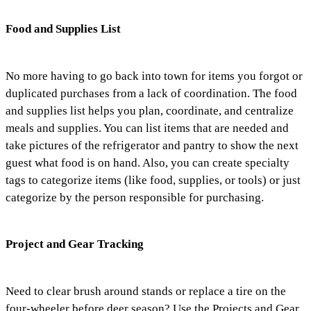
Food and Supplies List
No more having to go back into town for items you forgot or
duplicated purchases from a lack of coordination. The food
and supplies list helps you plan, coordinate, and centralize
meals and supplies. You can list items that are needed and
take pictures of the refrigerator and pantry to show the next
guest what food is on hand. Also, you can create specialty
tags to categorize items (like food, supplies, or tools) or just
categorize by the person responsible for purchasing.
Project and Gear Tracking
Need to clear brush around stands or replace a tire on the
four-wheeler before deer season? Use the Projects and Gear