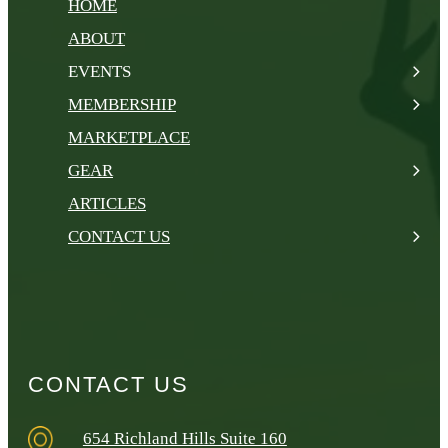
HOME
ABOUT
EVENTS
MEMBERSHIP
MARKETPLACE
GEAR
ARTICLES
CONTACT US
CONTACT US
654 Richland Hills Suite 160