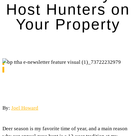
Host Hunters on
Your Property
By:
Joel Howard
Deer season is my favorite time of year, and a main reason