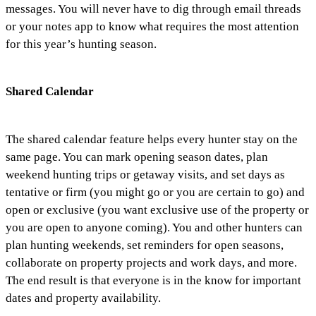
messages. You will never have to dig through email threads
or your notes app to know what requires the most attention
for this year’s hunting season.
Shared Calendar
The shared calendar feature helps every hunter stay on the
same page. You can mark opening season dates, plan
weekend hunting trips or getaway visits, and set days as
tentative or firm (you might go or you are certain to go) and
open or exclusive (you want exclusive use of the property or
you are open to anyone coming). You and other hunters can
plan hunting weekends, set reminders for open seasons,
collaborate on property projects and work days, and more.
The end result is that everyone is in the know for important
dates and property availability.