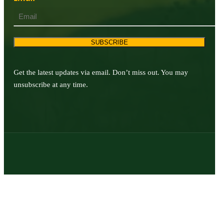
SUBSCRIBE
Get the latest updates via email. Don’t miss out. You may
unsubscribe at any time.
© 2026 | Texas Trophy Hunters Association | All Rights Reserved |
Site Designed by
Texas Web Design