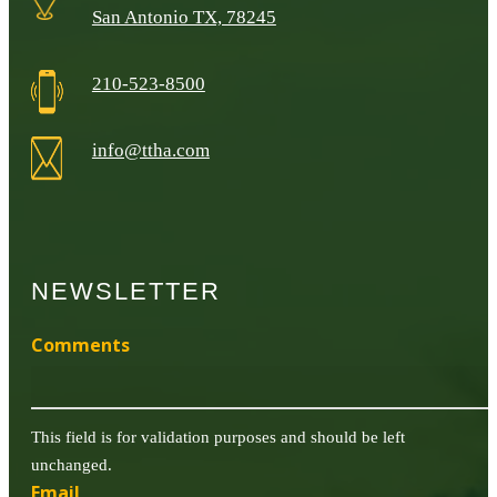
San Antonio TX, 78245
210-523-8500
info@ttha.com
NEWSLETTER
Comments
This field is for validation purposes and should be left
unchanged.
Email