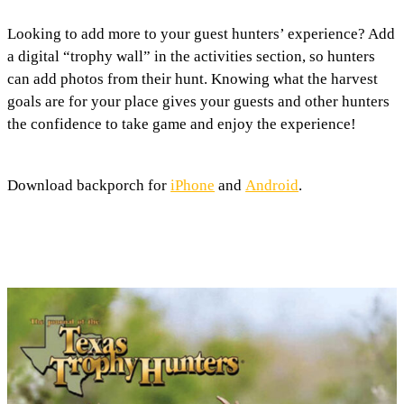
Looking to add more to your guest hunters’ experience? Add
a digital “trophy wall” in the activities section, so hunters
can add photos from their hunt. Knowing what the harvest
goals are for your place gives your guests and other hunters
the confidence to take game and enjoy the experience!
Download backporch for
iPhone
and
Android
.