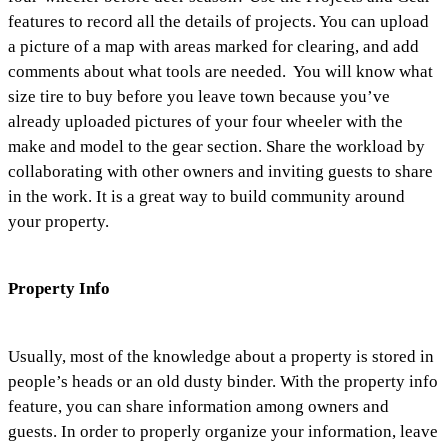
features to record all the details of projects. You can upload
a picture of a map with areas marked for clearing, and add
comments about what tools are needed. You will know what
size tire to buy before you leave town because you’ve
already uploaded pictures of your four wheeler with the
make and model to the gear section. Share the workload by
collaborating with other owners and inviting guests to share
in the work. It is a great way to build community around
your property.
Property Info
Usually, most of the knowledge about a property is stored in
people’s heads or an old dusty binder. With the property info
feature, you can share information among owners and
guests. In order to properly organize your information, leave