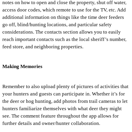
notes on how to open and close the property, shut off water,
access door codes, which remote to use for the TV, etc. Add
additional information on things like the time deer feeders
go off, blind/hunting locations, and particular safety
considerations. The contacts section allows you to easily
reach important contacts such as the local sheriff’s number,
feed store, and neighboring properties.
Making Memories
Remember to also upload plenty of pictures of activities that
your hunters and guests can participate in. Whether it’s for
the deer or hog hunting, add photos from trail cameras to let
hunters familiarize themselves with what deer they might
see. The comment feature throughout the app allows for
further details and owner/hunter collaboration.