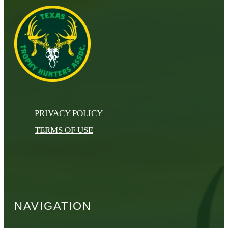
PRIVACY POLICY
TERMS OF USE
NAVIGATION