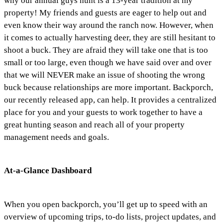
why our annual guys hunt is a 13-year tradition at my
property! My friends and guests are eager to help out and
even know their way around the ranch now. However, when
it comes to actually harvesting deer, they are still hesitant to
shoot a buck. They are afraid they will take one that is too
small or too large, even though we have said over and over
that we will NEVER make an issue of shooting the wrong
buck because relationships are more important. Backporch,
our recently released app, can help. It provides a centralized
place for you and your guests to work together to have a
great hunting season and reach all of your property
management needs and goals.
At-a-Glance Dashboard
When you open backporch, you’ll get up to speed with an
overview of upcoming trips, to-do lists, project updates, and