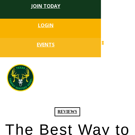
JOIN TODAY
Skip
to
Close
main
LOGIN
Menu
content
search
0
EVENTS
account
Menu
REVIEWS
The Best Way to