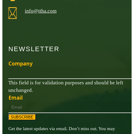
info@ttha.com
NEWSLETTER
Company
This field is for validation purposes and should be left
unchanged.
Email
SUBSCRIBE
Get the latest updates via email. Don’t miss out. You may