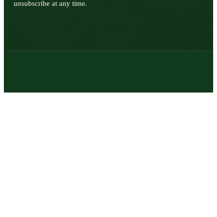
unsubscribe at any time.
© 2026 | Texas Trophy Hunters Association | All Rights Reserved |
Site Designed by
Texas Web Design
twitter
facebook
youtube
instagram