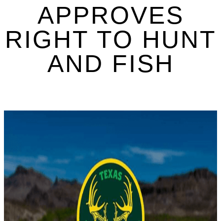
APPROVES
RIGHT TO HUNT
AND FISH