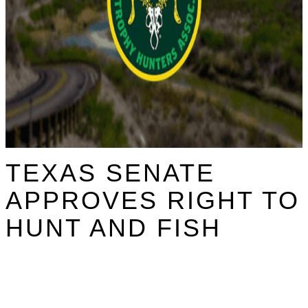
TEXAS SENATE
APPROVES RIGHT TO
HUNT AND FISH