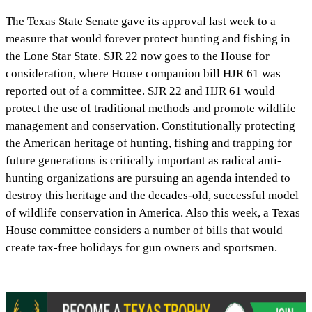
The Texas State Senate gave its approval last week to a
measure that would forever protect hunting and fishing in
the Lone Star State. SJR 22 now goes to the House for
consideration, where House companion bill HJR 61 was
reported out of a committee. SJR 22 and HJR 61 would
protect the use of traditional methods and promote wildlife
management and conservation. Constitutionally protecting
the American heritage of hunting, fishing and trapping for
future generations is critically important as radical anti-
hunting organizations are pursuing an agenda intended to
destroy this heritage and the decades-old, successful model
of wildlife conservation in America. Also this week, a Texas
House committee considers a number of bills that would
create tax-free holidays for gun owners and sportsmen.