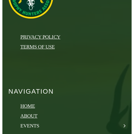
PRIVACY POLICY
TERMS OF USE
NAVIGATION
HOME
ABOUT
EVENTS