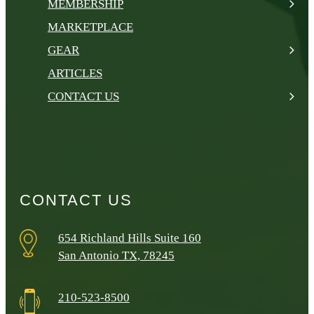
MEMBERSHIP
MARKETPLACE
GEAR
ARTICLES
CONTACT US
CONTACT US
654 Richland Hills Suite 160
San Antonio TX, 78245
210-523-8500