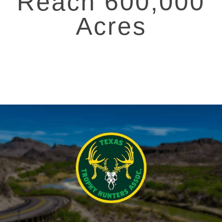
Reach 600,000
Acres