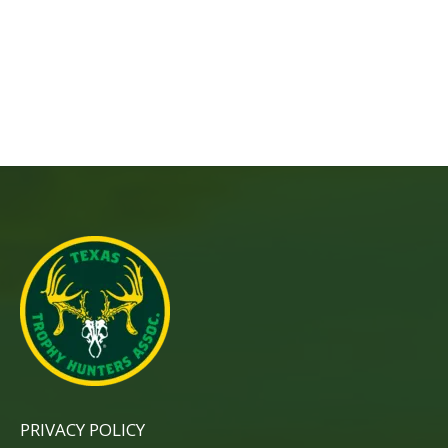
PRIVACY POLICY