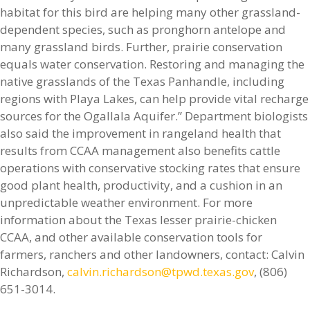
habitat for this bird are helping many other grassland-
dependent species, such as pronghorn antelope and
many grassland birds. Further, prairie conservation
equals water conservation. Restoring and managing the
native grasslands of the Texas Panhandle, including
regions with Playa Lakes, can help provide vital recharge
sources for the Ogallala Aquifer.” Department biologists
also said the improvement in rangeland health that
results from CCAA management also benefits cattle
operations with conservative stocking rates that ensure
good plant health, productivity, and a cushion in an
unpredictable weather environment. For more
information about the Texas lesser prairie-chicken
CCAA, and other available conservation tools for
farmers, ranchers and other landowners, contact: Calvin
Richardson,
calvin.richardson@tpwd.texas.gov
, (806)
651-3014.