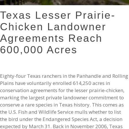
Texas Lesser Prairie-
Chicken Landowner
Agreements Reach
600,000 Acres
Eighty-four Texas ranchers in the Panhandle and Rolling
Plains have voluntarily enrolled 614,250 acres in
conservation agreements for the lesser prairie-chicken,
marking the largest private landowner commitment to
conserve a rare species in Texas history. This comes as
the U.S. Fish and Wildlife Service mulls whether to list
the bird under the Endangered Species Act, a decision
expected by March 31. Back in November 2006, Texas