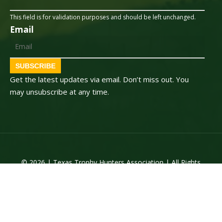
This field is for validation purposes and should be left unchanged.
Email
SUBSCRIBE
Get the latest updates via email. Don’t miss out. You
may unsubscribe at any time.
© 2026 | Texas Trophy Hunters Association | All Rights
Reserved | Site Designed by
Texas Web Design
twitter
facebook
youtube
instagram