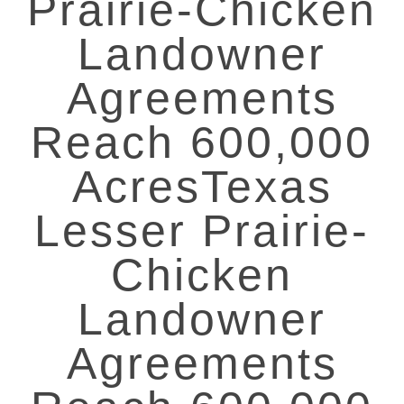
Prairie-Chicken
Landowner
Agreements
Reach 600,000
AcresTexas
Lesser Prairie-
Chicken
Landowner
Agreements