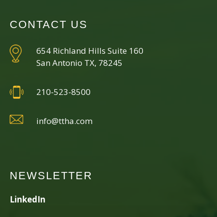
CONTACT US
654 Richland Hills Suite 160
San Antonio TX, 78245
210-523-8500
info@ttha.com
NEWSLETTER
LinkedIn