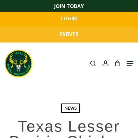
Skip
JOIN TODAY
to
LOGIN
main
Close
content
Menu
EVENTS
search
account
Men
NEWS
Texas Lesser