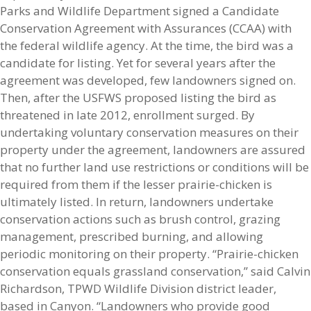
Parks and Wildlife Department signed a Candidate
Conservation Agreement with Assurances (CCAA) with
the federal wildlife agency. At the time, the bird was a
candidate for listing. Yet for several years after the
agreement was developed, few landowners signed on.
Then, after the USFWS proposed listing the bird as
threatened in late 2012, enrollment surged. By
undertaking voluntary conservation measures on their
property under the agreement, landowners are assured
that no further land use restrictions or conditions will be
required from them if the lesser prairie-chicken is
ultimately listed. In return, landowners undertake
conservation actions such as brush control, grazing
management, prescribed burning, and allowing
periodic monitoring on their property. “Prairie-chicken
conservation equals grassland conservation,” said Calvin
Richardson, TPWD Wildlife Division district leader,
based in Canyon. “Landowners who provide good