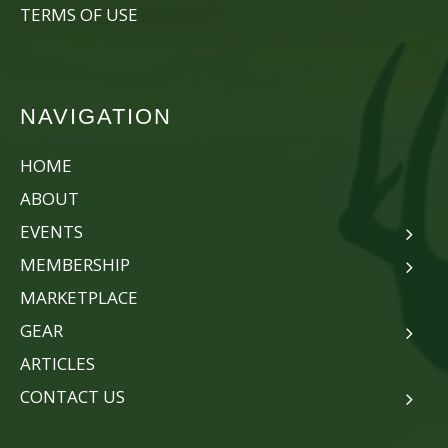
TERMS OF USE
NAVIGATION
HOME
ABOUT
EVENTS
MEMBERSHIP
MARKETPLACE
GEAR
ARTICLES
CONTACT US