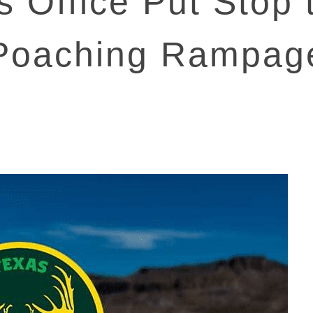
’s Office Put Stop
Poaching Rampag