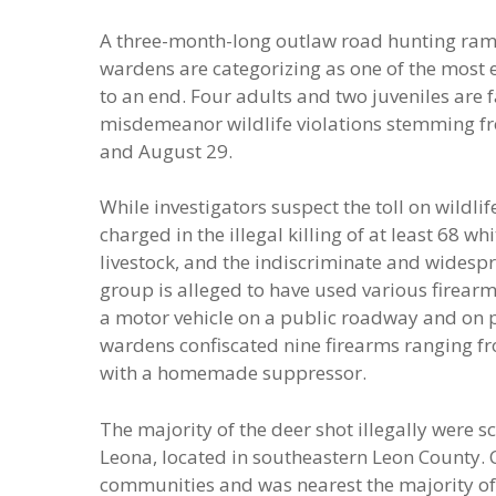
A three-month-long outlaw road hunting ram
wardens are categorizing as one of the most
to an end. Four adults and two juveniles are 
misdemeanor wildlife violations stemming fr
and August 29.
While investigators suspect the toll on wildli
charged in the illegal killing of at least 68 w
livestock, and the indiscriminate and widesp
group is alleged to have used various firearms
a motor vehicle on a public roadway and on 
wardens confiscated nine firearms ranging from
with a homemade suppressor.
The majority of the deer shot illegally were s
Leona, located in southeastern Leon County. 
communities and was nearest the majority of 