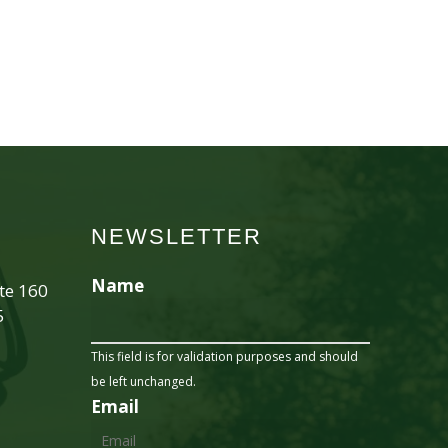
NEWSLETTER
Name
ite 160
5
This field is for validation purposes and should
be left unchanged.
Email