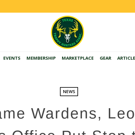
EVENTS
MEMBERSHIP
MARKETPLACE
GEAR
ARTICL
NEWS
ame Wardens, Leo