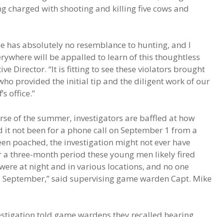
ing charged with shooting and killing five cows and
ee has absolutely no resemblance to hunting, and I
where will be appalled to learn of this thoughtless
e Director. “It is fitting to see these violators brought
ho provided the initial tip and the diligent work of our
s office.”
rse of the summer, investigators are baffled at how
ad it not been for a phone call on September 1 from a
en poached, the investigation might not ever have
r a three-month period these young men likely fired
ere at night and in various locations, and no one
il September,” said supervising game warden Capt. Mike
stigation told game wardens they recalled hearing