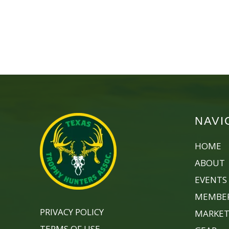
NAVI
HOME
ABOUT
EVENTS
MEMBER
PRIVACY POLICY
MARKET
TERMS OF USE