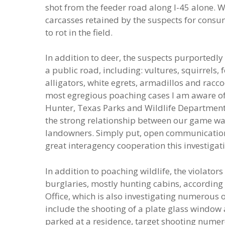
shot from the feeder road along I-45 alone. W
carcasses retained by the suspects for consu
to rot in the field.
In addition to deer, the suspects purportedl
a public road, including: vultures, squirrels,
alligators, white egrets, armadillos and raccoo
most egregious poaching cases I am aware of 
Hunter, Texas Parks and Wildlife Department
the strong relationship between our game ward
landowners. Simply put, open communication 
great interagency cooperation this investigat
In addition to poaching wildlife, the violator
burglaries, mostly hunting cabins, according t
Office, which is also investigating numerous ot
include the shooting of a plate glass window 
parked at a residence, target shooting numer