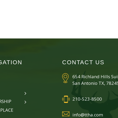
GATION
CONTACT US
654 Richland Hills Su
San Antonio TX, 7824
210-523-8500
SHIP
PLACE
info@ttha.com