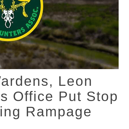
ardens, Leon
’s Office Put Stop
hing Rampage