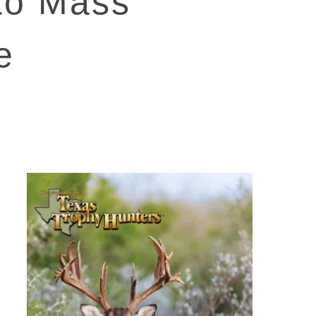
 to Mass
e