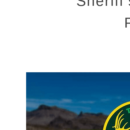
Sheriff
Hit enter to search or ESC to close