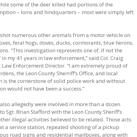
hile some of the deer killed had portions of the
mption – loins and hindquarters – most were simply left
y shot numerous other animals from a motor vehicle on
 foxes, feral hogs, doves, ducks, cormorants, blue herons,
ns. “This investigation represents one of, if not the
in my 41 years in law enforcement,” said Col. Craig
 Law Enforcement Director. “I am extremely proud of
ens, the Leon County Sherriff’s Office, and local
is the cornerstone of solid police work and without
ion would not have been a success.”
s also allegedly were involved in more than a dozen
o Sgt. Brian Stafford with the Leon County Sheriff’s
her illegal activities believed to be related. Those acts
at a service station, repeated shooting of a pickup
ous road signs and residential mailboxes, along with