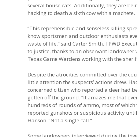
several house cats. Additionally, they are be
hacking to death a sixth cow with a machete.
“This reprehensible and senseless killing spr
know sportsmen and outdoor enthusiasts every
waste of life,” said Carter Smith, TPWD Executiv
to justice, thanks to an observant landowner w
Texas Game Wardens working with the sheriff’
Despite the atrocities committed over the cou
little attention the suspects’ actions drew. H
concerned citizen who reported a deer had be
gotten off the ground. “It amazes me that ove
hundreds of rounds of ammo, most of which w
reported gunshots or suspicious activity unt
Hanson. “Not a single call.”
Some landowners interviewed during the inve