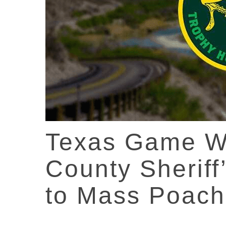
Texas Game W
County Sheriff
to Mass Poac