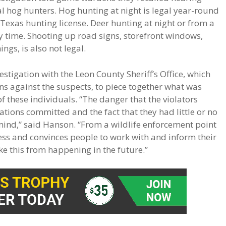
l hog hunters. Hog hunting at night is legal year-round
Texas hunting license. Deer hunting at night or from a
ny time. Shooting up road signs, storefront windows,
gs, is also not legal.
stigation with the Leon County Sheriff’s Office, which
ns against the suspects, to piece together what was
 these individuals. “The danger that the violators
ations committed and the fact that they had little or no
 mind,” said Hanson. “From a wildlife enforcement point
ness and convinces people to work with and inform their
ke this from happening in the future.”