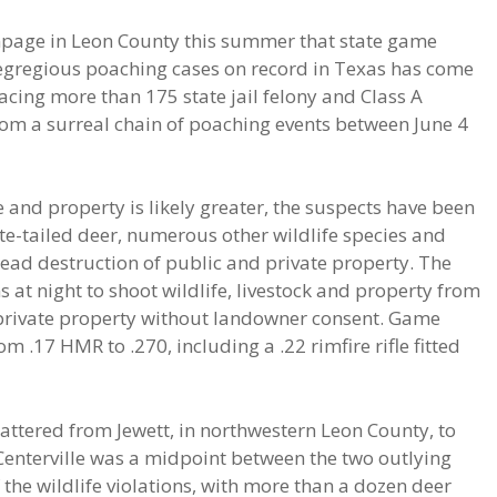
page in Leon County this summer that state game
 egregious poaching cases on record in Texas has come
facing more than 175 state jail felony and Class A
om a surreal chain of poaching events between June 4
fe and property is likely greater, the suspects have been
hite-tailed deer, numerous other wildlife species and
read destruction of public and private property. The
 at night to shoot wildlife, livestock and property from
private property without landowner consent. Game
 .17 HMR to .270, including a .22 rimfire rifle fitted
cattered from Jewett, in northwestern Leon County, to
Centerville was a midpoint between the two outlying
the wildlife violations, with more than a dozen deer