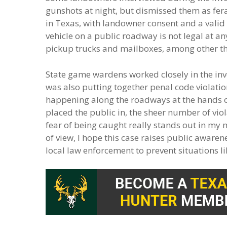
gunshots at night, but dismissed them as fera
in Texas, with landowner consent and a valid 
vehicle on a public roadway is not legal at a
pickup trucks and mailboxes, among other thin
State game wardens worked closely in the inve
was also putting together penal code violatio
happening along the roadways at the hands of
placed the public in, the sheer number of viol
fear of being caught really stands out in my
of view, I hope this case raises public aware
local law enforcement to prevent situations li