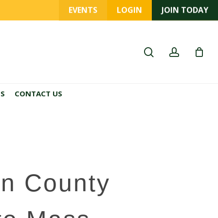
EVENTS
LOGIN
JOIN TODAY
search
account
ES
CONTACT US
n County