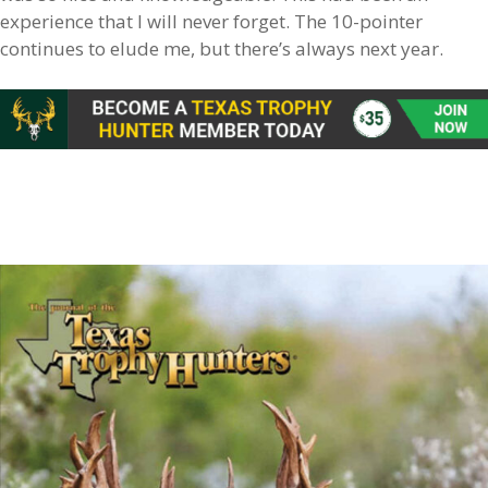
experience that I will never forget. The 10-pointer
continues to elude me, but there’s always next year.