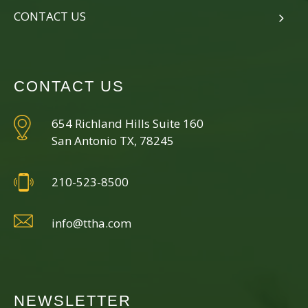
CONTACT US
CONTACT US
654 Richland Hills Suite 160
San Antonio TX, 78245
210-523-8500
info@ttha.com
NEWSLETTER