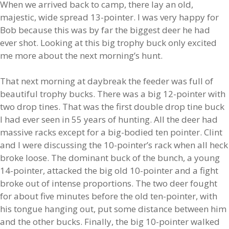
When we arrived back to camp, there lay an old,
majestic, wide spread 13-pointer. I was very happy for
Bob because this was by far the biggest deer he had
ever shot. Looking at this big trophy buck only excited
me more about the next morning’s hunt.
That next morning at daybreak the feeder was full of
beautiful trophy bucks. There was a big 12-pointer with
two drop tines. That was the first double drop tine buck
I had ever seen in 55 years of hunting. All the deer had
massive racks except for a big-bodied ten pointer. Clint
and I were discussing the 10-pointer’s rack when all heck
broke loose. The dominant buck of the bunch, a young
14-pointer, attacked the big old 10-pointer and a fight
broke out of intense proportions. The two deer fought
for about five minutes before the old ten-pointer, with
his tongue hanging out, put some distance between him
and the other bucks. Finally, the big 10-pointer walked