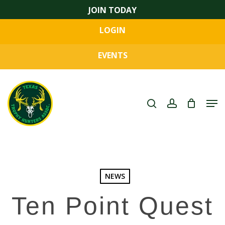
Skip
JOIN TODAY
to
LOGIN
main
Close
content
Menu
EVENTS
search
account
Men
NEWS
Ten Point Quest