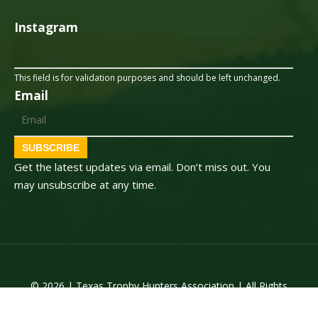
Instagram
This field is for validation purposes and should be left unchanged.
Email
SUBSCRIBE
Get the latest updates via email. Don’t miss out. You
may unsubscribe at any time.
© 2026 | Texas Trophy Hunters Association | All Rights
Reserved | Site Designed by
Texas Web Design