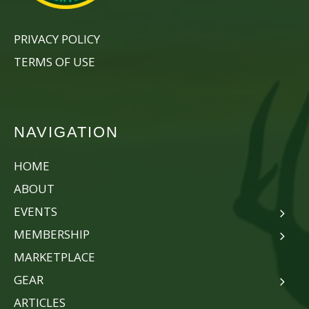
PRIVACY POLICY
TERMS OF USE
NAVIGATION
HOME
ABOUT
EVENTS
MEMBERSHIP
MARKETPLACE
GEAR
ARTICLES