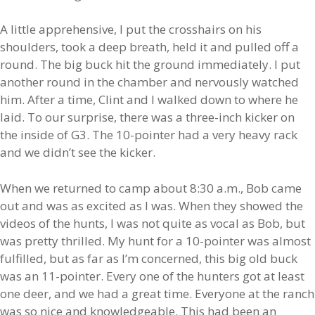
A little apprehensive, I put the crosshairs on his
shoulders, took a deep breath, held it and pulled off a
round. The big buck hit the ground immediately. I put
another round in the chamber and nervously watched
him. After a time, Clint and I walked down to where he
laid. To our surprise, there was a three-inch kicker on
the inside of G3. The 10-pointer had a very heavy rack
and we didn’t see the kicker.
When we returned to camp about 8:30 a.m., Bob came
out and was as excited as I was. When they showed the
videos of the hunts, I was not quite as vocal as Bob, but
was pretty thrilled. My hunt for a 10-pointer was almost
fulfilled, but as far as I’m concerned, this big old buck
was an 11-pointer. Every one of the hunters got at least
one deer, and we had a great time. Everyone at the ranch
was so nice and knowledgeable. This had been an