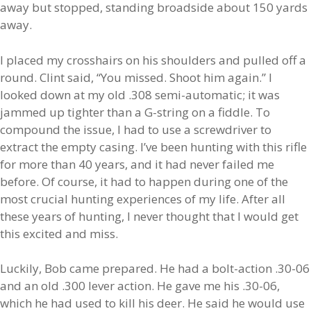
away but stopped, standing broadside about 150 yards
away.
I placed my crosshairs on his shoulders and pulled off a
round. Clint said, “You missed. Shoot him again.” I
looked down at my old .308 semi-automatic; it was
jammed up tighter than a G-string on a fiddle. To
compound the issue, I had to use a screwdriver to
extract the empty casing. I’ve been hunting with this rifle
for more than 40 years, and it had never failed me
before. Of course, it had to happen during one of the
most crucial hunting experiences of my life. After all
these years of hunting, I never thought that I would get
this excited and miss.
Luckily, Bob came prepared. He had a bolt-action .30-06
and an old .300 lever action. He gave me his .30-06,
which he had used to kill his deer. He said he would use