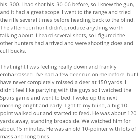
his .300. I had shot his .30-06 before, so I knew the gun,
and it had a great scope. I went to the range and tried
the rifle several times before heading back to the blind.
The afternoon hunt didn’t produce anything worth
talking about. I heard several shots, so I figured the
other hunters had arrived and were shooting does and
cull bucks.
That night I was feeling really down and frankly
embarrassed. I’ve had a few deer run on me before, but I
have never completely missed a deer at 150 yards. I
didn’t feel like partying with the guys so I watched the
Spurs game and went to bed. I woke up the next
morning bright and early. I got to my blind, a big 10-
point walked out and started to feed. He was about 120
yards away, standing broadside. We watched him for
about 15 minutes. He was an old 10-pointer with lots of
mass and long tines.