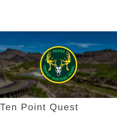
Ten Point Quest