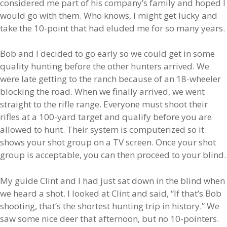
considered me part of his company’s family and hoped I
would go with them. Who knows, I might get lucky and
take the 10-point that had eluded me for so many years.
Bob and I decided to go early so we could get in some
quality hunting before the other hunters arrived. We
were late getting to the ranch because of an 18-wheeler
blocking the road. When we finally arrived, we went
straight to the rifle range. Everyone must shoot their
rifles at a 100-yard target and qualify before you are
allowed to hunt. Their system is computerized so it
shows your shot group on a TV screen. Once your shot
group is acceptable, you can then proceed to your blind.
My guide Clint and I had just sat down in the blind when
we heard a shot. I looked at Clint and said, “If that’s Bob
shooting, that’s the shortest hunting trip in history.” We
saw some nice deer that afternoon, but no 10-pointers.