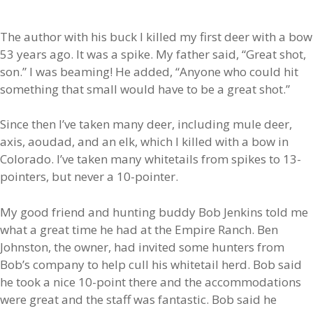
The author with his buck I killed my first deer with a bow
53 years ago. It was a spike. My father said, “Great shot,
son.” I was beaming! He added, “Anyone who could hit
something that small would have to be a great shot.”
Since then I’ve taken many deer, including mule deer,
axis, aoudad, and an elk, which I killed with a bow in
Colorado. I’ve taken many whitetails from spikes to 13-
pointers, but never a 10-pointer.
My good friend and hunting buddy Bob Jenkins told me
what a great time he had at the Empire Ranch. Ben
Johnston, the owner, had invited some hunters from
Bob’s company to help cull his whitetail herd. Bob said
he took a nice 10-point there and the accommodations
were great and the staff was fantastic. Bob said he