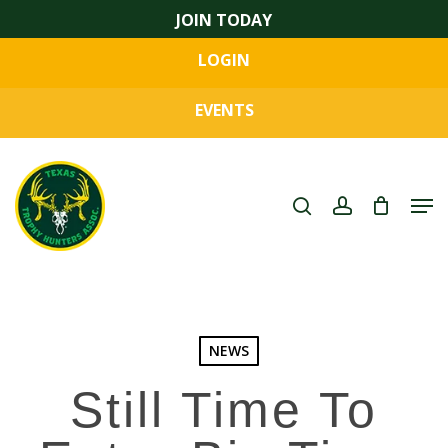
Skip
JOIN TODAY
to
LOGIN
main
Close
content
Menu
EVENTS
search
account
Men
NEWS
Still Time To