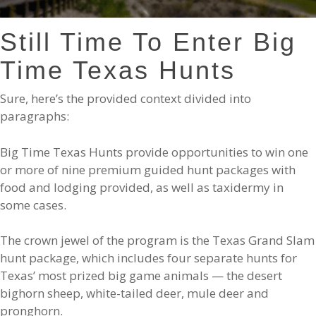
Still Time To Enter Big
Time Texas Hunts
Sure, here’s the provided context divided into
paragraphs:
Big Time Texas Hunts provide opportunities to win one
or more of nine premium guided hunt packages with
food and lodging provided, as well as taxidermy in
some cases.
The crown jewel of the program is the Texas Grand Slam
hunt package, which includes four separate hunts for
Texas’ most prized big game animals — the desert
bighorn sheep, white-tailed deer, mule deer and
pronghorn.