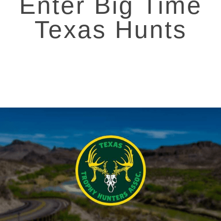
Enter Big Time
Texas Hunts