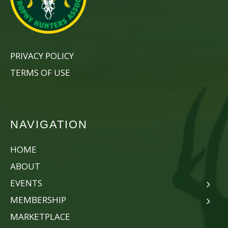
PRIVACY POLICY
TERMS OF USE
NAVIGATION
HOME
ABOUT
EVENTS
MEMBERSHIP
MARKETPLACE