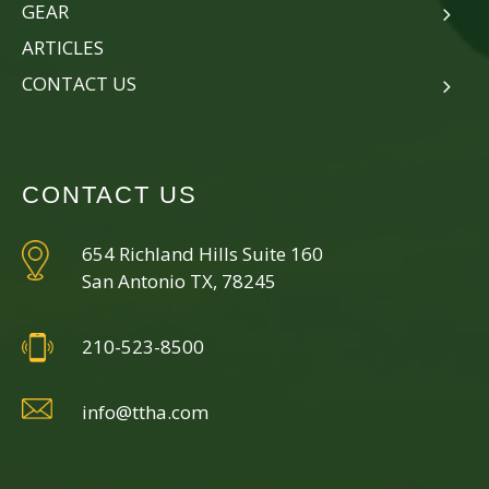
GEAR
ARTICLES
CONTACT US
CONTACT US
654 Richland Hills Suite 160
San Antonio TX, 78245
210-523-8500
info@ttha.com