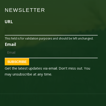
NEWSLETTER
URL
This field is for validation purposes and should be left unchanged.
Email
SUBSCRIBE
Get the latest updates via email. Don’t miss out. You
may unsubscribe at any time.