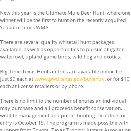
New this year is the Ultimate Mule Deer Hunt, where one
winner will be the first to hunt on the recently acquired
Yoakum Dunes WMA.
There are several quality whitetail hunt packages
available, as well as opportunities to pursue alligator,
waterfowl, upland game birds, wild hog and exotics.
Big Time Texas Hunts entries are available online for
just $9 each at
www.tpwd.texas.gov/buyentry
, or for $10
each at license retailers or by phone.
There is no limit to the number of entries an individual
may purchase and all proceeds benefit conservation,
wildlife management and public hunting. Deadline for
entry is October 15. The program is made possible with
support from Toyota, Texas Trophy Hunters Association