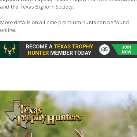
and the Texas Bighorn Society.
More details on all nine premium hunts can be found
online.