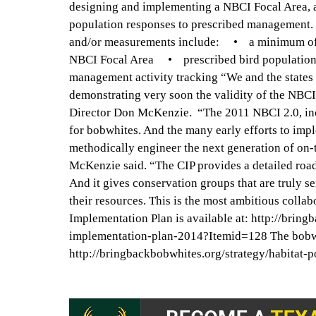
designing and implementing a NBCI Focal Area, a
population responses to prescribed management.
and/or measurements include: • a minimum of 1,5
NBCI Focal Area • prescribed bird population
management activity tracking “We and the states
demonstrating very soon the validity of the NBCI
Director Don McKenzie. “The 2011 NBCI 2.0, incl
for bobwhites. And the many early efforts to im
methodically engineer the next generation of on
McKenzie said. “The CIP provides a detailed road 
And it gives conservation groups that are truly se
their resources. This is the most ambitious coll
Implementation Plan is available at: http://br
implementation-plan-2014?Itemid=128 The bobwhite
http://bringbackbobwhites.org/strategy/habitat-p