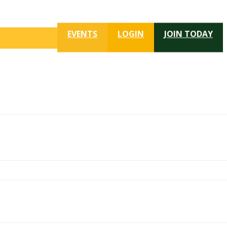
EVENTS
LOGIN
JOIN TODAY