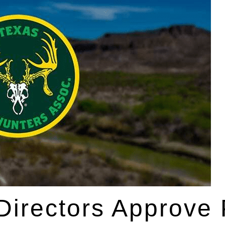
 Directors Approve