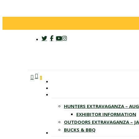
twitter
facebook
youtube
instagram
search
account
Menu
0
HUNTERS EXTRAVAGANZA – AU
EXHIBITOR INFORMATION
OUTDOORS EXTRAVAGANZA – J
BUCKS & BBQ