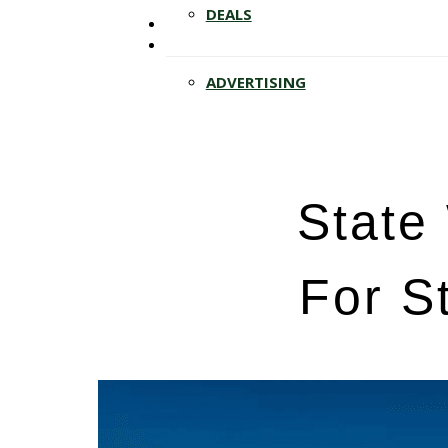
Hit enter to search or ESC to close
DEALS
ADVERTISING
State 
For S