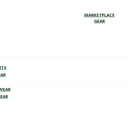
MARKETPLACE
GEAR
RTS
EAR
EWEAR
WEAR