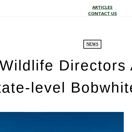
ARTICLES
CONTACT US
NEWS
Wildlife Director
tate-level Bobwhit