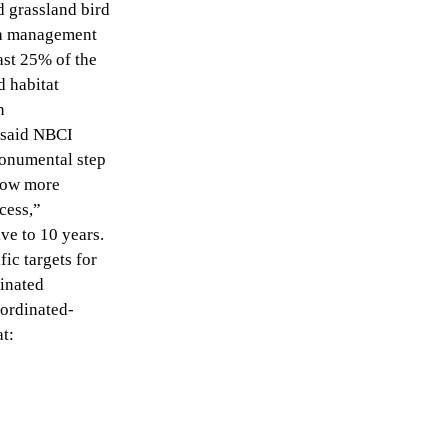
d grassland bird
ea management
ast 25% of the
 habitat
n
” said NBCI
monumental step
 now more
cess,”
ve to 10 years.
ic targets for
dinated
ordinated-
t: