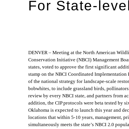
For State-leve
DENVER – Meeting at the North American Wildlif
Conservation Initiative (NBCI) Management Board,
states, voted to approve the first significant addi
stamp on the NBCI Coordinated Implementation Pl
of the national strategy for landscape-scale rest
bobwhites, to include grassland birds, pollinators
review by every NBCI state, and partners from aca
addition, the CIP protocols were beta tested by s
Oklahoma is expected to launch this year and dec
locations that within 5-10 years, management, pri
simultaneously meets the state’s NBCI 2.0 populati