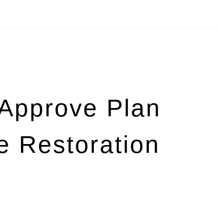
s Approve Plan
e Restoration