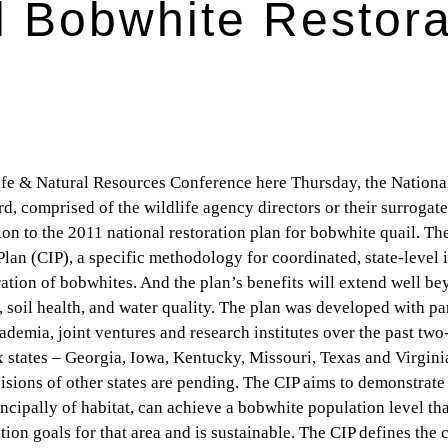
l Bobwhite Restora
e & Natural Resources Conference here Thursday, the Nation
 comprised of the wildlife agency directors or their surrogat
tion to the 2011 national restoration plan for bobwhite quail. Th
an (CIP), a specific methodology for coordinated, state-level
oration of bobwhites. And the plan’s benefits will extend well b
, soil health, and water quality. The plan was developed with pa
demia, joint ventures and research institutes over the past two-
ix states – Georgia, Iowa, Kentucky, Missouri, Texas and Virgini
isions of other states are pending. The CIP aims to demonstrat
ncipally of habitat, can achieve a bobwhite population level th
on goals for that area and is sustainable. The CIP defines the cr