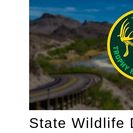
State Wildlife