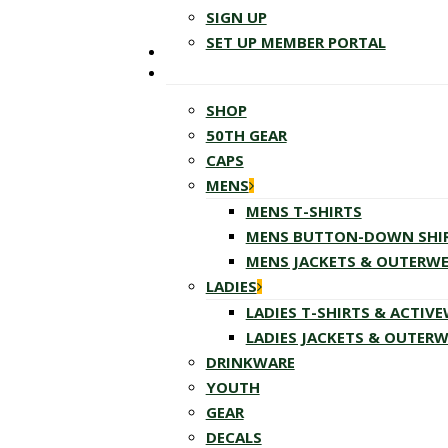
SIGN UP
SET UP MEMBER PORTAL
SHOP
50TH GEAR
CAPS
MENS
MENS T-SHIRTS
MENS BUTTON-DOWN SHI
MENS JACKETS & OUTERW
LADIES
LADIES T-SHIRTS & ACTIV
LADIES JACKETS & OUTER
DRINKWARE
YOUTH
GEAR
DECALS