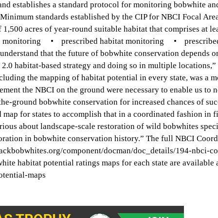
nd establishes a standard protocol for monitoring bobwhite an
 Minimum standards established by the CIP for NBCI Focal Ar
00 acres of year-round suitable habitat that comprises at le
 monitoring • prescribed habitat monitoring • prescribed
 understand that the future of bobwhite conservation depends o
 2.0 habitat-based strategy and doing so in multiple locations,
uding the mapping of habitat potential in every state, was a 
plement the NBCI on the ground were necessary to enable us to
-the-ground bobwhite conservation for increased chances of suc
map for states to accomplish that in a coordinated fashion in fi
rious about landscape-scale restoration of wild bobwhites specif
aboration in bobwhite conservation history.” The full NBCI Coor
ingbackbobwhites.org/component/docman/doc_details/194-nbci-co
 habitat potential ratings maps for each state are available a
otential-maps