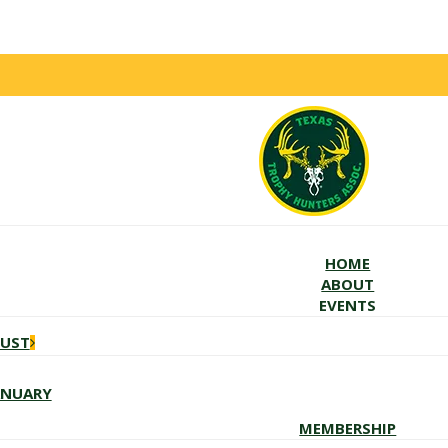
HOME
ABOUT
EVENTS
GUST
ANUARY
MEMBERSHIP