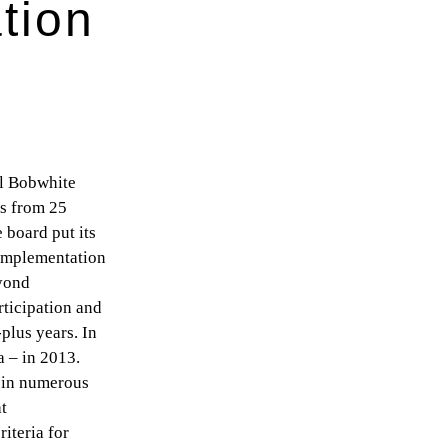
tion
al Bobwhite
es from 25
e board put its
 implementation
eyond
rticipation and
plus years. In
a – in 2013.
e in numerous
at
iteria for