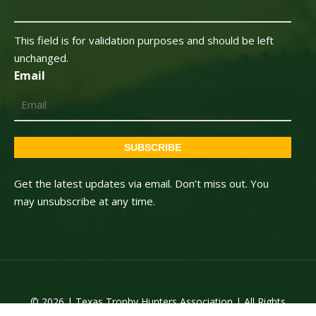
This field is for validation purposes and should be left
unchanged.
Email
SUBSCRIBE
Get the latest updates via email. Don’t miss out. You
may unsubscribe at any time.
© 2026 | Texas Trophy Hunters Association | All Rights