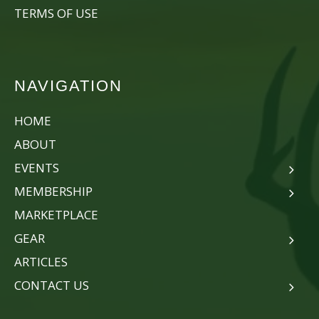
TERMS OF USE
NAVIGATION
HOME
ABOUT
EVENTS
MEMBERSHIP
MARKETPLACE
GEAR
ARTICLES
CONTACT US