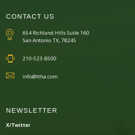
CONTACT US
654 Richland Hills Suite 160
San Antonio TX, 78245
210-523-8500
info@ttha.com
NEWSLETTER
X/Twitter