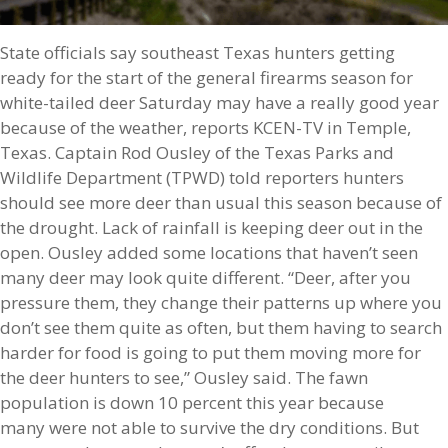
State officials say southeast Texas hunters getting
ready for the start of the general firearms season for
white-tailed deer Saturday may have a really good year
because of the weather, reports KCEN-TV in Temple,
Texas. Captain Rod Ousley of the Texas Parks and
Wildlife Department (TPWD) told reporters hunters
should see more deer than usual this season because of
the drought. Lack of rainfall is keeping deer out in the
open. Ousley added some locations that haven’t seen
many deer may look quite different. “Deer, after you
pressure them, they change their patterns up where you
don’t see them quite as often, but them having to search
harder for food is going to put them moving more for
the deer hunters to see,” Ousley said. The fawn
population is down 10 percent this year because
many were not able to survive the dry conditions. But