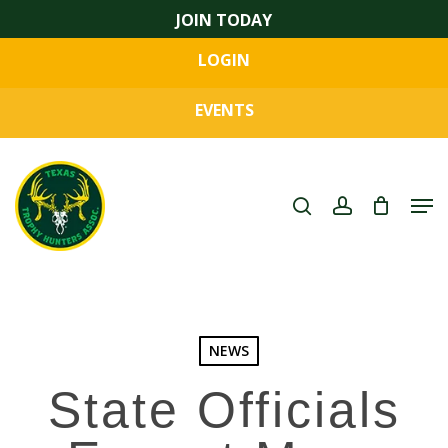
Skip
JOIN TODAY
to
LOGIN
main
Close
content
Menu
EVENTS
search
account
Men
NEWS
State Officials