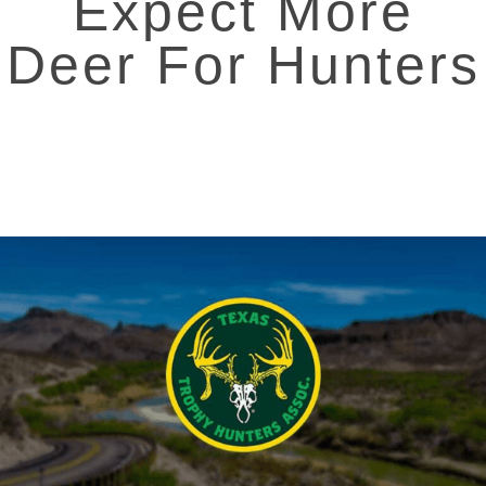
Expect More
Deer For Hunters