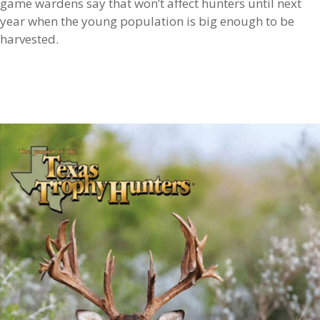
game wardens say that won’t affect hunters until next
year when the young population is big enough to be
harvested.