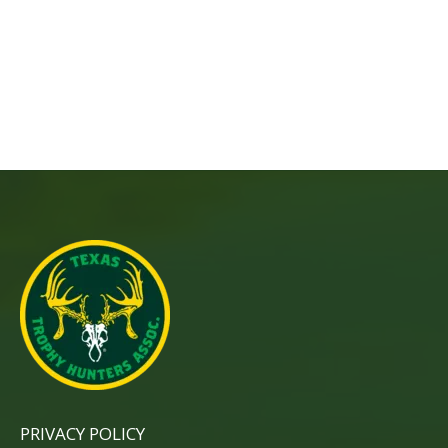
PRIVACY POLICY