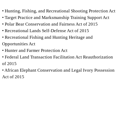
• Hunting, Fishing, and Recreational Shooting Protection Act
• Target Practice and Marksmanship Training Support Act
• Polar Bear Conservation and Fairness Act of 2015
• Recreational Lands Self-Defense Act of 2015
• Recreational Fishing and Hunting Heritage and
Opportunities Act
• Hunter and Farmer Protection Act
• Federal Land Transaction Facilitation Act Reauthorization
of 2015
• African Elephant Conservation and Legal Ivory Possession
Act of 2015