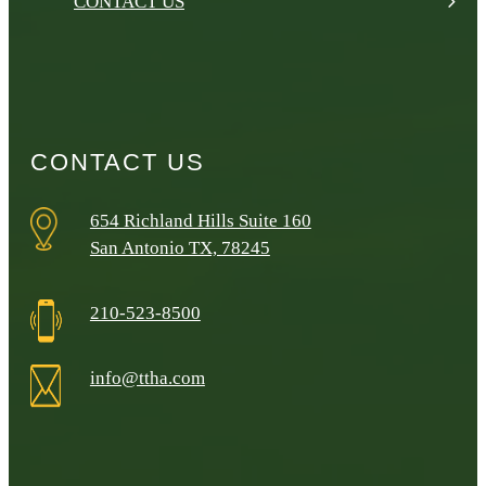
CONTACT US
CONTACT US
654 Richland Hills Suite 160
San Antonio TX, 78245
210-523-8500
info@ttha.com