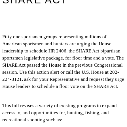
Fifty one sportsmen groups representing millions of
American sportsmen and hunters are urging the House
leadership to schedule HR 2406, the SHARE Act bipartisan
sportsmen legislative package, for floor time and a vote. The
SHARE Act passed the House in the previous Congressional
session. Use this action alert or call the U.S. House at 202-
224-3121, ask for your Representative and request they urge
House leaders to schedule a floor vote on the SHARE Act.
This bill revises a variety of existing programs to expand
access to, and opportunities for, hunting, fishing, and
recreational shooting such as: