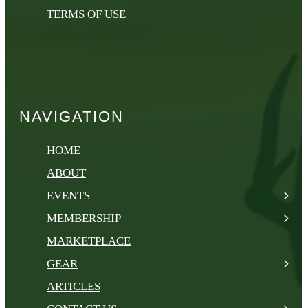
TERMS OF USE
NAVIGATION
HOME
ABOUT
EVENTS
MEMBERSHIP
MARKETPLACE
GEAR
ARTICLES