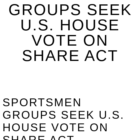
GROUPS SEEK
U.S. HOUSE
VOTE ON
SHARE ACT
SPORTSMEN
GROUPS SEEK U.S.
HOUSE VOTE ON
SHARE ACT