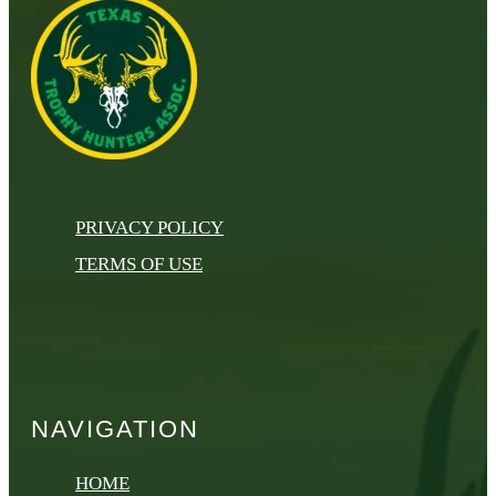
PRIVACY POLICY
TERMS OF USE
NAVIGATION
HOME