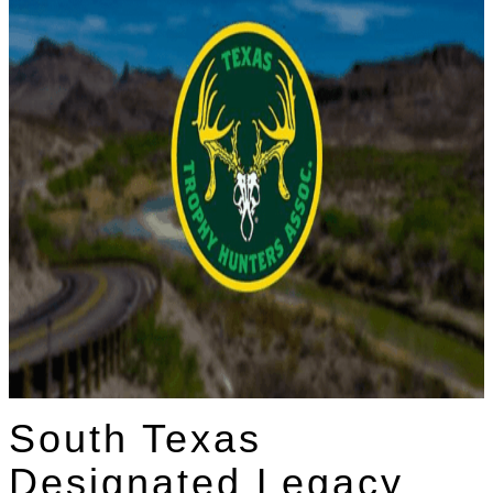
South Texas
Designated Legacy