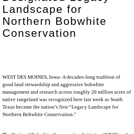
Landscape for
Northern Bobwhite
Conservation
WEST DES MOINES, Iowa- A decades-long tradition of
good land stewardship and aggressive bobwhite
management and research across roughly 20 million acres of
native rangeland was recognized here last week as South
Texas became the nation’s first “Legacy Landscape for
Northern Bobwhite Conservation.”