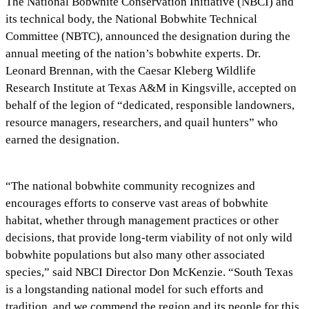
The National Bobwhite Conservation Initiative (NBCI) and
its technical body, the National Bobwhite Technical
Committee (NBTC), announced the designation during the
annual meeting of the nation’s bobwhite experts. Dr.
Leonard Brennan, with the Caesar Kleberg Wildlife
Research Institute at Texas A&M in Kingsville, accepted on
behalf of the legion of “dedicated, responsible landowners,
resource managers, researchers, and quail hunters” who
earned the designation.
“The national bobwhite community recognizes and
encourages efforts to conserve vast areas of bobwhite
habitat, whether through management practices or other
decisions, that provide long-term viability of not only wild
bobwhite populations but also many other associated
species,” said NBCI Director Don McKenzie. “South Texas
is a longstanding national model for such efforts and
tradition, and we commend the region and its people for this