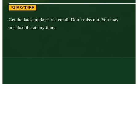
SUBSCRIBE
Get the latest updates via email. Don’t miss out. You may
unsubscribe at any time.
© 2026 | Texas Trophy Hunters Association | All Rights Reserved |
Site Designed by
Texas Web Design
twitter
facebook
youtube
instagram