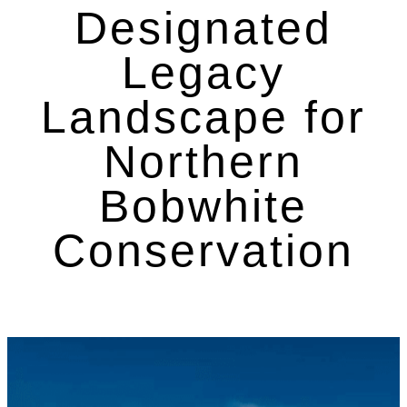
Designated
Legacy
Landscape for
Northern
Bobwhite
Conservation