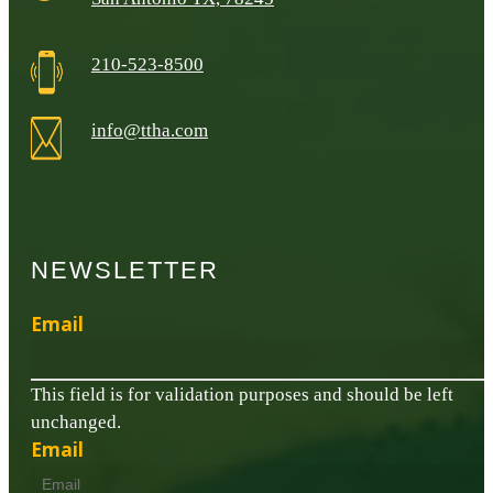
210-523-8500
info@ttha.com
NEWSLETTER
Email
This field is for validation purposes and should be left
unchanged.
Email