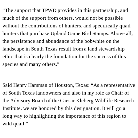
“The support that TPWD provides in this partnership, and
much of the support from others, would not be possible
without the contributions of hunters, and specifically quail
hunters that purchase Upland Game Bird Stamps. Above all,
the persistence and abundance of the bobwhite on the
landscape in South Texas result from a land stewardship
ethic that is clearly the foundation for the success of this
species and many others.”
Said Henry Hamman of Houston, Texas: “As a representative
of South Texas landowners and also in my role as Chair of
the Advisory Board of the Caesar Kleberg Wildlife Research
Institute, we are honored by this designation. It will go a
long way to highlighting the importance of this region to
wild quail.”