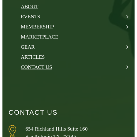
ABOUT
EVENTS
MEMBERSHIP
MARKETPLACE
GEAR
ARTICLES
CONTACT US
CONTACT US
654 Richland Hills Suite 160
San Antonio TX, 78245