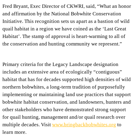
Fred Bryant, Exec Director of CKWRI, said, “What an honor
and affirmation by the National Bobwhite Conservation
Initiative. This recognition sets us apart as a bastion of wild
quail habitat in a region we have coined as the ‘Last Great
Habitat’. The stamp of approval is heart-warming to all of
the conservation and hunting community we represent.”
Primary criteria for the Legacy Landscape designation
includes an extensive area of ecologically “contiguous”
habitat that has for decades supported high densities of wild
northern bobwhites, a long-term tradition of purposefully
implementing or maintaining land use practices that support
bobwhite habitat conservation, and landowners, hunters and
other stakeholders who have demonstrated strong support
for quail hunting, management and/or quail research over
multiple decades. Visit
www.bringbackbobwhites.org
to
learn more.