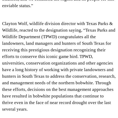
enviable status.”
Clayton Wolf, wildlife division director with Texas Parks &
Wildlife, reacted to the designation saying, “Texas Parks and
Wildlife Department (TPWD) congratulates all the
landowners, land managers and hunters of South Texas for
receiving this prestigious designation recognizing their
efforts to conserve this iconic game bird. TPWD,
universities, conservation organizations and other agencies
have a long history of working with private landowners and
hunters in South Texas to address the conservation, research,
and management needs of the northern bobwhite. Through
these efforts, decisions on the best management approaches
have resulted in bobwhite populations that continue to
thrive even in the face of near record drought over the last
several years.