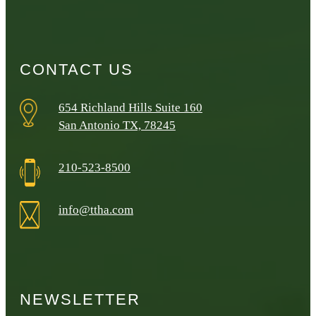
CONTACT US
654 Richland Hills Suite 160
San Antonio TX, 78245
210-523-8500
info@ttha.com
NEWSLETTER