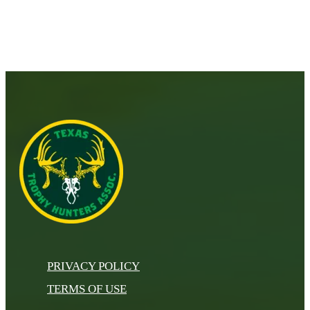
PRIVACY POLICY
TERMS OF USE