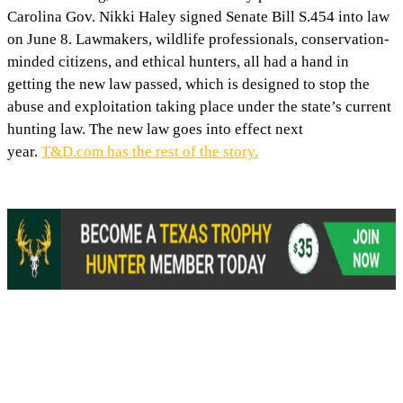
Carolina Gov. Nikki Haley signed Senate Bill S.454 into law
on June 8. Lawmakers, wildlife professionals, conservation-
minded citizens, and ethical hunters, all had a hand in
getting the new law passed, which is designed to stop the
abuse and exploitation taking place under the state’s current
hunting law. The new law goes into effect next
year.
T&D.com has the rest of the story.