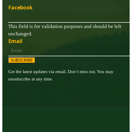
Facebook
This field is for validation purposes and should be left
unchanged.
Email
SUBSCRIBE
Get the latest updates via email. Don’t miss out. You may
unsubscribe at any time.