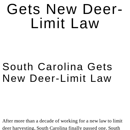
Gets New Deer-
Limit Law
South Carolina Gets
New Deer-Limit Law
After more than a decade of working for a new law to limit
deer harvesting, South Carolina finally passed one. South