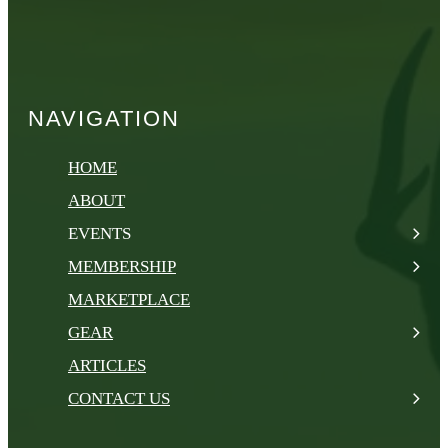
NAVIGATION
HOME
ABOUT
EVENTS
MEMBERSHIP
MARKETPLACE
GEAR
ARTICLES
CONTACT US