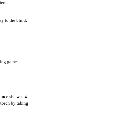
rience.
ay to the blind.
aying games.
since she was 4
 torch by taking