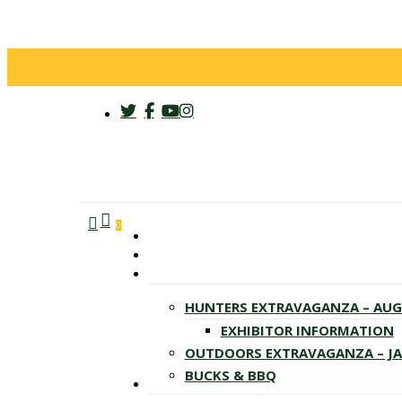
twitter
facebook
youtube
instagram
search
account
Menu
0
HUNTERS EXTRAVAGANZA – AU
EXHIBITOR INFORMATION
OUTDOORS EXTRAVAGANZA – J
BUCKS & BBQ