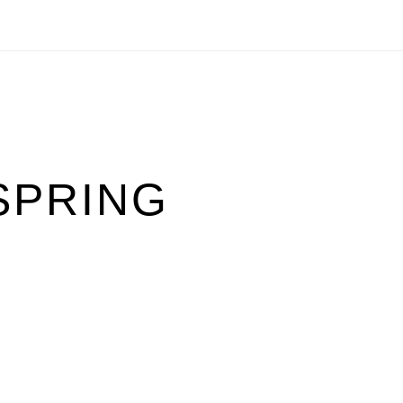
SPRING