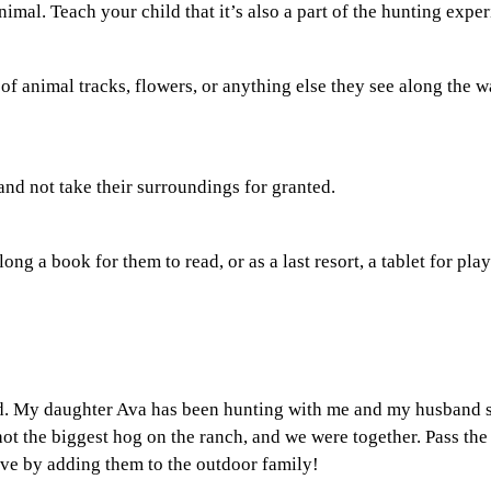
nimal. Teach your child that it’s also a part of the hunting expe
of animal tracks, flowers, or anything else they see along the w
and not take their surroundings for granted.
along a book for them to read, or as a last resort, a tablet for pl
ld. My daughter Ava has been hunting with me and my husband 
ot the biggest hog on the ranch, and we were together. Pass the
ve by adding them to the outdoor family!