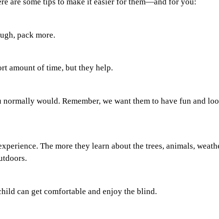
ere are some tips to make it easier for them—and for you:
ough, pack more.
rt amount of time, but they help.
you normally would. Remember, we want them to have fun and lo
experience. The more they learn about the trees, animals, weathe
utdoors.
child can get comfortable and enjoy the blind.