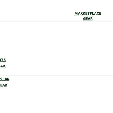
MARKETPLACE
GEAR
RTS
EAR
EWEAR
WEAR