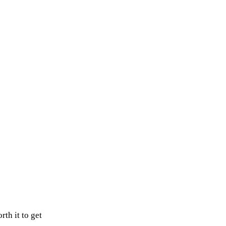
rth it to get