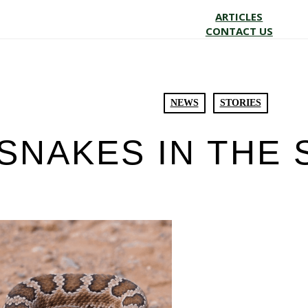
ARTICLES
CONTACT US
NEWS
STORIES
SNAKES IN THE 