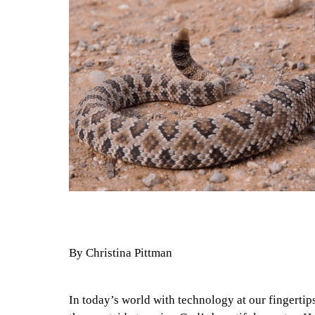
By Christina Pittman
In today’s world with technology at our fingertips, 