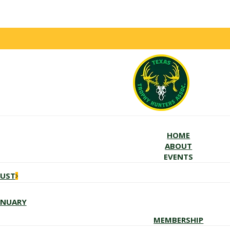
HOME
ABOUT
EVENTS
GUST
ANUARY
MEMBERSHIP