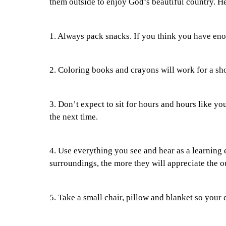
them outside to enjoy God’s beautiful country. H
1. Always pack snacks. If you think you have en
2. Coloring books and crayons will work for a sho
3. Don’t expect to sit for hours and hours like 
the next time.
4. Use everything you see and hear as a learning 
surroundings, the more they will appreciate the o
5. Take a small chair, pillow and blanket so your 