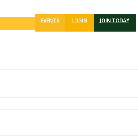
EVENTS
LOGIN
JOIN TODAY