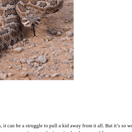
it can be a struggle to pull a kid away from it all. But it’s so wo