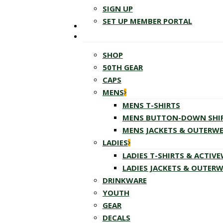
SIGN UP
SET UP MEMBER PORTAL
SHOP
50TH GEAR
CAPS
MENS
MENS T-SHIRTS
MENS BUTTON-DOWN SHI
MENS JACKETS & OUTERW
LADIES
LADIES T-SHIRTS & ACTIV
LADIES JACKETS & OUTER
DRINKWARE
YOUTH
GEAR
DECALS