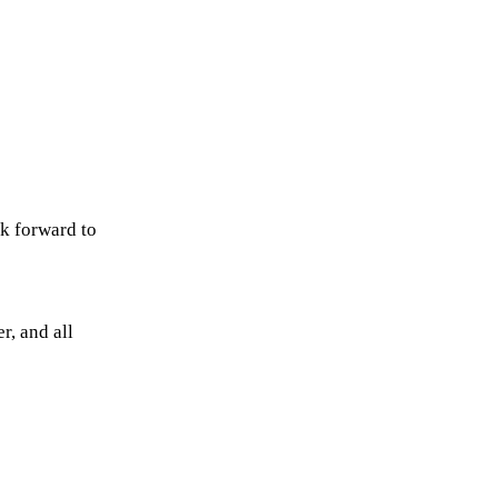
ok forward to
r, and all