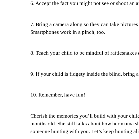
6. Accept the fact you might not see or shoot an a
7. Bring a camera along so they can take pictures 
Smartphones work in a pinch, too.
8. Teach your child to be mindful of rattlesnakes 
9. If your child is fidgety inside the blind, bring 
10. Remember, have fun!
Cherish the memories you’ll build with your chi
months old. She still talks about how her mama sh
someone hunting with you. Let’s keep hunting ali