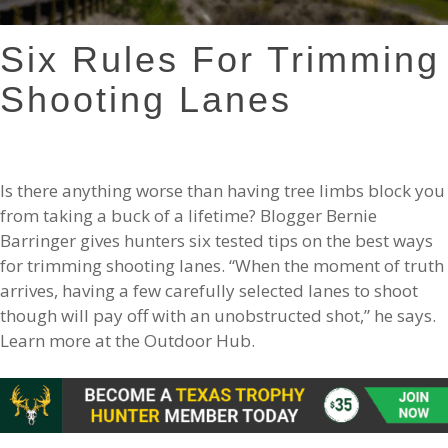
Six Rules For Trimming
Shooting Lanes
Is there anything worse than having tree limbs block you
from taking a buck of a lifetime? Blogger Bernie
Barringer gives hunters six tested tips on the best ways
for trimming shooting lanes. “When the moment of truth
arrives, having a few carefully selected lanes to shoot
though will pay off with an unobstructed shot,” he says.
Learn more at the Outdoor Hub.