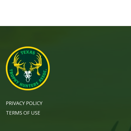
PRIVACY POLICY
TERMS OF USE