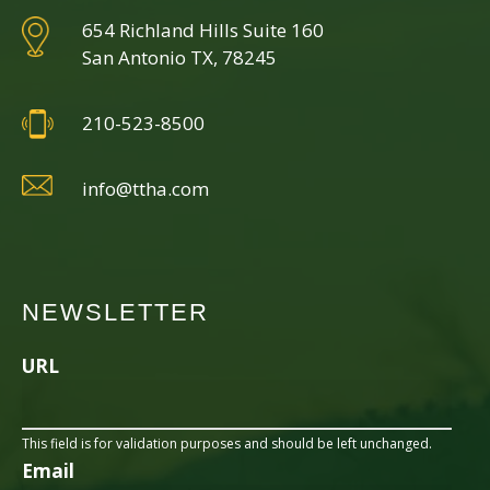
654 Richland Hills Suite 160
San Antonio TX, 78245
210-523-8500
info@ttha.com
NEWSLETTER
URL
This field is for validation purposes and should be left unchanged.
Email