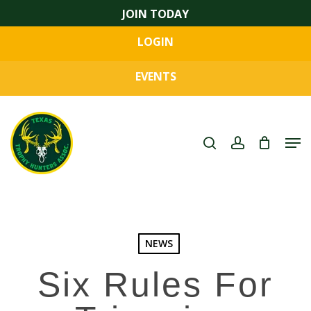
Skip
JOIN TODAY
to
LOGIN
main
Close
content
Menu
EVENTS
search
account
Men
NEWS
Six Rules For