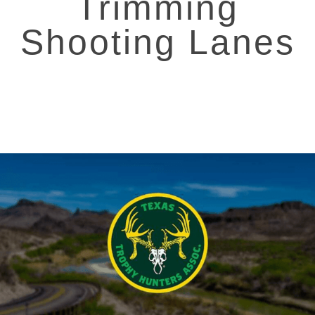
Trimming
Shooting Lanes