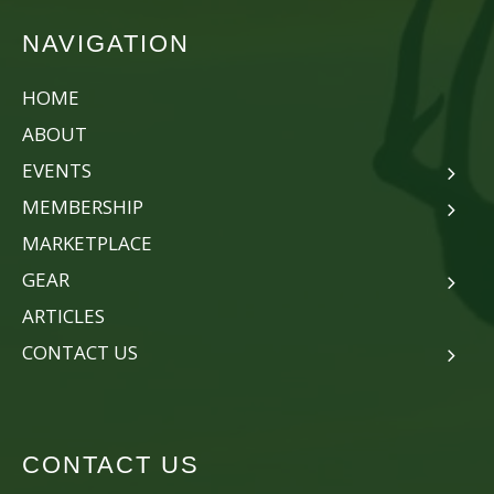
NAVIGATION
HOME
ABOUT
EVENTS
MEMBERSHIP
MARKETPLACE
GEAR
ARTICLES
CONTACT US
CONTACT US