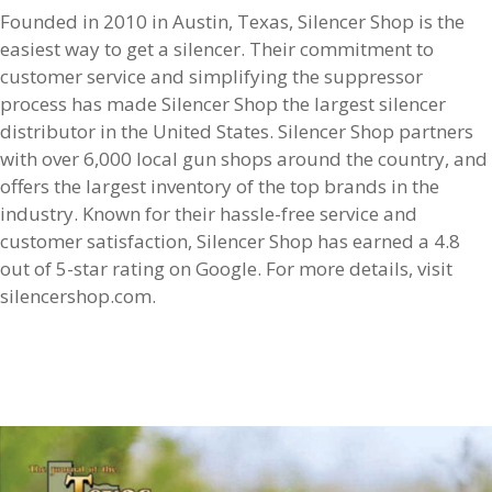
Founded in 2010 in Austin, Texas, Silencer Shop is the
easiest way to get a silencer. Their commitment to
customer service and simplifying the suppressor
process has made Silencer Shop the largest silencer
distributor in the United States. Silencer Shop partners
with over 6,000 local gun shops around the country, and
offers the largest inventory of the top brands in the
industry. Known for their hassle-free service and
customer satisfaction, Silencer Shop has earned a 4.8
out of 5-star rating on Google. For more details, visit
silencershop.com.