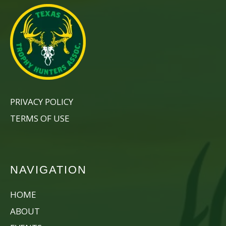
PRIVACY POLICY
TERMS OF USE
NAVIGATION
HOME
ABOUT