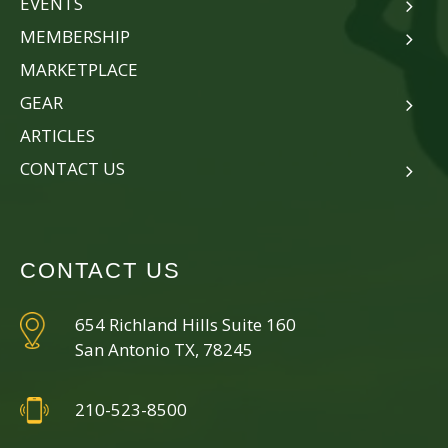
EVENTS
MEMBERSHIP
MARKETPLACE
GEAR
ARTICLES
CONTACT US
CONTACT US
654 Richland Hills Suite 160
San Antonio TX, 78245
210-523-8500