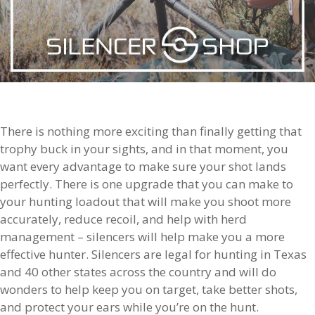
There is nothing more exciting than finally getting that
trophy buck in your sights, and in that moment, you
want every advantage to make sure your shot lands
perfectly. There is one upgrade that you can make to
your hunting loadout that will make you shoot more
accurately, reduce recoil, and help with herd
management – silencers will help make you a more
effective hunter. Silencers are legal for hunting in Texas
and 40 other states across the country and will do
wonders to help keep you on target, take better shots,
and protect your ears while you’re on the hunt.