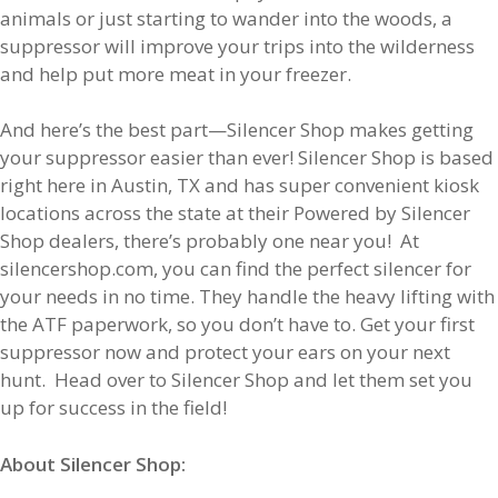
animals or just starting to wander into the woods, a
suppressor will improve your trips into the wilderness
and help put more meat in your freezer.
And here’s the best part—Silencer Shop makes getting
your suppressor easier than ever! Silencer Shop is based
right here in Austin, TX and has super convenient kiosk
locations across the state at their Powered by Silencer
Shop dealers, there’s probably one near you! At
silencershop.com, you can find the perfect silencer for
your needs in no time. They handle the heavy lifting with
the ATF paperwork, so you don’t have to. Get your first
suppressor now and protect your ears on your next
hunt. Head over to Silencer Shop and let them set you
up for success in the field!
About Silencer Shop: