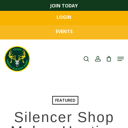
Skip
JOIN TODAY
to
LOGIN
main
Close
content
Menu
EVENTS
search
account
Men
FEATURED
Silencer Shop