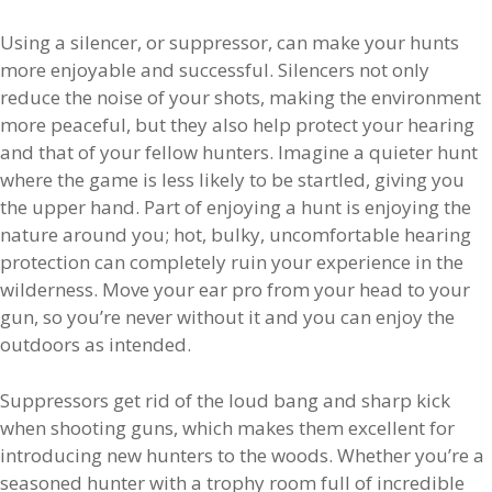
Using a silencer, or suppressor, can make your hunts
more enjoyable and successful. Silencers not only
reduce the noise of your shots, making the environment
more peaceful, but they also help protect your hearing
and that of your fellow hunters. Imagine a quieter hunt
where the game is less likely to be startled, giving you
the upper hand. Part of enjoying a hunt is enjoying the
nature around you; hot, bulky, uncomfortable hearing
protection can completely ruin your experience in the
wilderness. Move your ear pro from your head to your
gun, so you’re never without it and you can enjoy the
outdoors as intended.
Suppressors get rid of the loud bang and sharp kick
when shooting guns, which makes them excellent for
introducing new hunters to the woods. Whether you’re a
seasoned hunter with a trophy room full of incredible