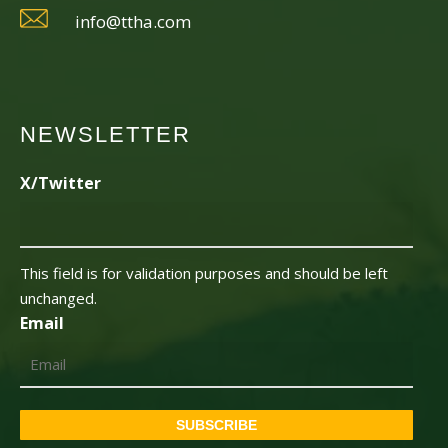
info@ttha.com
NEWSLETTER
X/Twitter
This field is for validation purposes and should be left
unchanged.
Email
SUBSCRIBE