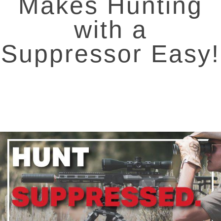
Makes Hunting
with a
Suppressor Easy!