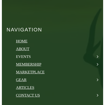
NAVIGATION
HOME
ABOUT
EVENTS
MEMBERSHIP
MARKETPLACE
GEAR
ARTICLES
CONTACT US