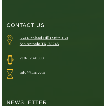
CONTACT US
654 Richland Hills Suite 160
San Antonio TX, 78245
210-523-8500
info@ttha.com
NEWSLETTER