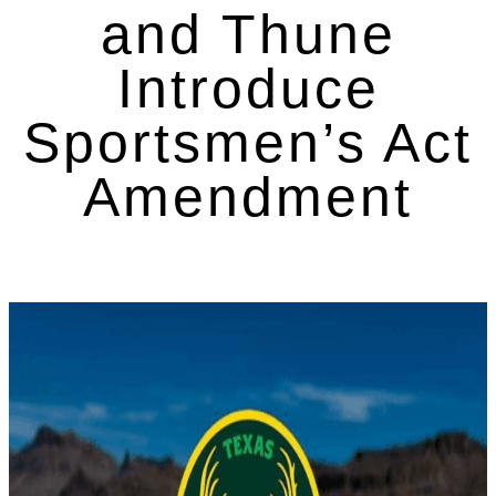
and Thune
Introduce
Sportsmen’s Act
Amendment