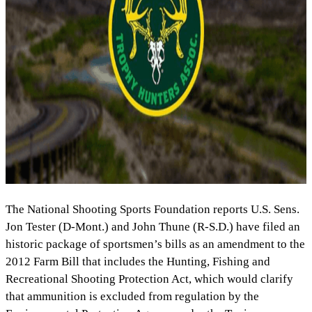
The National Shooting Sports Foundation reports U.S. Sens.
Jon Tester (D-Mont.) and John Thune (R-S.D.) have filed an
historic package of sportsmen’s bills as an amendment to the
2012 Farm Bill that includes the Hunting, Fishing and
Recreational Shooting Protection Act, which would clarify
that ammunition is excluded from regulation by the