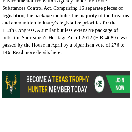
Environmental Protection Agency under the Toxic
Substances Control Act. Comprising 16 separate pieces of
legislation, the package includes the majority of the firearms
and ammunition industry’s legislative priorities for the
112th Congress. A similar but less extensive package of
bills–the Sportsmen’s Heritage Act of 2012 (H.R. 4089)–was
passed by the House in April by a bipartisan vote of 276 to
146. Read more details here.