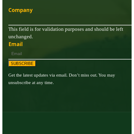
Company
This field is for validation purposes and should be left
unchanged.
Email
SUBSCRIBE
Get the latest updates via email. Don’t miss out. You may
unsubscribe at any time.