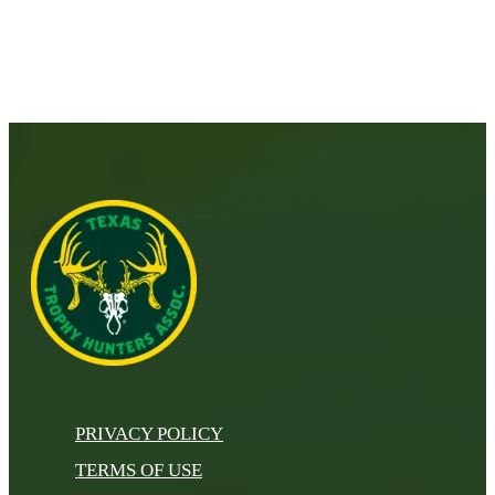
PRIVACY POLICY
TERMS OF USE