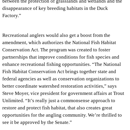
between the protection of grasslands and wetlands and the
disappearance of key breeding habitats in the Duck
Factory.”
Recreational anglers would also get a boost from the
amendment, which authorizes the National Fish Habitat
Conservation Act. The program was created to foster
partnerships that improve conditions for fish species and
enhance recreational fishing opportunities. “The National
Fish Habitat Conservation Act brings together state and
federal agencies as well as conservation organizations to
better coordinate watershed restoration activities,” says
Steve Moyer, vice president for government affairs at Trout
Unlimited. “It’s really just a commonsense approach to
restore and protect fish habitat, that also creates great
opportunities for the angling community. We’re thrilled to
see it be approved by the Senate.”