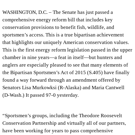
WASHINGTON, D.C. – The Senate has just passed a
comprehensive energy reform bill that includes key
conservation provisions to benefit fish, wildlife, and
sportsmen’s access. This is a true bipartisan achievement
that highlights our uniquely American conservation values.
This is the first energy reform legislation passed in the upper
chamber in nine years—a feat in itself—but hunters and
anglers are especially pleased to see that many elements of
the Bipartisan Sportsmen’s Act of 2015 (S.405) have finally
found a way forward through an amendment offered by
Senators Lisa Murkowksi (R-Alaska) and Maria Cantwell
(D-Wash.) It passed 97-0 yesterday.
“Sportsmen’s groups, including the Theodore Roosevelt
Conservation Partnership and virtually all of our partners,
have been working for years to pass comprehensive