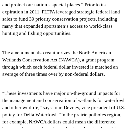
and protect our nation’s special places.” Prior to its
expiration in 2011, FLTFA leveraged strategic federal land
sales to fund 39 priority conservation projects, including
many that expanded sportsmen’s access to world-class
hunting and fishing opportunities.
The amendment also reauthorizes the North American
Wetlands Conservation Act (NAWCA), a grant program
through which each federal dollar invested is matched an
average of three times over by non-federal dollars.
“These investments have major on-the-ground impacts for
the management and conservation of wetlands for waterfowl
and other wildlife,” says John Devney, vice president of U.S.
policy for Delta Waterfowl. “In the prairie potholes region,
for example, NAWCA dollars could mean the difference