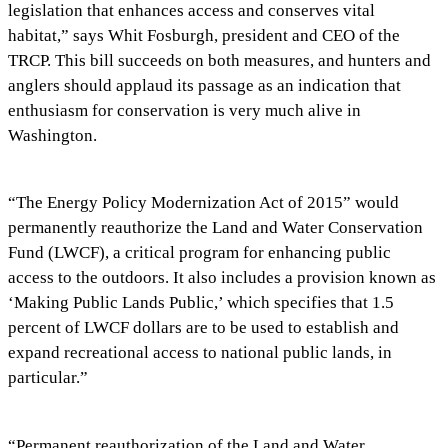
legislation that enhances access and conserves vital
habitat,” says Whit Fosburgh, president and CEO of the
TRCP. This bill succeeds on both measures, and hunters and
anglers should applaud its passage as an indication that
enthusiasm for conservation is very much alive in
Washington.
“The Energy Policy Modernization Act of 2015” would
permanently reauthorize the Land and Water Conservation
Fund (LWCF), a critical program for enhancing public
access to the outdoors. It also includes a provision known as
‘Making Public Lands Public,’ which specifies that 1.5
percent of LWCF dollars are to be used to establish and
expand recreational access to national public lands, in
particular.”
“Permanent reauthorization of the Land and Water