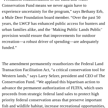
Conservation Fund means we never again have to
experience uncertainty for the program,” says Bethany Erb,
a Mule Deer Foundation board member. “Over the past 50
years, the LWCF has enhanced public access for hunters and
urban families alike, and the ‘Making Public Lands Public’
provision would ensure that improvements for outdoor
recreation—a robust driver of spending—are adequately
funded.”
The amendment permanently reauthorizes the Federal Land
Transaction Facilitation Act, “a critical conservation tool for
Western lands,” says Larry Selzer, president and CEO of The
Conservation Fund. “We applaud this bipartisan action to
advance the permanent authorization of FLTFA, which uses
proceeds from strategic federal land sales to protect high
priority federal conservation areas that preserve important
fish and wildlife habitat, increase recreational opportunities,