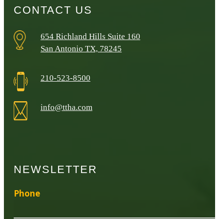
CONTACT US
654 Richland Hills Suite 160
San Antonio TX, 78245
210-523-8500
info@ttha.com
NEWSLETTER
Phone