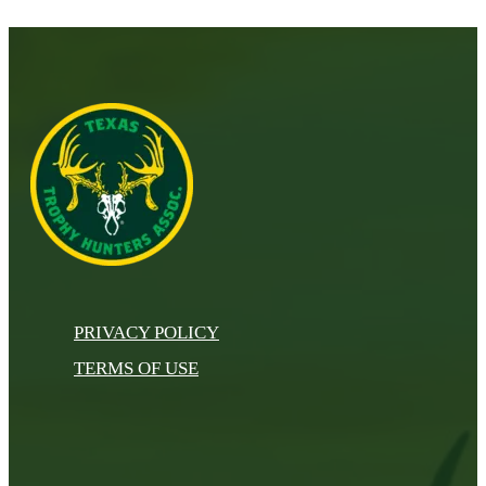
PRIVACY POLICY
TERMS OF USE