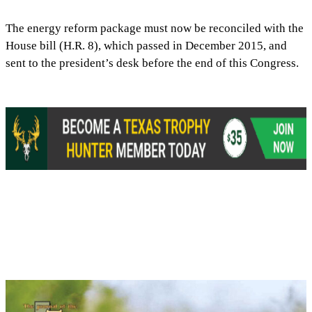
The energy reform package must now be reconciled with the
House bill (H.R. 8), which passed in December 2015, and
sent to the president’s desk before the end of this Congress.