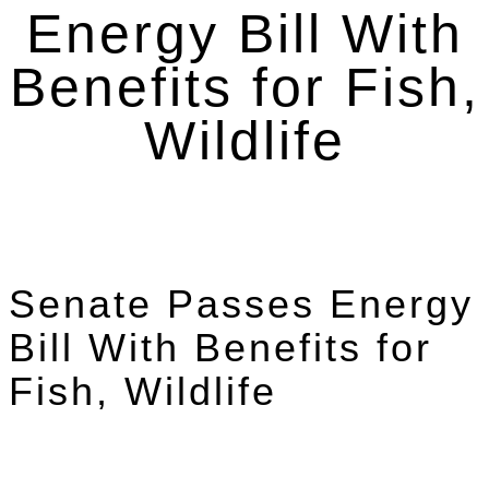
Energy Bill With
Benefits for Fish,
Wildlife
Senate Passes Energy
Bill With Benefits for
Fish, Wildlife