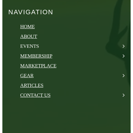
NAVIGATION
HOME
ABOUT
EVENTS
MEMBERSHIP
MARKETPLACE
GEAR
ARTICLES
CONTACT US