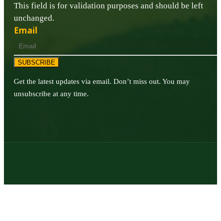
This field is for validation purposes and should be left
unchanged.
Email
SUBSCRIBE
Get the latest updates via email. Don’t miss out. You may
unsubscribe at any time.
© 2026 | Texas Trophy Hunters Association | All Rights Reserved |
Site Designed by
Texas Web Design