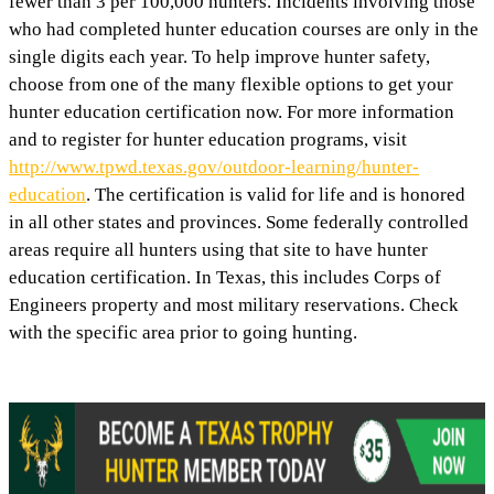
fewer than 3 per 100,000 hunters. Incidents involving those
who had completed hunter education courses are only in the
single digits each year. To help improve hunter safety,
choose from one of the many flexible options to get your
hunter education certification now. For more information
and to register for hunter education programs, visit
http://www.tpwd.texas.gov/outdoor-learning/hunter-
education
. The certification is valid for life and is honored
in all other states and provinces. Some federally controlled
areas require all hunters using that site to have hunter
education certification. In Texas, this includes Corps of
Engineers property and most military reservations. Check
with the specific area prior to going hunting.