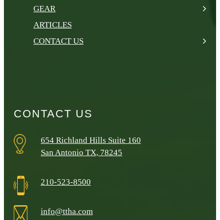
GEAR
ARTICLES
CONTACT US
CONTACT US
654 Richland Hills Suite 160
San Antonio TX, 78245
210-523-8500
info@ttha.com