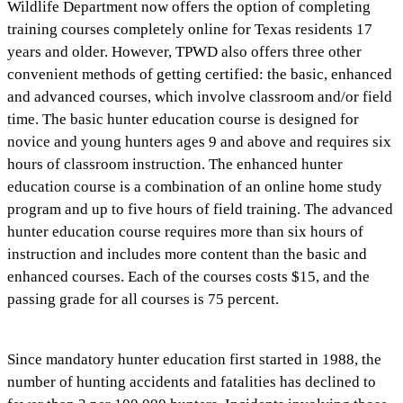
Wildlife Department now offers the option of completing
training courses completely online for Texas residents 17
years and older. However, TPWD also offers three other
convenient methods of getting certified: the basic, enhanced
and advanced courses, which involve classroom and/or field
time. The basic hunter education course is designed for
novice and young hunters ages 9 and above and requires six
hours of classroom instruction. The enhanced hunter
education course is a combination of an online home study
program and up to five hours of field training. The advanced
hunter education course requires more than six hours of
instruction and includes more content than the basic and
enhanced courses. Each of the courses costs $15, and the
passing grade for all courses is 75 percent.
Since mandatory hunter education first started in 1988, the
number of hunting accidents and fatalities has declined to