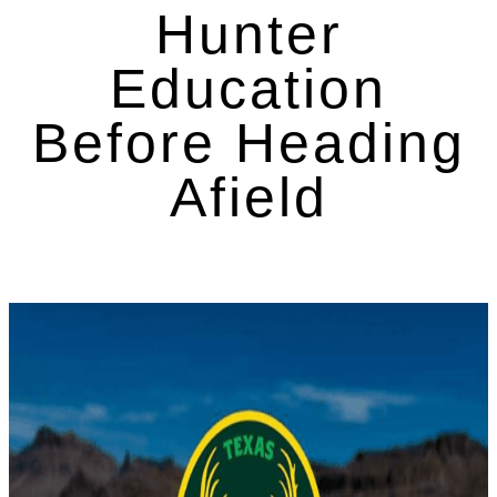
Hunter
Education
Before Heading
Afield