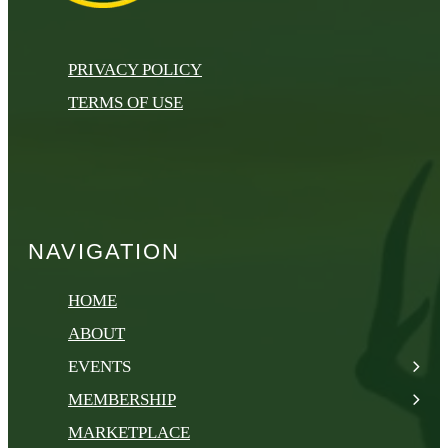
PRIVACY POLICY
TERMS OF USE
NAVIGATION
HOME
ABOUT
EVENTS
MEMBERSHIP
MARKETPLACE