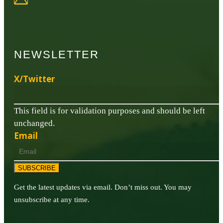
NEWSLETTER
X/Twitter
This field is for validation purposes and should be left
unchanged.
Email
SUBSCRIBE
Get the latest updates via email. Don’t miss out. You may
unsubscribe at any time.