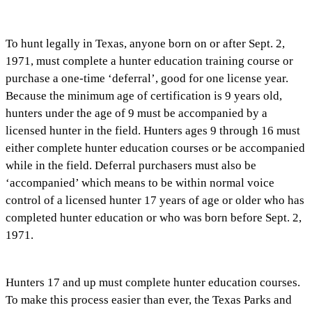
To hunt legally in Texas, anyone born on or after Sept. 2,
1971, must complete a hunter education training course or
purchase a one-time ‘deferral’, good for one license year.
Because the minimum age of certification is 9 years old,
hunters under the age of 9 must be accompanied by a
licensed hunter in the field. Hunters ages 9 through 16 must
either complete hunter education courses or be accompanied
while in the field. Deferral purchasers must also be
‘accompanied’ which means to be within normal voice
control of a licensed hunter 17 years of age or older who has
completed hunter education or who was born before Sept. 2,
1971.
Hunters 17 and up must complete hunter education courses.
To make this process easier than ever, the Texas Parks and