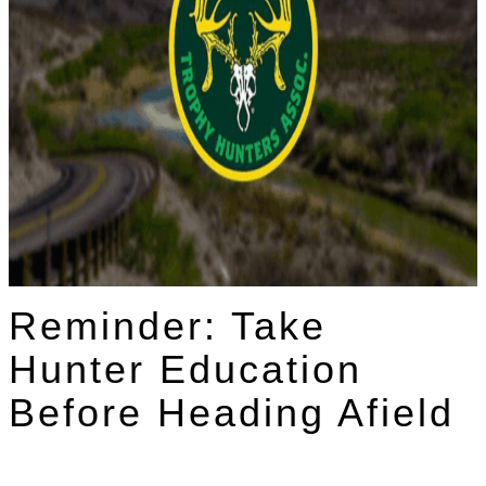
Reminder: Take
Hunter Education
Before Heading Afield