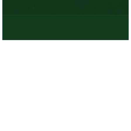
© 2026 | Texas Trophy Hunters Association | All Rights Reserved |
Site Designed by
Texas Web Design
twitter
facebook
youtube
instagram