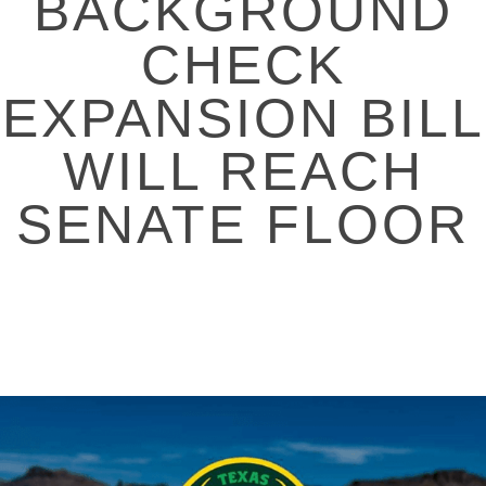
BACKGROUND
CHECK
EXPANSION BILL
WILL REACH
SENATE FLOOR