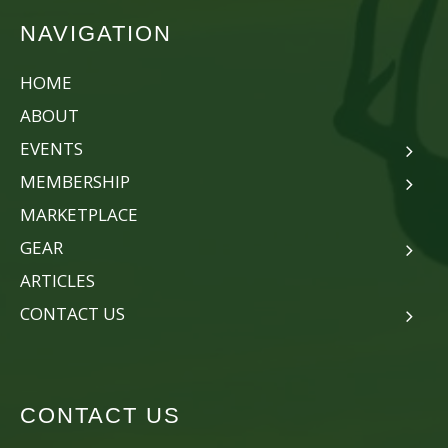
NAVIGATION
HOME
ABOUT
EVENTS
MEMBERSHIP
MARKETPLACE
GEAR
ARTICLES
CONTACT US
CONTACT US