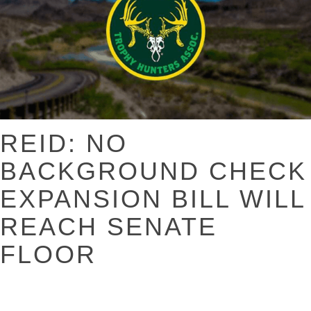
REID: NO
BACKGROUND CHECK
EXPANSION BILL WILL
REACH SENATE
FLOOR