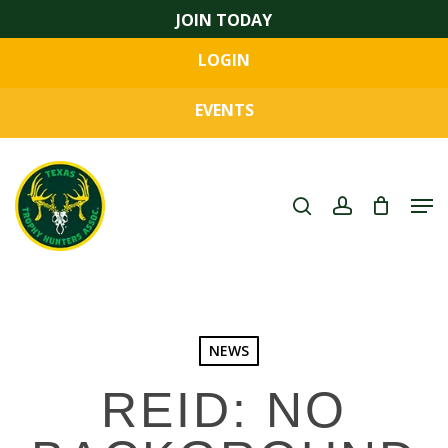
Skip
JOIN TODAY
to
LOGIN
main
Close
content
Menu
EVENTS
search
account
Men
NEWS
REID: NO