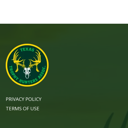
PRIVACY POLICY
TERMS OF USE