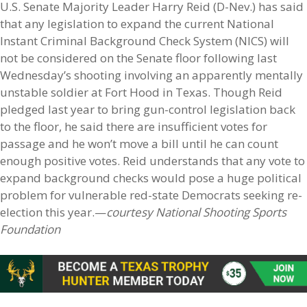
U.S. Senate Majority Leader Harry Reid (D-Nev.) has said
that any legislation to expand the current National
Instant Criminal Background Check System (NICS) will
not be considered on the Senate floor following last
Wednesday’s shooting involving an apparently mentally
unstable soldier at Fort Hood in Texas. Though Reid
pledged last year to bring gun-control legislation back
to the floor, he said there are insufficient votes for
passage and he won’t move a bill until he can count
enough positive votes. Reid understands that any vote to
expand background checks would pose a huge political
problem for vulnerable red-state Democrats seeking re-
election this year.—
courtesy National Shooting Sports
Foundation