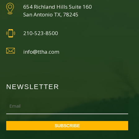
654 Richland Hills Suite 160
San Antonio TX, 78245
210-523-8500
info@ttha.com
NEWSLETTER
Email
SUBSCRIBE