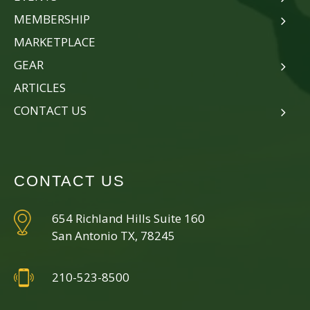
MEMBERSHIP
MARKETPLACE
GEAR
ARTICLES
CONTACT US
CONTACT US
654 Richland Hills Suite 160
San Antonio TX, 78245
210-523-8500