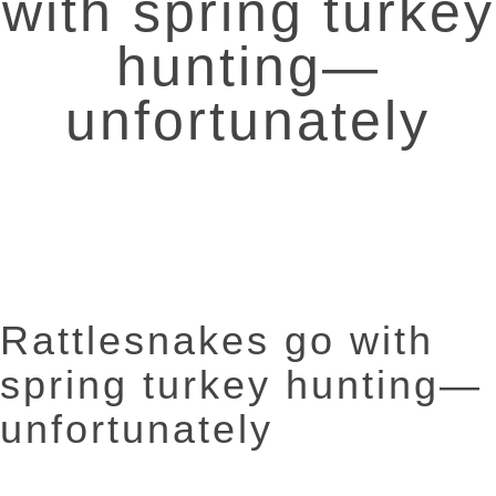
with spring turkey
hunting—
unfortunately
Rattlesnakes go with
spring turkey hunting—
unfortunately