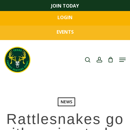
Skip
JOIN TODAY
to
LOGIN
main
Close
content
Menu
EVENTS
search
account
Men
NEWS
Rattlesnakes go