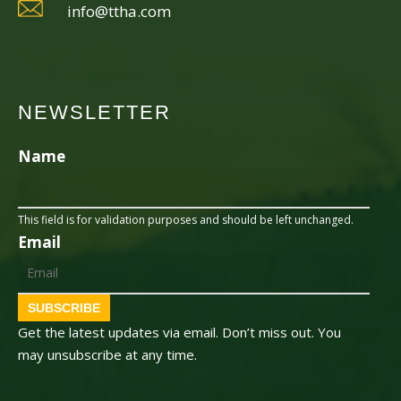
info@ttha.com
NEWSLETTER
Name
This field is for validation purposes and should be left unchanged.
Email
SUBSCRIBE
Get the latest updates via email. Don’t miss out. You
may unsubscribe at any time.