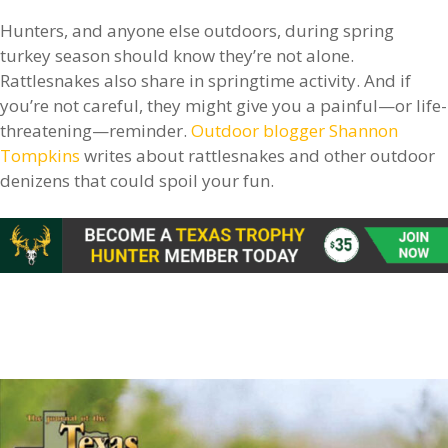
Hunters, and anyone else outdoors, during spring
turkey season should know they’re not alone.
Rattlesnakes also share in springtime activity. And if
you’re not careful, they might give you a painful—or life-
threatening—reminder.
Outdoor blogger Shannon
Tompkins
writes about rattlesnakes and other outdoor
denizens that could spoil your fun.