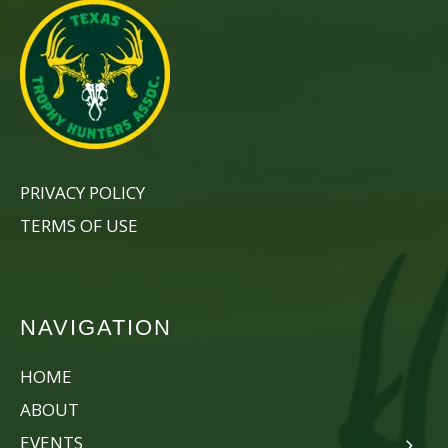
PRIVACY POLICY
TERMS OF USE
NAVIGATION
HOME
ABOUT
EVENTS