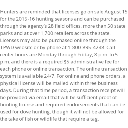
Hunters are reminded that licenses go on sale August 15
for the 2015-16 hunting seasons and can be purchased
through the agency’s 28 field offices, more than 50 state
parks and at over 1,700 retailers across the state.
Licenses may also be purchased online through the
TPWD website or by phone at 1-800-895-4248. Call
center hours are Monday through Friday, 8 p.m. to 5
p.m. and there is a required $5 administrative fee for
each phone or online transaction. The online transaction
system is available 24/7. For online and phone orders, a
physical license will be mailed within three business
days. During that time period, a transaction receipt will
be provided via email that will be sufficient proof of
hunting license and required endorsements that can be
used for dove hunting, though it will not be allowed for
the take of fish or wildlife that require a tag.