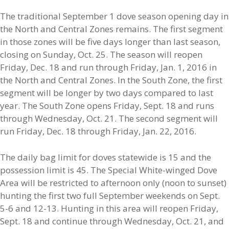
The traditional September 1 dove season opening day in
the North and Central Zones remains. The first segment
in those zones will be five days longer than last season,
closing on Sunday, Oct. 25. The season will reopen
Friday, Dec. 18 and run through Friday, Jan. 1, 2016 in
the North and Central Zones. In the South Zone, the first
segment will be longer by two days compared to last
year. The South Zone opens Friday, Sept. 18 and runs
through Wednesday, Oct. 21. The second segment will
run Friday, Dec. 18 through Friday, Jan. 22, 2016.
The daily bag limit for doves statewide is 15 and the
possession limit is 45. The Special White-winged Dove
Area will be restricted to afternoon only (noon to sunset)
hunting the first two full September weekends on Sept.
5-6 and 12-13. Hunting in this area will reopen Friday,
Sept. 18 and continue through Wednesday, Oct. 21, and