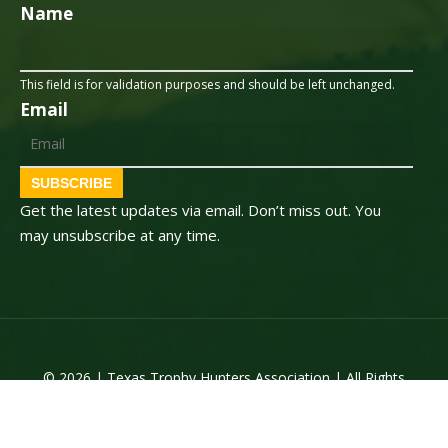
Name
This field is for validation purposes and should be left unchanged.
Email
SUBSCRIBE
Get the latest updates via email. Don’t miss out. You
may unsubscribe at any time.
© 2026 | Texas Trophy Hunters Association | All Rights
Reserved | Site Designed by
Texas Web Design