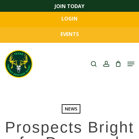
Skip
JOIN TODAY
to
LOGIN
main
Close
content
Menu
EVENTS
search
account
Men
NEWS
Prospects Bright