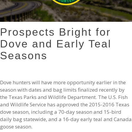
Prospects Bright for
Dove and Early Teal
Seasons
Dove hunters will have more opportunity earlier in the
season with dates and bag limits finalized recently by
the Texas Parks and Wildlife Department. The U.S. Fish
and Wildlife Service has approved the 2015-2016 Texas
dove season, including a 70-day season and 15-bird
daily bag statewide, and a 16-day early teal and Canada
goose season.