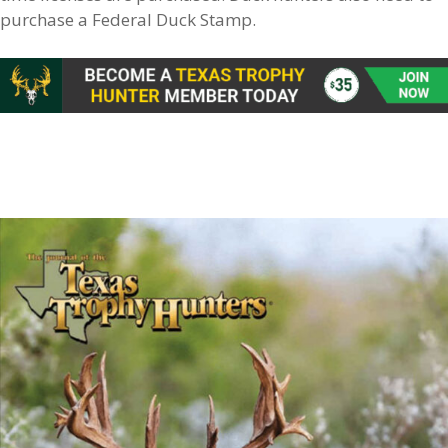
purchase a Federal Duck Stamp.