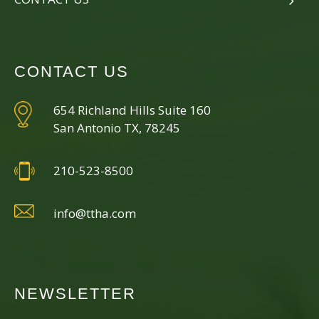
CONTACT US
654 Richland Hills Suite 160
San Antonio TX, 78245
210-523-8500
info@ttha.com
NEWSLETTER