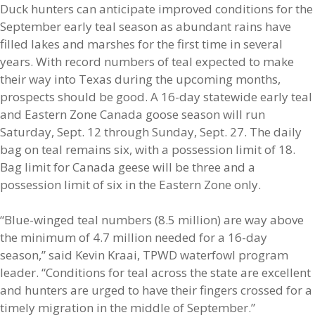
Duck hunters can anticipate improved conditions for the
September early teal season as abundant rains have
filled lakes and marshes for the first time in several
years. With record numbers of teal expected to make
their way into Texas during the upcoming months,
prospects should be good. A 16-day statewide early teal
and Eastern Zone Canada goose season will run
Saturday, Sept. 12 through Sunday, Sept. 27. The daily
bag on teal remains six, with a possession limit of 18.
Bag limit for Canada geese will be three and a
possession limit of six in the Eastern Zone only.
“Blue-winged teal numbers (8.5 million) are way above
the minimum of 4.7 million needed for a 16-day
season,” said Kevin Kraai, TPWD waterfowl program
leader. “Conditions for teal across the state are excellent
and hunters are urged to have their fingers crossed for a
timely migration in the middle of September.”