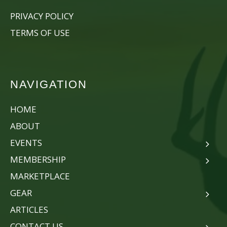
PRIVACY POLICY
TERMS OF USE
NAVIGATION
HOME
ABOUT
EVENTS
MEMBERSHIP
MARKETPLACE
GEAR
ARTICLES
CONTACT US