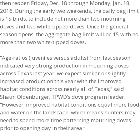
then reopen Friday, Dec. 18 through Monday, Jan. 18,
2016. During the early two weekends, the daily bag limit
is 15 birds, to include not more than two mourning
doves and two white-tipped doves. Once the general
season opens, the aggregate bag limit will be 15 with no
more than two white-tipped doves.
“Age-ratios (juveniles versus adults) from last season
indicated very strong production in mourning doves
across Texas last year; we expect similar or slightly
increased production this year with the improved
habitat conditions across nearly all of Texas,” said
Shaun Oldenburger, TPWD’s dove program leader.
“However, improved habitat conditions equal more food
and water on the landscape, which means hunters may
need to spend more time patterning mourning doves
prior to opening day in their area.”