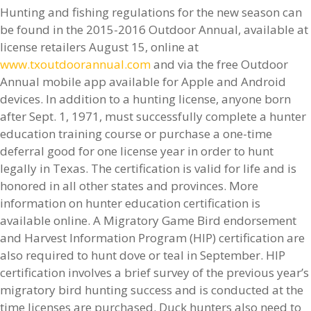
Hunting and fishing regulations for the new season can
be found in the 2015-2016 Outdoor Annual, available at
license retailers August 15, online at
www.txoutdoorannual.com
and via the free Outdoor
Annual mobile app available for Apple and Android
devices. In addition to a hunting license, anyone born
after Sept. 1, 1971, must successfully complete a hunter
education training course or purchase a one-time
deferral good for one license year in order to hunt
legally in Texas. The certification is valid for life and is
honored in all other states and provinces. More
information on hunter education certification is
available online. A Migratory Game Bird endorsement
and Harvest Information Program (HIP) certification are
also required to hunt dove or teal in September. HIP
certification involves a brief survey of the previous year’s
migratory bird hunting success and is conducted at the
time licenses are purchased. Duck hunters also need to