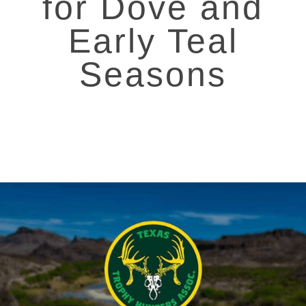
for Dove and
Early Teal
Seasons