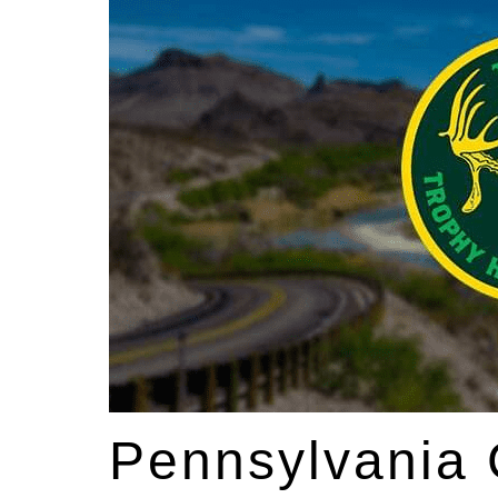
Pennsylvania