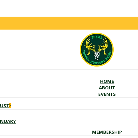
HOME
ABOUT
EVENTS
GUST
ANUARY
MEMBERSHIP