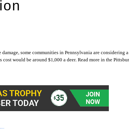
tion
e damage, some communities in Pennsylvania are considering a 
’s cost would be around $1,000 a deer. Read more in the Pittsbu