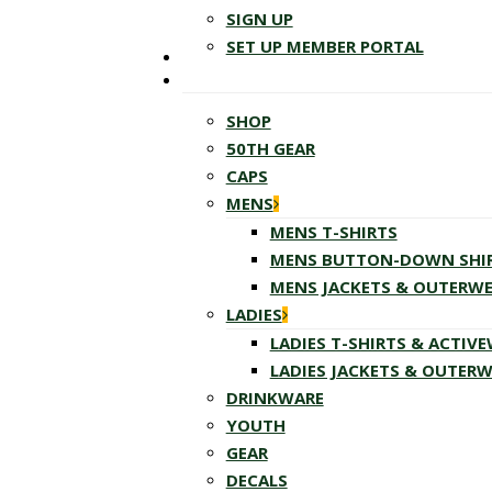
SIGN UP
SET UP MEMBER PORTAL
SHOP
50TH GEAR
CAPS
MENS
MENS T-SHIRTS
MENS BUTTON-DOWN SHI
MENS JACKETS & OUTERW
LADIES
LADIES T-SHIRTS & ACTIV
LADIES JACKETS & OUTER
DRINKWARE
YOUTH
GEAR
DECALS