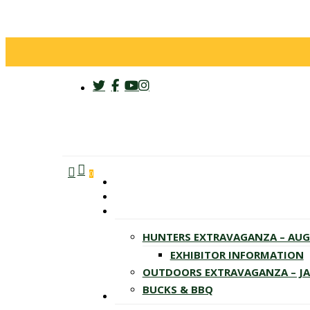
twitter
facebook
youtube
instagram
search
account
Menu
0
HUNTERS EXTRAVAGANZA – AU
EXHIBITOR INFORMATION
OUTDOORS EXTRAVAGANZA – J
BUCKS & BBQ