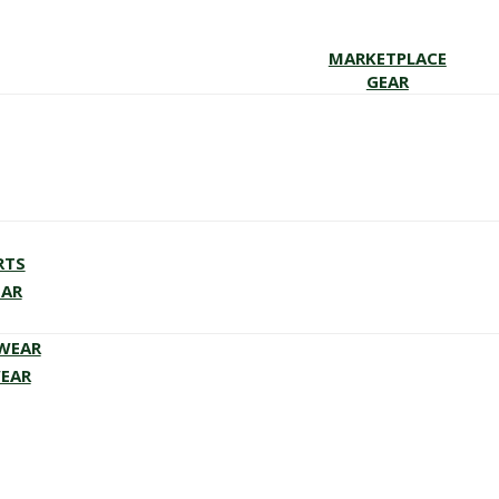
MARKETPLACE
GEAR
RTS
EAR
EWEAR
WEAR