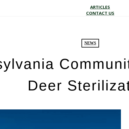
ARTICLES
CONTACT US
NEWS
ylvania Communit
Deer Steriliza