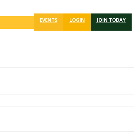
EVENTS
LOGIN
JOIN TODAY