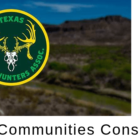
 Communities Cons