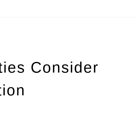
ies Consider
tion