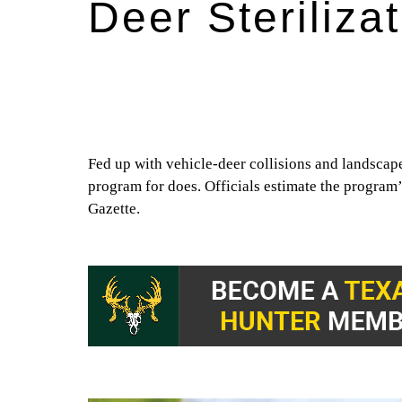
Deer Steriliza
Fed up with vehicle-deer collisions and landscap
program for does. Officials estimate the program
Gazette.