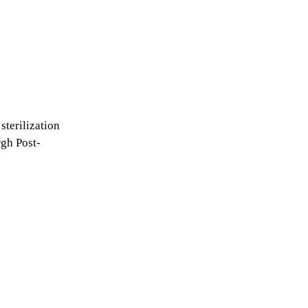
sterilization
rgh Post-