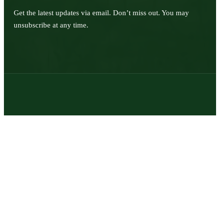
Get the latest updates via email. Don’t miss out. You may
unsubscribe at any time.
© 2026 | Texas Trophy Hunters Association | All Rights Reserved |
Site Designed by
Texas Web Design
twitter
facebook
youtube
instagram