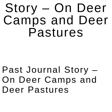
Story – On Deer
Camps and Deer
Pastures
Past Journal Story –
On Deer Camps and
Deer Pastures