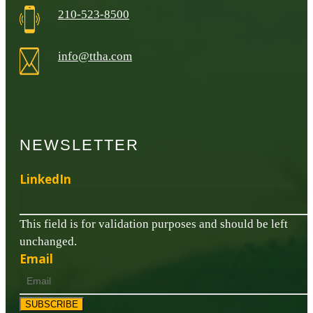
210-523-8500
info@ttha.com
NEWSLETTER
LinkedIn
This field is for validation purposes and should be left
unchanged.
Email
SUBSCRIBE