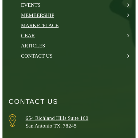
EVENTS
MEMBERSHIP
MARKETPLACE
GEAR
ARTICLES
CONTACT US
CONTACT US
654 Richland Hills Suite 160
San Antonio TX, 78245