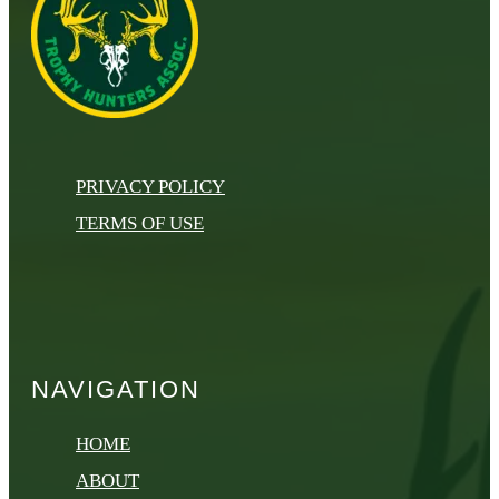
PRIVACY POLICY
TERMS OF USE
NAVIGATION
HOME
ABOUT