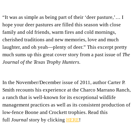
“It was as simple as being part of their ‘deer pasture,’… I
hope your deer pastures are filled this season with close
family and old friends, warm fires and cold mornings,
cherished traditions and new memories, love and much
laughter, and oh yeah—plenty of deer.” This excerpt pretty
much sums up this great cover story from a past issue of
The
Journal of the Texas Trophy Hunters.
In the November/December issue of 2011, author Carter P.
Smith recounts his experience at the Charco Marrano Ranch,
a ranch that is well-known for its exceptional wildlife
management practices as well as its consistent production of
low-fence Boone and Crockett trophies. Read this
full
Journal
story by clicking
HERE
!