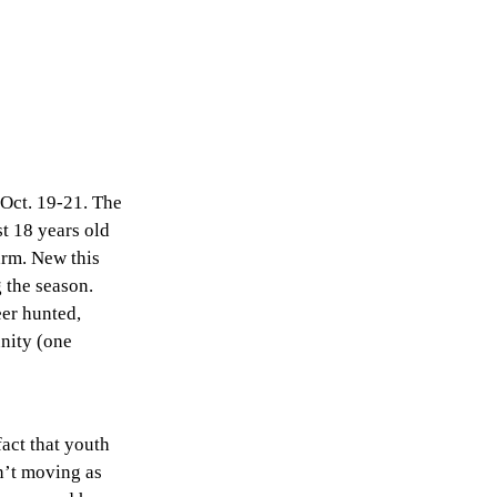
 Oct. 19-21. The
st 18 years old
arm. New this
 the season.
eer hunted,
nity (one
act that youth
en’t moving as