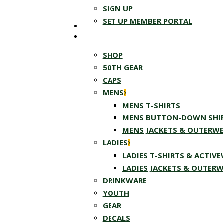
SIGN UP
SET UP MEMBER PORTAL
SHOP
50TH GEAR
CAPS
MENS
MENS T-SHIRTS
MENS BUTTON-DOWN SHI
MENS JACKETS & OUTERW
LADIES
LADIES T-SHIRTS & ACTIV
LADIES JACKETS & OUTER
DRINKWARE
YOUTH
GEAR
DECALS