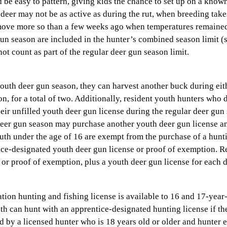
 be easy to pattern, giving kids the chance to set up on a know
 deer may not be as active as during the rut, when breeding take
e move more so than a few weeks ago when temperatures remaine
gun season are included in the hunter’s combined season limit (s
t count as part of the regular deer gun season limit.
youth deer gun season, they can harvest another buck during eit
, for a total of two. Additionally, resident youth hunters who 
ir unfilled youth deer gun license during the regular deer gun
deer gun season may purchase another youth deer gun license an
th under the age of 16 are exempt from the purchase of a hunti
ice-designated youth deer gun license or proof of exemption. R
 or proof of exemption, plus a youth deer gun license for each 
ion hunting and fishing license is available to 16 and 17-year-
th can hunt with an apprentice-designated hunting license if th
d by a licensed hunter who is 18 years old or older and hunter 