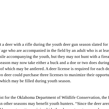
 a deer with a rifle during the youth deer gun season slated for
 age who are accompanied in the field by an adult who is at lea
while accompanying the youth, but they may not hunt with a fire
 season may now take either a buck and a doe or two does during
 of which may be antlered. A deer license is required for each d
o deer could purchase three licenses to maximize their opportu
f which may be filled during youth season.
st for the Oklahoma Department of Wildlife Conservation, the f
han other seasons may benefit youth hunters. “Since the deer ar