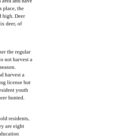
n area and have
s place, the
d high. Deer
ix deer, of
her the regular
do not harvest a
 season.
d harvest a
ng license but
esident youth
deer hunted.
old residents,
ey are eight
education