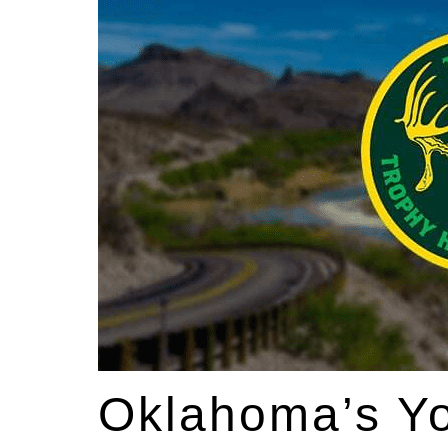
Oklahoma’s Yo