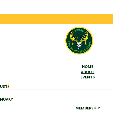
HOME
ABOUT
EVENTS
GUST
ANUARY
MEMBERSHIP