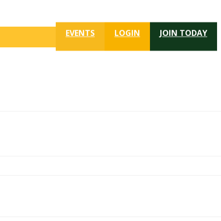
EVENTS
LOGIN
JOIN TODAY