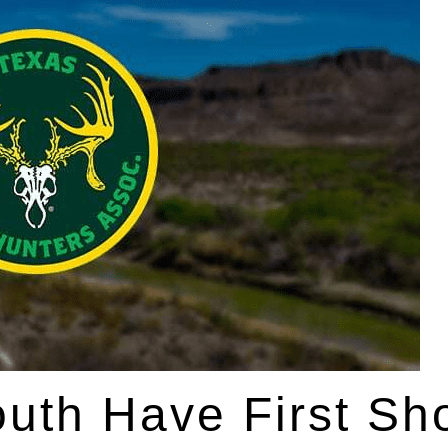
uth Have First Sho