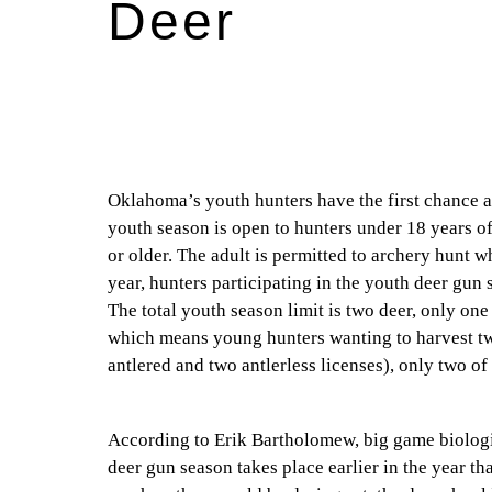
Deer
Oklahoma’s youth hunters have the first chance at
youth season is open to hunters under 18 years of
or older. The adult is permitted to archery hunt 
year, hunters participating in the youth deer gun
The total youth season limit is two deer, only one
which means young hunters wanting to harvest tw
antlered and two antlerless licenses), only two o
According to Erik Bartholomew, big game biologi
deer gun season takes place earlier in the year t