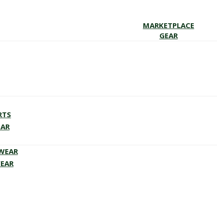
MARKETPLACE
GEAR
RTS
EAR
EWEAR
WEAR