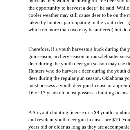
much as they would be during rut, the deer should
the opportunity to harvest a deer,” he said. While
cooler weather may still cause deer to be on th
taken by hunters participating in the youth deer 
which no more than two may be antlered) but do no
Therefore, if a youth harvests a buck during the 
gun season, archery season or muzzleloader season
deer during the youth deer gun season may use the
Hunters who do harvest a deer during the youth 
deer during the regular gun season. Oklahoma you
must possess a youth deer gun license or apprent
16 or 17 years old must possess a hunting license
A $5 youth hunting license or a $9 youth combinat
and resident youth deer gun licenses are $10. You
years old or older as long as they are accompanie