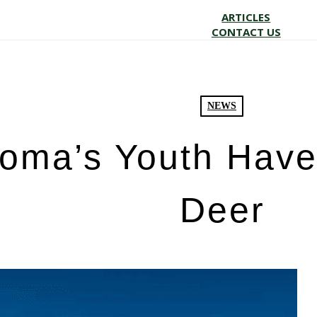
ARTICLES
CONTACT US
NEWS
oma’s Youth Have 
Deer