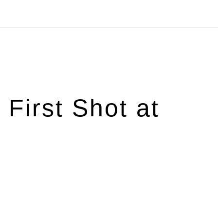
First Shot at