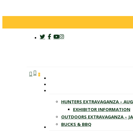
twitter
facebook
youtube
instagram
search
account
Menu
0
HUNTERS EXTRAVAGANZA – AU
EXHIBITOR INFORMATION
OUTDOORS EXTRAVAGANZA – J
BUCKS & BBQ