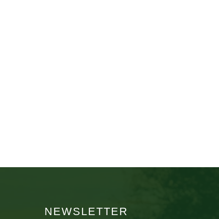
NEWSLETTER