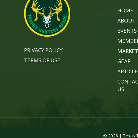
HOME
ABOUT
EVENTS
MEMBER
PRIVACY POLICY
MARKET
TERMS OF USE
GEAR
ARTICLE
CONTA
US
© 2026 | Texas T