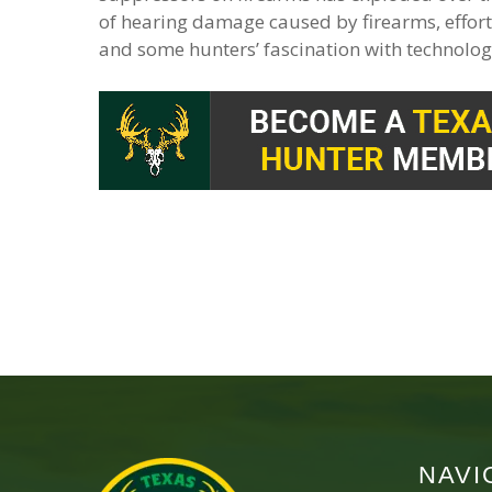
of hearing damage caused by firearms, effort
and some hunters’ fascination with technolog
NAVI