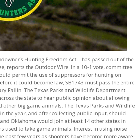
ndowner’s Hunting Freedom Act—has passed out of the
, reports the Outdoor Wire. In a 10-1 vote, committee
uld permit the use of suppressors for hunting on
 Before it could become law, SB1743 must pass the entire
ry Fallin. The Texas Parks and Wildlife Department
across the state to hear public opinion about allowing
d other big game animals. The Texas Parks and Wildlife
 the year, and after collecting public input, should
 and Oklahoma would join at least 14 other states in
s used to take game animals. Interest in using noise
he past few years as shooters have become more aware