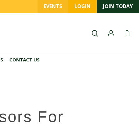
EVENTS
LOGIN
JOIN TODAY
search
account
ES
CONTACT US
sors For