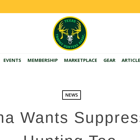
EVENTS
MEMBERSHIP
MARKETPLACE
GEAR
ARTICL
NEWS
a Wants Suppres