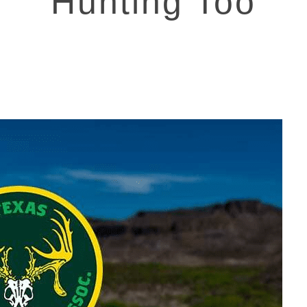
Hunting Too