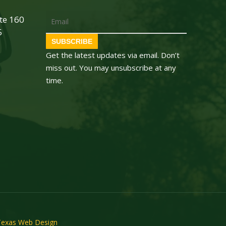
Email
ite 160
5
SUBSCRIBE
Get the latest updates via email. Don’t
miss out. You may unsubscribe at any
time.
Texas Web Design