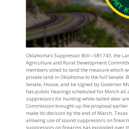
Oklahoma’s Suppressor Bill—SB1743, the La
Agriculture and Rural Development Committee
members voted to send the measure which wo
private land in Oklahoma to the full Senate.
Senate, House, and be signed by Governor Ma
has public hearings scheduled for March all 
suppressors for hunting white-tailed deer an
Commission brought up the proposal earlier in
make its decision by the end of March. Texas
allowing use of sound suppressors on firearm
suppressors on firearms has exploded over t