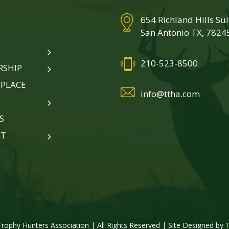
654 Richland Hills Su
San Antonio TX, 7824
210-523-8500
SHIP
PLACE
info@ttha.com
S
CT
rophy Hunters Association | All Rights Reserved | Site Designed by