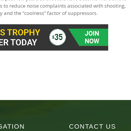
s to reduce noise complaints associated with shooting,
y and the “coolness” factor of suppressors.
GATION
CONTACT US