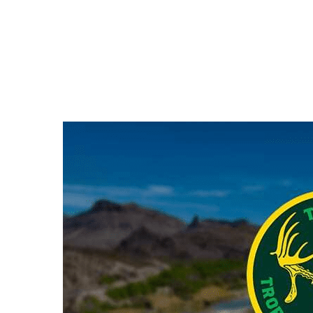
Hit enter to search or ESC to close