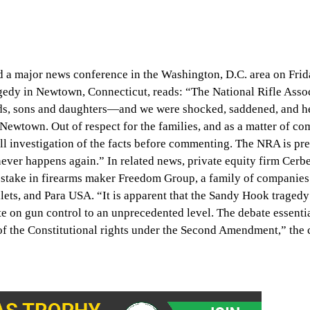
ld a major news conference in the Washington, D.C. area on Frid
agedy in Newtown, Connecticut, reads: “The National Rifle Asso
ds, sons and daughters—and we were shocked, saddened, and h
n Newtown. Out of respect for the families, and as a matter of 
ll investigation of the facts before commenting. The NRA is pre
ever happens again.” In related news, private equity firm Cerb
stake in firearms maker Freedom Group, a family of companies
ets, and Para USA. “It is apparent that the Sandy Hook tragedy
te on gun control to an unprecedented level. The debate essenti
 of the Constitutional rights under the Second Amendment,” the