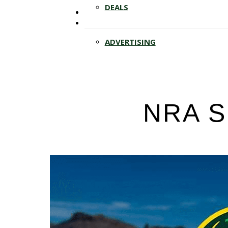
Hit enter to search or ESC to close
DEALS
ADVERTISING
NRA S