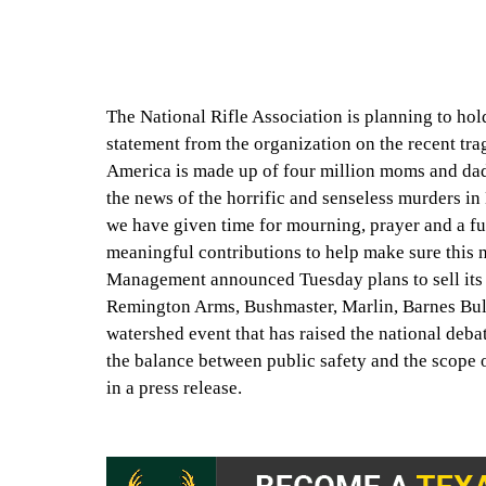
The National Rifle Association is planning to ho
statement from the organization on the recent tr
America is made up of four million moms and da
the news of the horrific and senseless murders i
we have given time for mourning, prayer and a fu
meaningful contributions to help make sure this n
Management announced Tuesday plans to sell its 
Remington Arms, Bushmaster, Marlin, Barnes Bull
watershed event that has raised the national deba
the balance between public safety and the scope
in a press release.