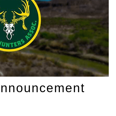
Announcement