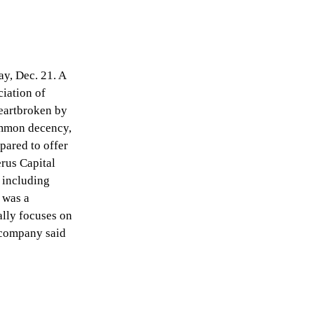
ay, Dec. 21. A
ciation of
eartbroken by
common decency,
pared to offer
erus Capital
 including
 was a
ally focuses on
 company said