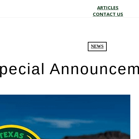
ARTICLES
CONTACT US
NEWS
pecial Announcem