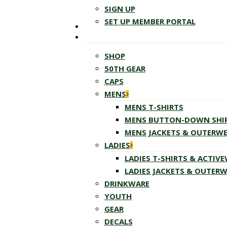
SIGN UP
SET UP MEMBER PORTAL
SHOP
50TH GEAR
CAPS
MENS
MENS T-SHIRTS
MENS BUTTON-DOWN SHI
MENS JACKETS & OUTERW
LADIES
LADIES T-SHIRTS & ACTIV
LADIES JACKETS & OUTER
DRINKWARE
YOUTH
GEAR
DECALS