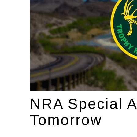
NRA Special 
Tomorrow