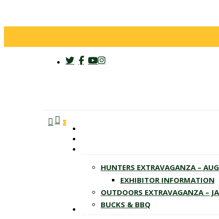
twitter
facebook
youtube
instagram
search
account
Menu
0
HUNTERS EXTRAVAGANZA – AU
EXHIBITOR INFORMATION
OUTDOORS EXTRAVAGANZA – J
BUCKS & BBQ