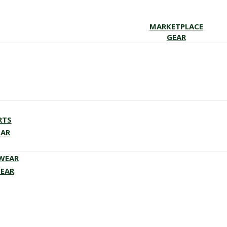
MARKETPLACE
GEAR
RTS
EAR
EWEAR
WEAR