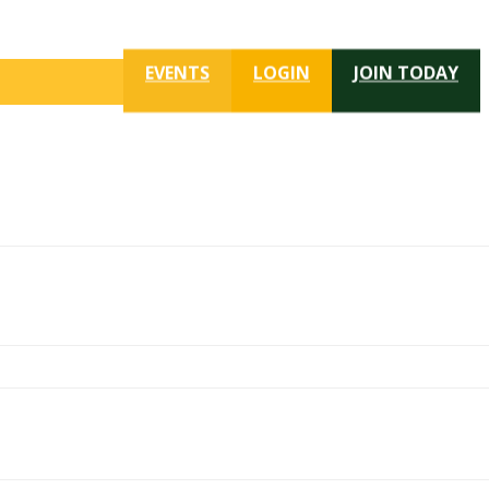
EVENTS
LOGIN
JOIN TODAY