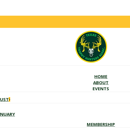
HOME
ABOUT
EVENTS
GUST
ANUARY
MEMBERSHIP