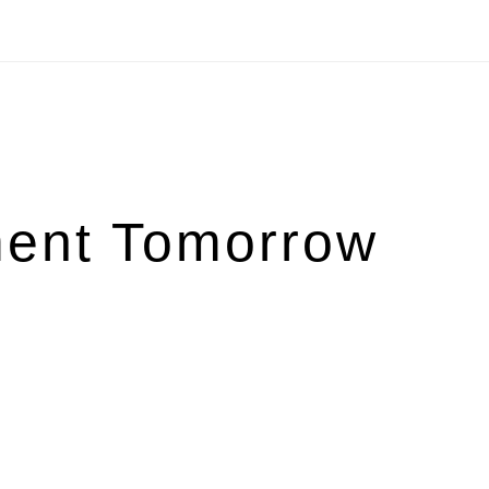
ent Tomorrow