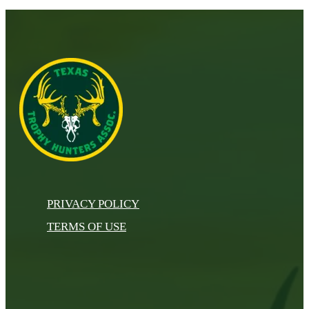
PRIVACY POLICY
TERMS OF USE