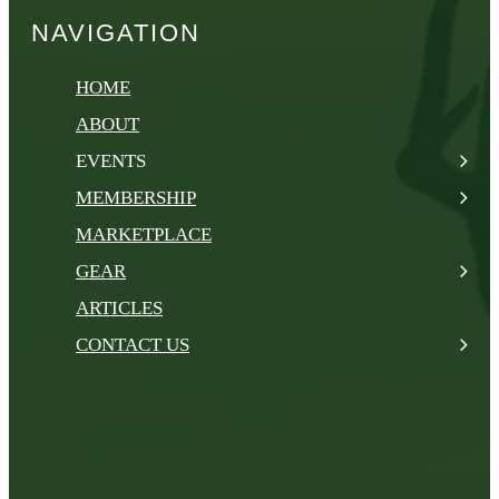
NAVIGATION
HOME
ABOUT
EVENTS
MEMBERSHIP
MARKETPLACE
GEAR
ARTICLES
CONTACT US