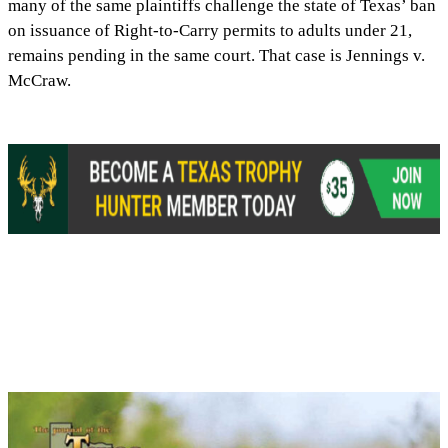
many of the same plaintiffs challenge the state of Texas’ ban
on issuance of Right-to-Carry permits to adults under 21,
remains pending in the same court. That case is Jennings v.
McCraw.