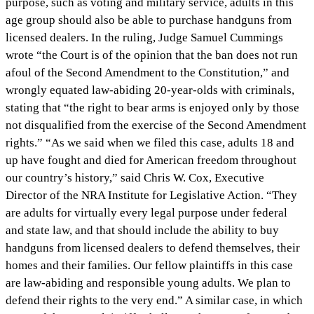
purpose, such as voting and military service, adults in this
age group should also be able to purchase handguns from
licensed dealers. In the ruling, Judge Samuel Cummings
wrote “the Court is of the opinion that the ban does not run
afoul of the Second Amendment to the Constitution,” and
wrongly equated law-abiding 20-year-olds with criminals,
stating that “the right to bear arms is enjoyed only by those
not disqualified from the exercise of the Second Amendment
rights.” “As we said when we filed this case, adults 18 and
up have fought and died for American freedom throughout
our country’s history,” said Chris W. Cox, Executive
Director of the NRA Institute for Legislative Action. “They
are adults for virtually every legal purpose under federal
and state law, and that should include the ability to buy
handguns from licensed dealers to defend themselves, their
homes and their families. Our fellow plaintiffs in this case
are law-abiding and responsible young adults. We plan to
defend their rights to the very end.” A similar case, in which