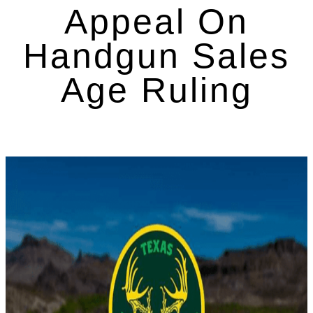
Appeal On
Handgun Sales
Age Ruling