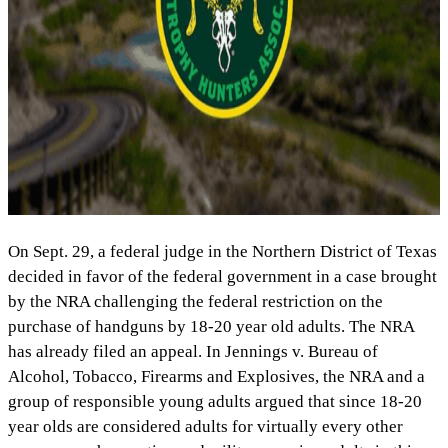
On Sept. 29, a federal judge in the Northern District of Texas
decided in favor of the federal government in a case brought
by the NRA challenging the federal restriction on the
purchase of handguns by 18-20 year old adults. The NRA
has already filed an appeal. In Jennings v. Bureau of
Alcohol, Tobacco, Firearms and Explosives, the NRA and a
group of responsible young adults argued that since 18-20
year olds are considered adults for virtually every other