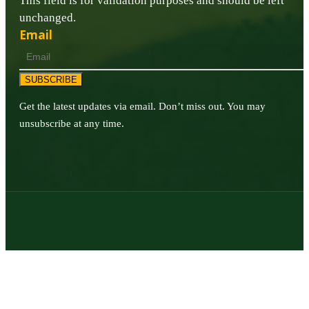
This field is for validation purposes and should be left
unchanged.
Email
SUBSCRIBE
Get the latest updates via email. Don’t miss out. You may
unsubscribe at any time.
© 2026 | Texas Trophy Hunters Association | All Rights Reserved |
Site Designed by
Texas Web Design