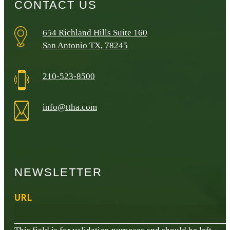
CONTACT US
654 Richland Hills Suite 160
San Antonio TX, 78245
210-523-8500
info@ttha.com
NEWSLETTER
URL