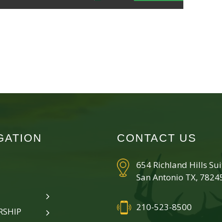
GATION
CONTACT US
654 Richland Hills Su
San Antonio TX, 7824
210-523-8500
SHIP