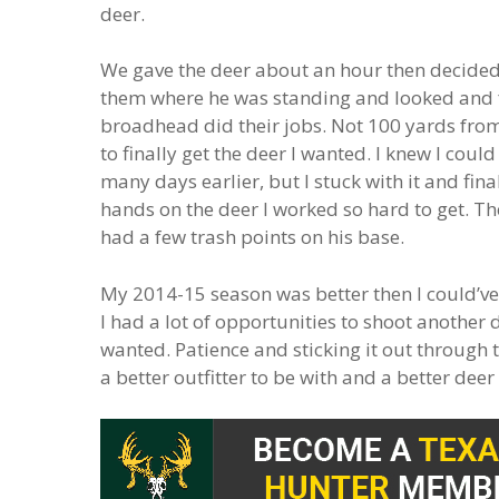
deer.
We gave the deer about an hour then decided 
them where he was standing and looked and f
broadhead did their jobs. Not 100 yards from 
to finally get the deer I wanted. I knew I coul
many days earlier, but I stuck with it and fina
hands on the deer I worked so hard to get. T
had a few trash points on his base.
My 2014-15 season was better then I could’ve 
I had a lot of opportunities to shoot another de
wanted. Patience and sticking it out through t
a better outfitter to be with and a better dee