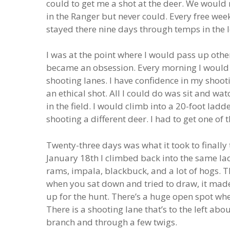
could to get me a shot at the deer. We would 
in the Ranger but never could. Every free wee
stayed there nine days through temps in the l
I was at the point where I would pass up other
became an obsession. Every morning I would s
shooting lanes. I have confidence in my shoot
an ethical shot. All I could do was sit and wa
in the field. I would climb into a 20-foot la
shooting a different deer. I had to get one of 
Twenty-three days was what it took to finall
January 18th I climbed back into the same l
rams, impala, blackbuck, and a lot of hogs. 
when you sat down and tried to draw, it made a
up for the hunt. There’s a huge open spot wh
There is a shooting lane that’s to the left abo
branch and through a few twigs.