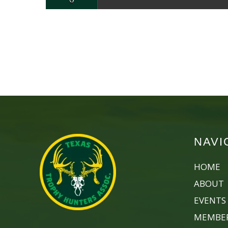
NAVI
HOME
ABOUT
EVENTS
MEMBER