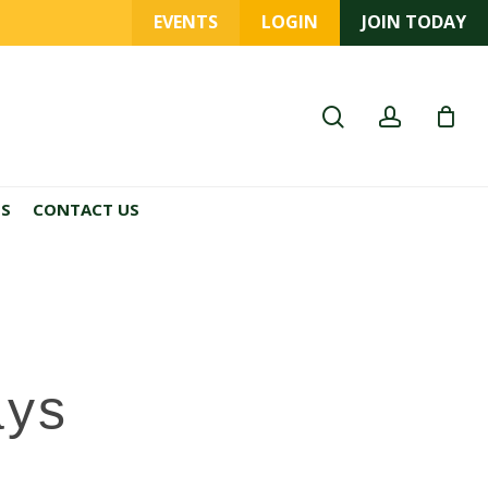
EVENTS
LOGIN
JOIN TODAY
search
account
ES
CONTACT US
ays