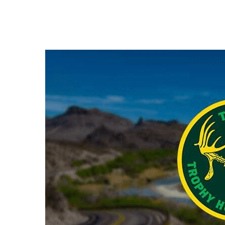
Hit enter to search or ESC to close