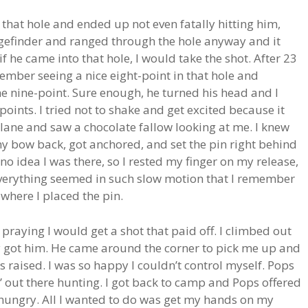
that hole and ended up not even fatally hitting him,
ngefinder and ranged through the hole anyway and it
f he came into that hole, I would take the shot. After 23
member seeing a nice eight-point in that hole and
the nine-point. Sure enough, he turned his head and I
oints. I tried not to shake and get excited because it
 lane and saw a chocolate fallow looking at me. I knew
 my bow back, got anchored, and set the pin right behind
o idea I was there, so I rested my finger on my release,
 Everything seemed in such slow motion that I remember
 where I placed the pin.
praying I would get a shot that paid off. I climbed out
ly got him. He came around the corner to pick me up and
raised. I was so happy I couldn’t control myself. Pops
 out there hunting. I got back to camp and Pops offered
t hungry. All I wanted to do was get my hands on my