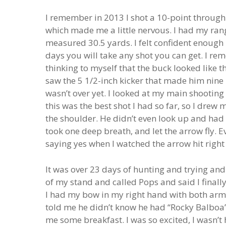
I remember in 2013 I shot a 10-point through 
which made me a little nervous. I had my ra
measured 30.5 yards. I felt confident enough i
days you will take any shot you can get. I re
thinking to myself that the buck looked like 
saw the 5 1/2-inch kicker that made him nine p
wasn’t over yet. I looked at my main shooting
this was the best shot I had so far, so I drew
the shoulder. He didn’t even look up and had n
took one deep breath, and let the arrow fly.
saying yes when I watched the arrow hit right
It was over 23 days of hunting and trying and 
of my stand and called Pops and said I final
I had my bow in my right hand with both arms 
told me he didn’t know he had “Rocky Balboa”
me some breakfast. I was so excited, I wasn’