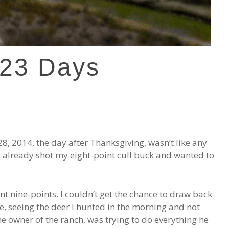
 23 Days
28, 2014, the day after Thanksgiving, wasn’t like any
ad already shot my eight-point cull buck and wanted to
nt nine-points. I couldn’t get the chance to draw back
, seeing the deer I hunted in the morning and not
e owner of the ranch, was trying to do everything he