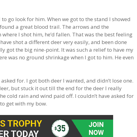
to go look for him. When we got to the stand I showed
ound a great blood trail. The arrows and the
where I shot him, he’d fallen. That was the best feeling
d have shot a different deer very easily, and been done
lly got the big nine-point. It was such a relief to have my
here was no ground shrinkage when I got to him. He even
asked for. I got both deer I wanted, and didn’t lose one.
er, but stuck it out till the end for the deer I really
he cold rain and wind paid off. I couldn’t have asked for
r to get with my bow.