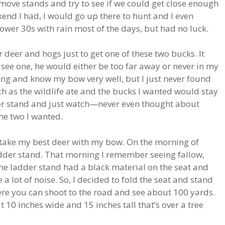
move stands and try to see if we could get close enough
kend I had, I would go up there to hunt and I even
ower 30s with rain most of the days, but had no luck.
 deer and hogs just to get one of these two bucks. It
ee one, he would either be too far away or never in my
ing and know my bow very well, but I just never found
tch as the wildlife ate and the bucks I wanted would stay
dder stand and just watch—never even thought about
the two I wanted.
y take my best deer with my bow. On the morning of
adder stand. That morning I remember seeing fallow,
The ladder stand had a black material on the seat and
 lot of noise. So, I decided to fold the seat and stand
ere you can shoot to the road and see about 100 yards.
ut 10 inches wide and 15 inches tall that’s over a tree