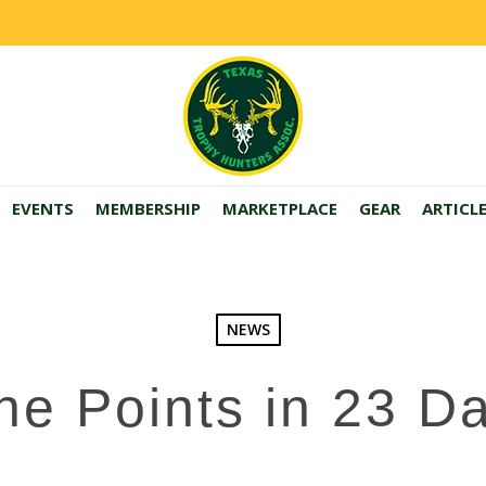
EVENTS
MEMBERSHIP
MARKETPLACE
GEAR
ARTICL
NEWS
ne Points in 23 D