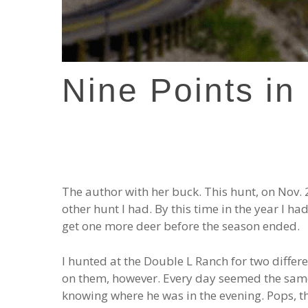
Nine Points in
The author with her buck. This hunt, on Nov. 
other hunt I had. By this time in the year I h
get one more deer before the season ended.
I hunted at the Double L Ranch for two differe
on them, however. Every day seemed the same
knowing where he was in the evening. Pops, th