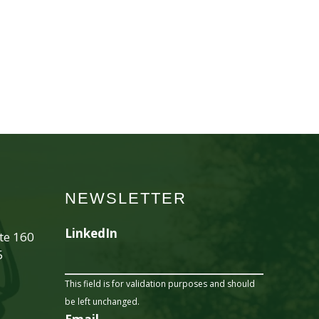
NEWSLETTER
LinkedIn
ite 160
5
This field is for validation purposes and should
be left unchanged.