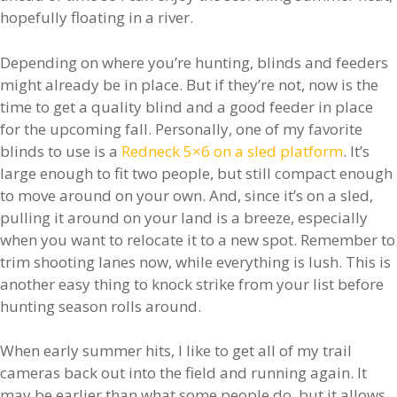
hopefully floating in a river.
Depending on where you’re hunting, blinds and feeders
might already be in place. But if they’re not, now is the
time to get a quality blind and a good feeder in place
for the upcoming fall. Personally, one of my favorite
blinds to use is a
Redneck 5×6 on a sled platform
. It’s
large enough to fit two people, but still compact enough
to move around on your own. And, since it’s on a sled,
pulling it around on your land is a breeze, especially
when you want to relocate it to a new spot. Remember to
trim shooting lanes now, while everything is lush. This is
another easy thing to knock strike from your list before
hunting season rolls around.
When early summer hits, I like to get all of my trail
cameras back out into the field and running again. It
may be earlier than what some people do, but it allows