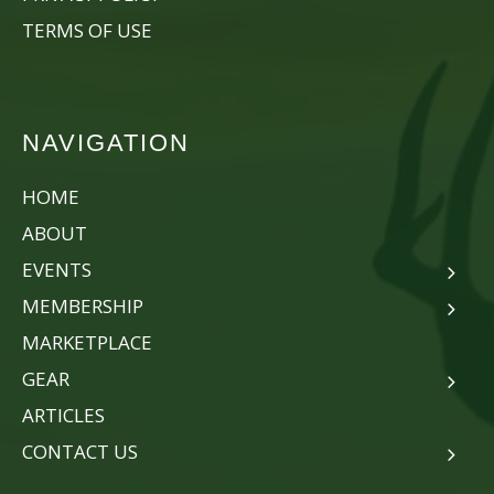
TERMS OF USE
NAVIGATION
HOME
ABOUT
EVENTS
MEMBERSHIP
MARKETPLACE
GEAR
ARTICLES
CONTACT US