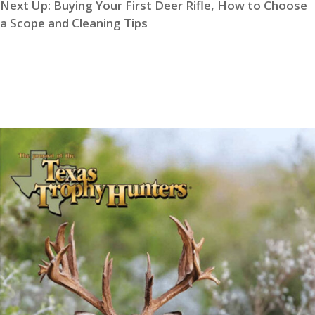
Next Up:
Buying Your First Deer Rifle, How to Choose
a Scope and Cleaning Tips