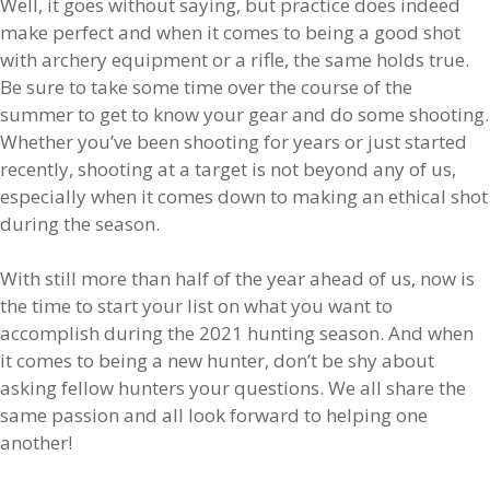
Well, it goes without saying, but practice does indeed
make perfect and when it comes to being a good shot
with archery equipment or a rifle, the same holds true.
Be sure to take some time over the course of the
summer to get to know your gear and do some shooting.
Whether you’ve been shooting for years or just started
recently, shooting at a target is not beyond any of us,
especially when it comes down to making an ethical shot
during the season.
With still more than half of the year ahead of us, now is
the time to start your list on what you want to
accomplish during the 2021 hunting season. And when
it comes to being a new hunter, don’t be shy about
asking fellow hunters your questions. We all share the
same passion and all look forward to helping one
another!