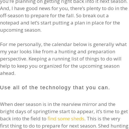
you’re planning on getting right back into it next season.
And, I have good news for you, there’s plenty to do in the
off-season to prepare for the fall. So break out a
notepad and let’s start putting a plan in place for the
upcoming season.
For me personally, the calendar below is generally what
my year looks like from a hunting and preparation
perspective. Keeping a running list of things to do will
help to keep you organized for the upcoming season
ahead.
Use all of the technology that you can.
When deer season is in the rearview mirror and the
bright days of springtime start to appear, it’s time to get
back into the field to
find some sheds
. This is the very
first thing to do to prepare for next season. Shed hunting