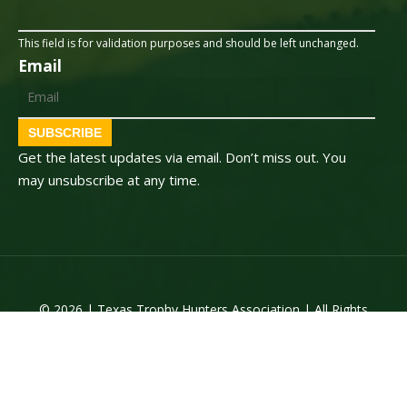
This field is for validation purposes and should be left unchanged.
Email
SUBSCRIBE
Get the latest updates via email. Don’t miss out. You
may unsubscribe at any time.
© 2026 | Texas Trophy Hunters Association | All Rights
Reserved | Site Designed by
Texas Web Design
twitter
facebook
youtube
instagram