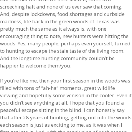
screeching halt and none of us ever saw that coming.
And, despite lockdowns, food shortages and curbside
madness, life back in the green woods of Texas was
pretty much the same as it always is, with one
encouraging thing to note, new hunters were hitting the
woods. Yes, many people, perhaps even yourself, turned
to hunting to escape the stale taste of the living room.
And the longtime hunting community couldn’t be
happier to welcome them/you.
If you’re like me, then your first season in the woods was
filled with tons of “ah-ha” moments, great wildlife
viewing and hopefully some venison in the cooler. Even if
you didn’t see anything at all, I hope that you found a
peaceful escape sitting in the blind. I can honestly say
that after 28 years of hunting, getting out into the woods
each season is just as exciting to me, as it was when I