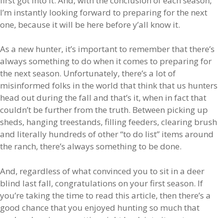
first got into it. And, with the conclusion of each season,
I’m instantly looking forward to preparing for the next
one, because it will be here before y’all know it.
As a new hunter, it’s important to remember that there’s
always something to do when it comes to preparing for
the next season. Unfortunately, there’s a lot of
misinformed folks in the world that think that us hunters
head out during the fall and that’s it, when in fact that
couldn’t be further from the truth. Between picking up
sheds, hanging treestands, filling feeders, clearing brush
and literally hundreds of other “to do list” items around
the ranch, there’s always something to be done.
And, regardless of what convinced you to sit in a deer
blind last fall, congratulations on your first season. If
you’re taking the time to read this article, then there’s a
good chance that you enjoyed hunting so much that