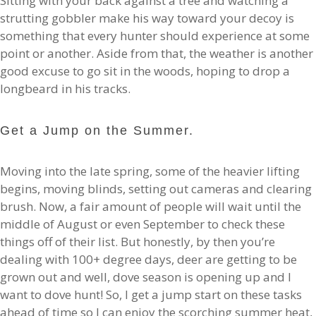
Sitting with your back against a tree and watching a
strutting gobbler make his way toward your decoy is
something that every hunter should experience at some
point or another. Aside from that, the weather is another
good excuse to go sit in the woods, hoping to drop a
longbeard in his tracks.
Get a Jump on the Summer.
Moving into the late spring, some of the heavier lifting
begins, moving blinds, setting out cameras and clearing
brush. Now, a fair amount of people will wait until the
middle of August or even September to check these
things off of their list. But honestly, by then you’re
dealing with 100+ degree days, deer are getting to be
grown out and well, dove season is opening up and I
want to dove hunt! So, I get a jump start on these tasks
ahead of time so I can enjoy the scorching summer heat,