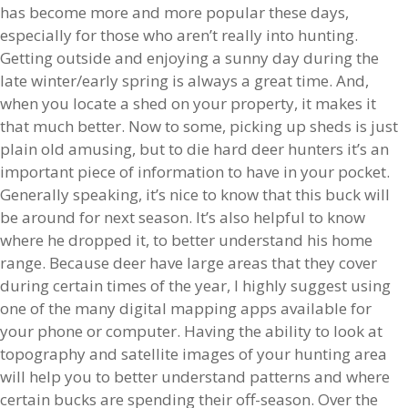
has become more and more popular these days,
especially for those who aren’t really into hunting.
Getting outside and enjoying a sunny day during the
late winter/early spring is always a great time. And,
when you locate a shed on your property, it makes it
that much better. Now to some, picking up sheds is just
plain old amusing, but to die hard deer hunters it’s an
important piece of information to have in your pocket.
Generally speaking, it’s nice to know that this buck will
be around for next season. It’s also helpful to know
where he dropped it, to better understand his home
range. Because deer have large areas that they cover
during certain times of the year, I highly suggest using
one of the many digital mapping apps available for
your phone or computer. Having the ability to look at
topography and satellite images of your hunting area
will help you to better understand patterns and where
certain bucks are spending their off-season. Over the