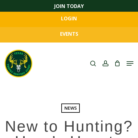
Skip
JOIN TODAY
to
LOGIN
main
Close
content
Menu
EVENTS
search
account
Men
NEWS
New to Hunting?