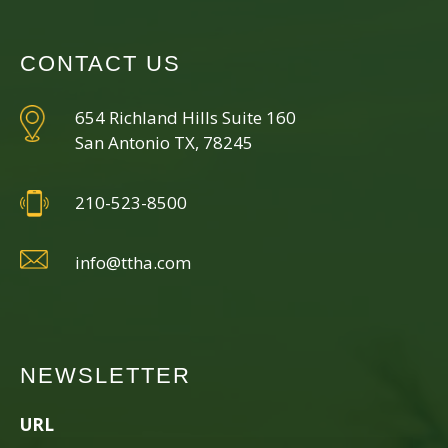
CONTACT US
654 Richland Hills Suite 160
San Antonio TX, 78245
210-523-8500
info@ttha.com
NEWSLETTER
URL