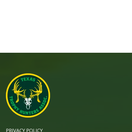
PRIVACY POLICY