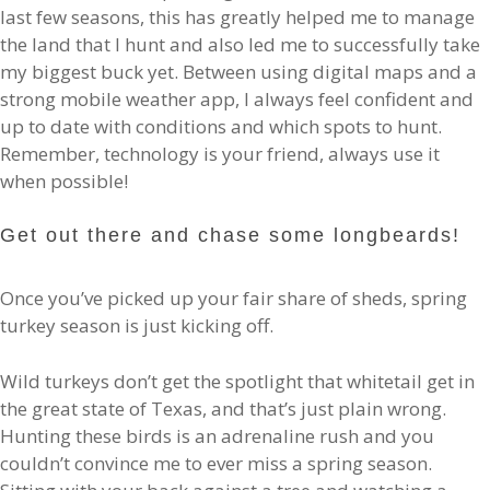
last few seasons, this has greatly helped me to manage
the land that I hunt and also led me to successfully take
my biggest buck yet. Between using digital maps and a
strong mobile weather app, I always feel confident and
up to date with conditions and which spots to hunt.
Remember, technology is your friend, always use it
when possible!
Get out there and chase some longbeards!
Once you’ve picked up your fair share of sheds, spring
turkey season is just kicking off.
Wild turkeys don’t get the spotlight that whitetail get in
the great state of Texas, and that’s just plain wrong.
Hunting these birds is an adrenaline rush and you
couldn’t convince me to ever miss a spring season.