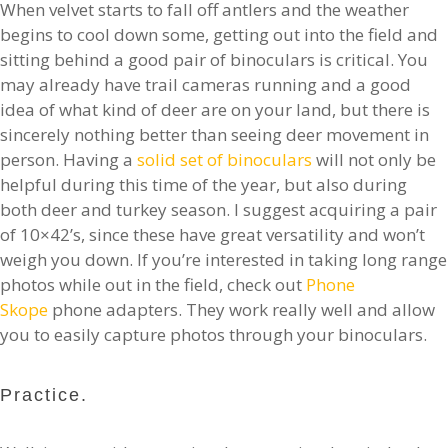
When velvet starts to fall off antlers and the weather
begins to cool down some, getting out into the field and
sitting behind a good pair of binoculars is critical. You
may already have trail cameras running and a good
idea of what kind of deer are on your land, but there is
sincerely nothing better than seeing deer movement in
person. Having a
solid set of binoculars
will not only be
helpful during this time of the year, but also during
both deer and turkey season. I suggest acquiring a pair
of 10×42’s, since these have great versatility and won’t
weigh you down. If you’re interested in taking long range
photos while out in the field, check out
Phone
Skope
phone adapters. They work really well and allow
you to easily capture photos through your binoculars.
Practice.