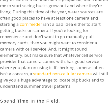
me to start seeing bucks grow out and where they’re
living. During this time of the year, water sources are
often good places to have at least one camera and
starting a
corn feeder
isn’t a bad idea either to start
getting bucks on camera. If you’re looking for
convenience and don’t want to go manually pull
memory cards, then you might want to consider a
camera with cell service. And, it might sound
elementary, but make sure that whatever cell service
provider that camera comes with, has good service
where you plan on using it. If checking cameras often
isn’t a concern, a
standard non-cellular camera
will still
give you a huge advantage to locate big bucks and to
understand summer travel patterns.
Spend Time In the Field.