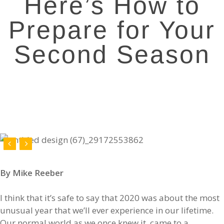
Here’s How to
Prepare for Your
Second Season
By Mike Reeber
I think that it’s safe to say that 2020 was about the most
unusual year that we’ll ever experience in our lifetime.
Our normal world as we once knew it, came to a