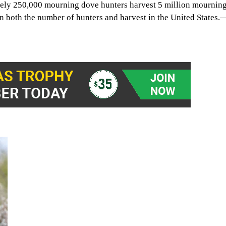
tely 250,000 mourning dove hunters harvest 5 million mournin
in both the number of hunters and harvest in the United States.