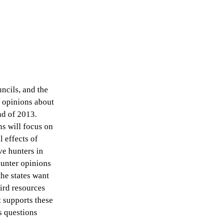
uncils, and the
d opinions about
nd of 2013.
ns will focus on
l effects of
ve hunters in
hunter opinions
he states want
ird resources
 supports these
s questions