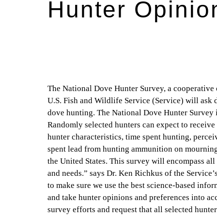
Hunter Opinio
The National Dove Hunter Survey, a cooperative ef
U.S. Fish and Wildlife Service (Service) will ask
dove hunting. The National Dove Hunter Survey is
Randomly selected hunters can expect to receive 
hunter characteristics, time spent hunting, percei
spent lead from hunting ammunition on mourning 
the United States. This survey will encompass all 
and needs.” says Dr. Ken Richkus of the Service’
to make sure we use the best science-based info
and take hunter opinions and preferences into a
survey efforts and request that all selected hunte