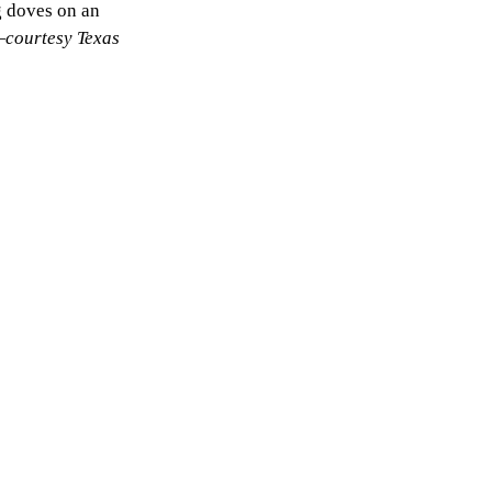
g doves on an
—
courtesy Texas