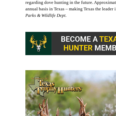
regarding dove hunting in the future. Approxima
annual basis in Texas – making Texas the leader 
Parks & Wildlife Dept.