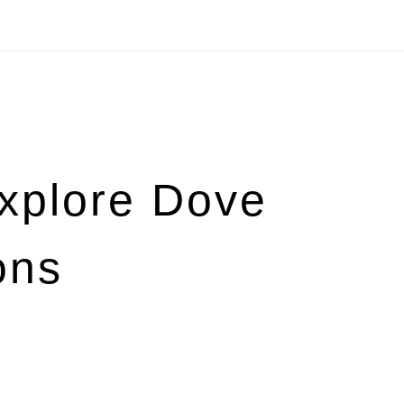
Explore Dove
ons