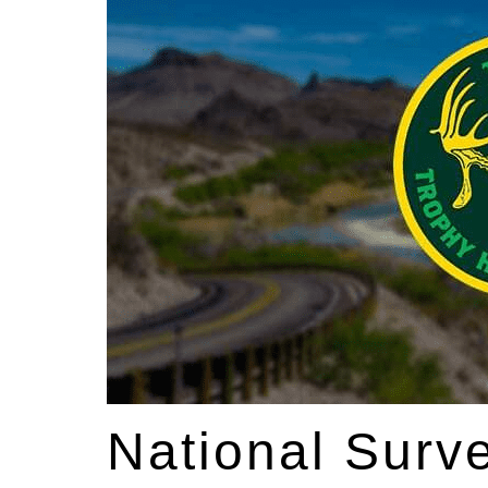
National Surv