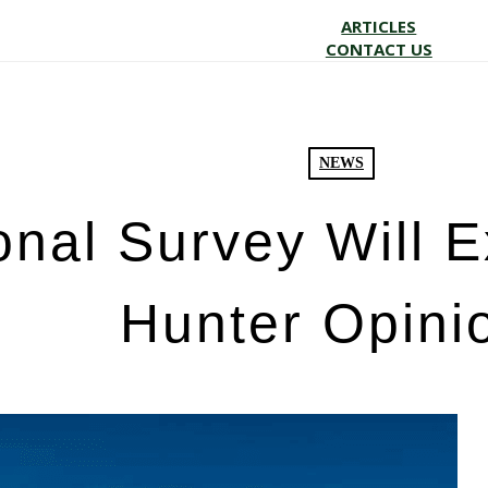
ARTICLES
CONTACT US
NEWS
onal Survey Will 
Hunter Opini