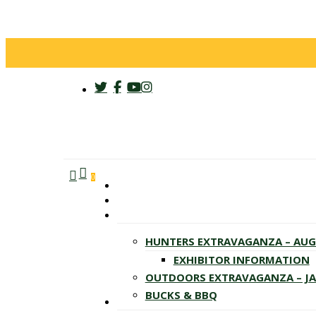
twitter
facebook
youtube
instagram
search
account
Menu
0
HUNTERS EXTRAVAGANZA – AU
EXHIBITOR INFORMATION
OUTDOORS EXTRAVAGANZA – J
BUCKS & BBQ