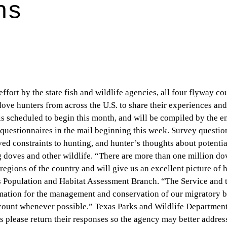
ns
fort by the state fish and wildlife agencies, all four flyway co
 dove hunters from across the U.S. to share their experiences an
 scheduled to begin this month, and will be compiled by the e
questionnaires in the mail beginning this week. Survey questio
ved constraints to hunting, and hunter’s thoughts about potentia
doves and other wildlife. “There are more than one million do
regions of the country and will give us an excellent picture of 
s Population and Habitat Assessment Branch. “The Service and t
rmation for the management and conservation of our migratory b
ccount whenever possible.” Texas Parks and Wildlife Department
rs please return their responses so the agency may better addres