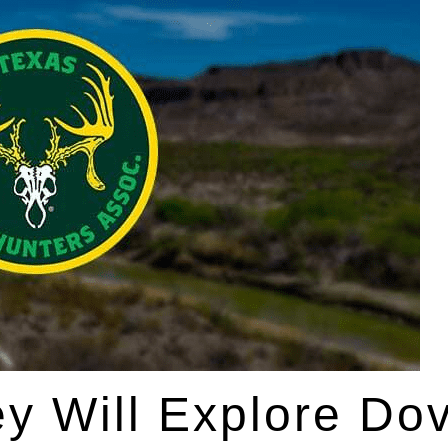
ey Will Explore Do