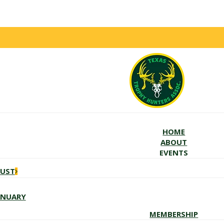
HOME
ABOUT
EVENTS
GUST
ANUARY
MEMBERSHIP