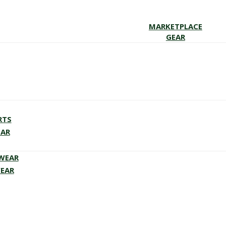
MARKETPLACE
GEAR
RTS
EAR
EWEAR
WEAR