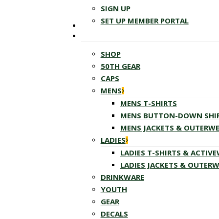
SIGN UP
SET UP MEMBER PORTAL
SHOP
50TH GEAR
CAPS
MENS
MENS T-SHIRTS
MENS BUTTON-DOWN SHI
MENS JACKETS & OUTERW
LADIES
LADIES T-SHIRTS & ACTIV
LADIES JACKETS & OUTER
DRINKWARE
YOUTH
GEAR
DECALS