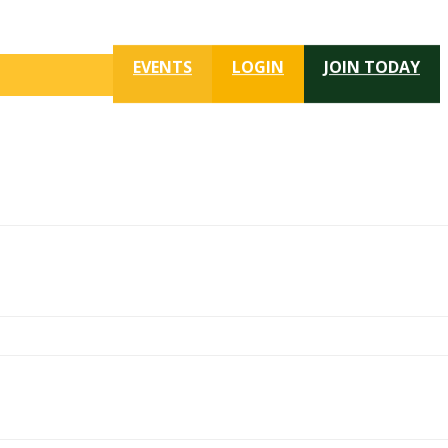
EVENTS
LOGIN
JOIN TODAY