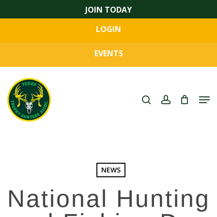
Skip
JOIN TODAY
to
LOGIN
main
Close
content
Menu
EVENTS
search
account
Men
NEWS
National Hunting