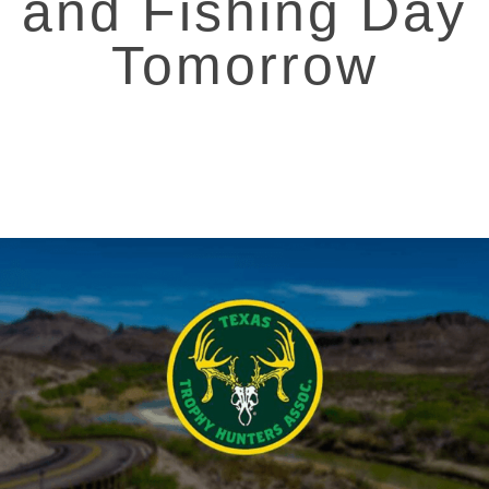
and Fishing Day
Tomorrow