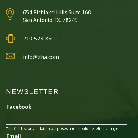
654 Richland Hills Suite 160
San Antonio TX, 78245
210-523-8500
info@ttha.com
NEWSLETTER
Facebook
This field is for validation purposes and should be left unchanged.
Email