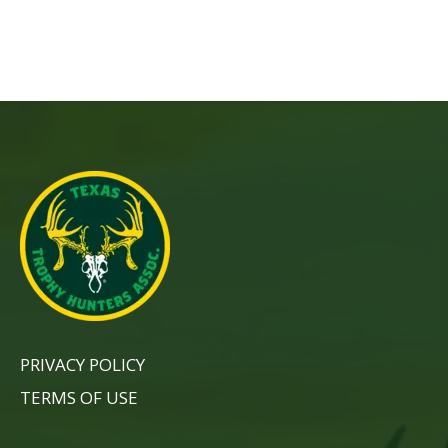
PRIVACY POLICY
TERMS OF USE