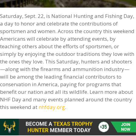
Saturday, Sept. 22, is National Hunting and Fishing Day,
a day to honor and celebrate the contributions of
sportsmen and women. Across the country this weekend
Americans will celebrate by attending events, by
teaching others about the efforts of sportsmen, or
simply by enjoying the outdoor traditions they love with
the ones they love. This Saturday, hunters and shooters
—along with the firearms and ammunition industry—
will be among the leading financial contributors to
conservation in America, paying for programs that
benefit our nation and all its wildlife. Learn more about
NHF Day and many events planned around the country
this weekend at
nhfday.org
.