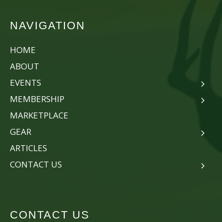
NAVIGATION
HOME
ABOUT
EVENTS
MEMBERSHIP
MARKETPLACE
GEAR
ARTICLES
CONTACT US
CONTACT US