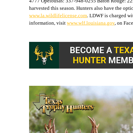
4777 Opelousas: 337-948-0255 Baton Rouge: 225-
harvested this season. Hunters also have the optio
www.la.wildlifelicense.com
. LDWF is charged wi
information, visit
www.wlf.louisiana.gov
, on Fac