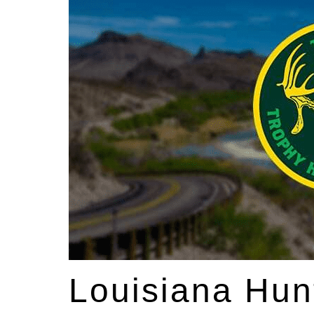
Louisiana Hun