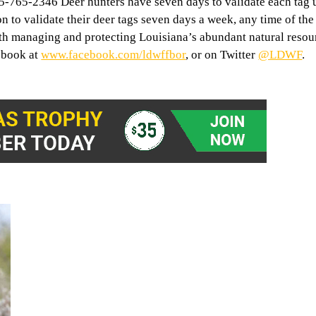
765-2346 Deer hunters have seven days to validate each tag u
n to validate their deer tags seven days a week, any time of the
th managing and protecting Louisiana’s abundant natural resou
ebook at
www.facebook.com/ldwffbor
, or on Twitter
@LDWF
.