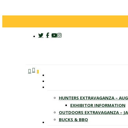
twitter
facebook
youtube
instagram
search
account
Menu
0
HUNTERS EXTRAVAGANZA – AU
EXHIBITOR INFORMATION
OUTDOORS EXTRAVAGANZA – J
BUCKS & BBQ