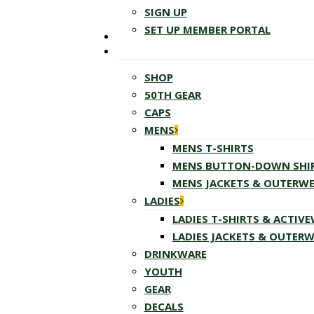
SIGN UP
SET UP MEMBER PORTAL
SHOP
50TH GEAR
CAPS
MENS
MENS T-SHIRTS
MENS BUTTON-DOWN SHI
MENS JACKETS & OUTERW
LADIES
LADIES T-SHIRTS & ACTIV
LADIES JACKETS & OUTER
DRINKWARE
YOUTH
GEAR
DECALS