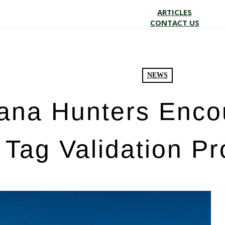
ARTICLES
CONTACT US
NEWS
iana Hunters Enco
Tag Validation P