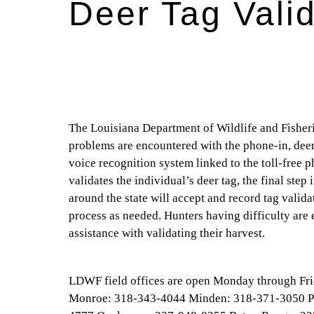
Deer Tag Vali
The Louisiana Department of Wildlife and Fisheri
problems are encountered with the phone-in, deer
voice recognition system linked to the toll-free
validates the individual’s deer tag, the final step
around the state will accept and record tag valid
process as needed. Hunters having difficulty are 
assistance with validating their harvest.
LDWF field offices are open Monday through Frida
Monroe: 318-343-4044 Minden: 318-371-3050 P