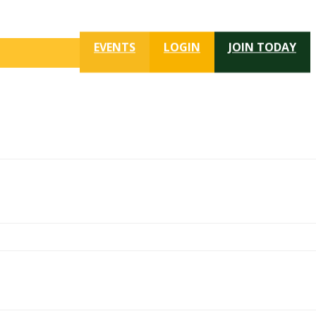
EVENTS
LOGIN
JOIN TODAY