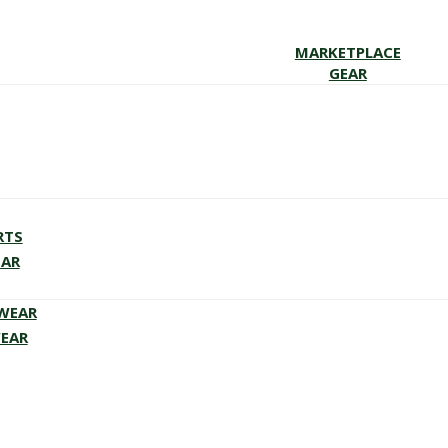
MARKETPLACE
GEAR
RTS
EAR
EWEAR
WEAR