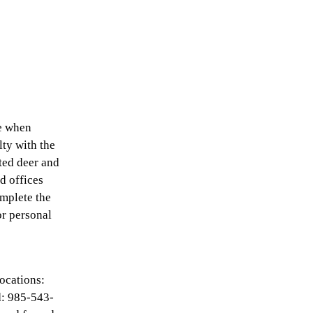
ce when
lty with the
ted deer and
ld offices
omplete the
or personal
ocations:
: 985-543-