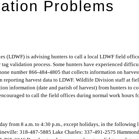
dation Problems
es (LDWF) is advising hunters to call a local LDWF field offi
 tag validation process. Some hunters have experienced difficu
 phone number 866-484-4805 that collects information on harves
 in reporting harvest data to LDWF. Wildlife Division staff at fie
ation information (date and parish of harvest) from hunters to c
encouraged to call the field offices during normal work hours f
y from 8 a.m. to 4:30 p.m., except holidays, in the following l
ineville: 318-487-5885 Lake Charles: 337-491-2575 Hammond