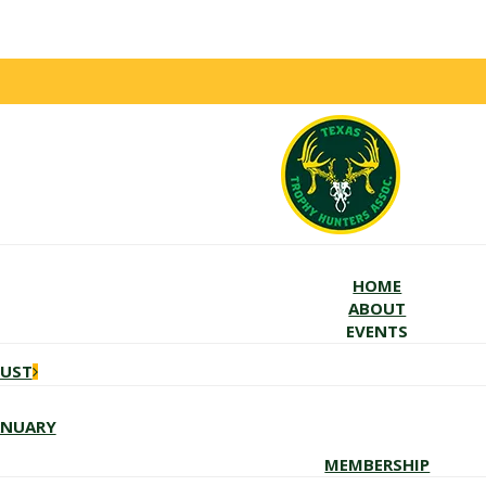
HOME
ABOUT
EVENTS
GUST
ANUARY
MEMBERSHIP