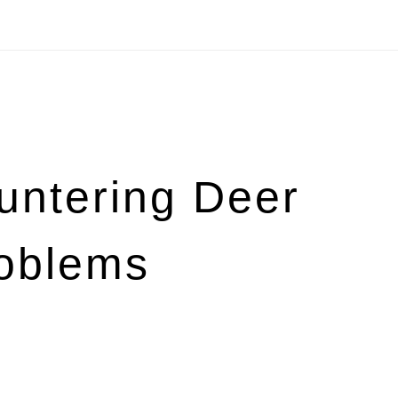
untering Deer
roblems