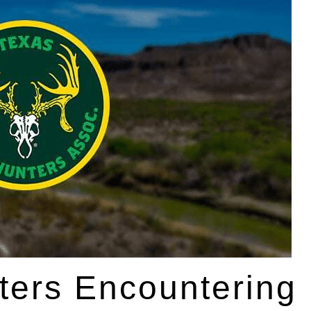
ters Encountering