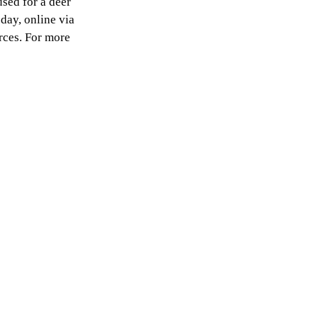
sed for a deer
 day, online via
rces. For more