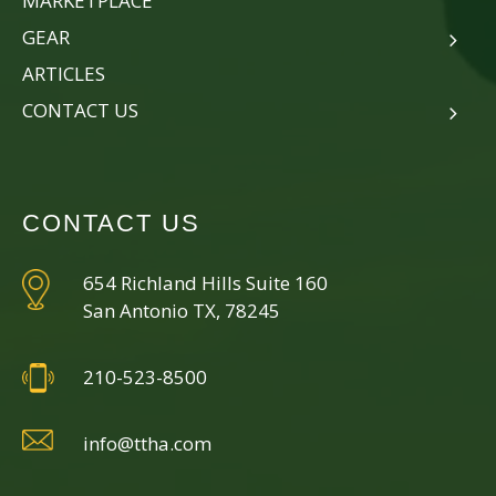
MARKETPLACE
GEAR
ARTICLES
CONTACT US
CONTACT US
654 Richland Hills Suite 160
San Antonio TX, 78245
210-523-8500
info@ttha.com