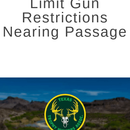
Limit Gun
Restrictions
Nearing Passage