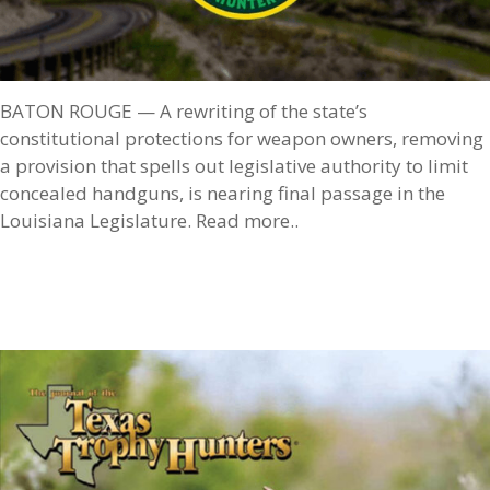
BATON ROUGE — A rewriting of the state’s
constitutional protections for weapon owners, removing
a provision that spells out legislative authority to limit
concealed handguns, is nearing final passage in the
Louisiana Legislature. Read more..