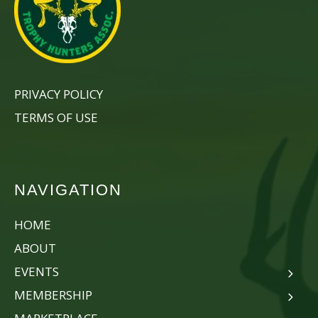
PRIVACY POLICY
TERMS OF USE
NAVIGATION
HOME
ABOUT
EVENTS
MEMBERSHIP