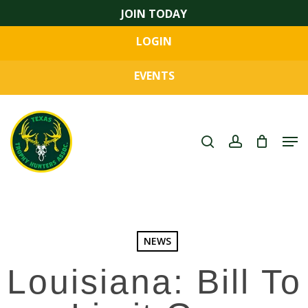
Skip
JOIN TODAY
to
LOGIN
main
Close
content
Menu
EVENTS
search
account
Men
NEWS
Louisiana: Bill To