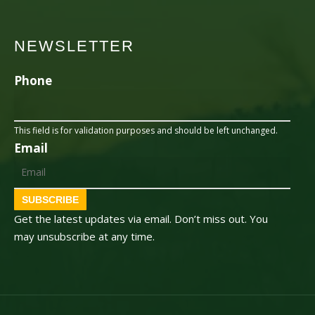
NEWSLETTER
Phone
This field is for validation purposes and should be left unchanged.
Email
SUBSCRIBE
Get the latest updates via email. Don’t miss out. You
may unsubscribe at any time.