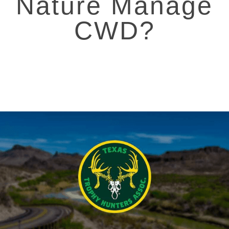
Nature Manage
CWD?