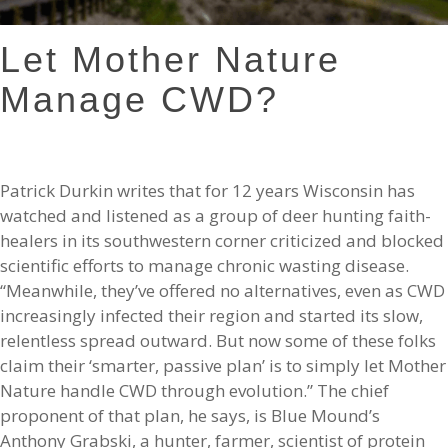
Let Mother Nature
Manage CWD?
Patrick Durkin writes that for 12 years Wisconsin has
watched and listened as a group of deer hunting faith-
healers in its southwestern corner criticized and blocked
scientific efforts to manage chronic wasting disease.
“Meanwhile, they’ve offered no alternatives, even as CWD
increasingly infected their region and started its slow,
relentless spread outward. But now some of these folks
claim their ‘smarter, passive plan’ is to simply let Mother
Nature handle CWD through evolution.” The chief
proponent of that plan, he says, is Blue Mound’s
Anthony Grabski, a hunter, farmer, scientist of protein