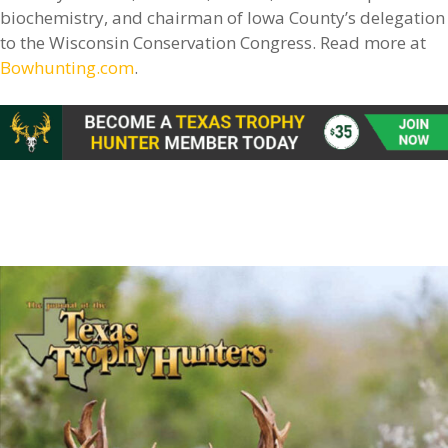
biochemistry, and chairman of Iowa County’s delegation
to the Wisconsin Conservation Congress. Read more at
Bowhunting.com
.