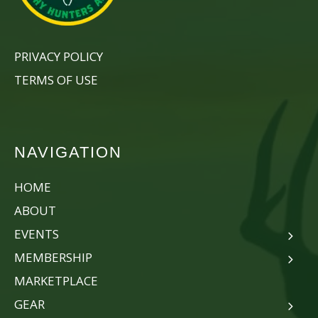
PRIVACY POLICY
TERMS OF USE
NAVIGATION
HOME
ABOUT
EVENTS
MEMBERSHIP
MARKETPLACE
GEAR