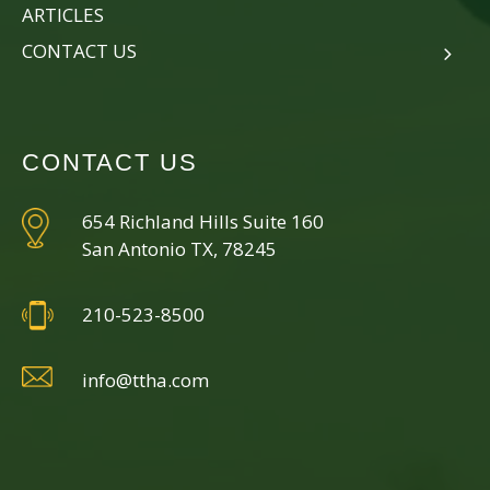
ARTICLES
CONTACT US
CONTACT US
654 Richland Hills Suite 160
San Antonio TX, 78245
210-523-8500
info@ttha.com