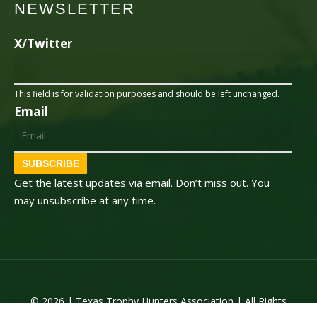
NEWSLETTER
X/Twitter
This field is for validation purposes and should be left unchanged.
Email
SUBSCRIBE
Get the latest updates via email. Don’t miss out. You
may unsubscribe at any time.
© 2026 | Texas Trophy Hunters Association | All Rights
Reserved | Site Designed by
Texas Web Design