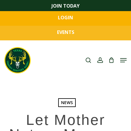
Skip
JOIN TODAY
to
LOGIN
main
Close
content
Menu
EVENTS
search
account
Men
NEWS
Let Mother