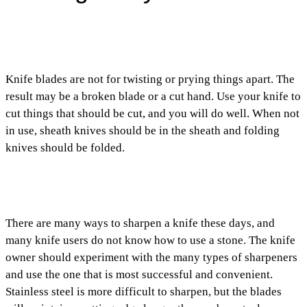
Knife blades are not for twisting or prying things apart. The
result may be a broken blade or a cut hand. Use your knife to
cut things that should be cut, and you will do well. When not
in use, sheath knives should be in the sheath and folding
knives should be folded.
There are many ways to sharpen a knife these days, and
many knife users do not know how to use a stone. The knife
owner should experiment with the many types of sharpeners
and use the one that is most successful and convenient.
Stainless steel is more difficult to sharpen, but the blades