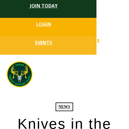
JOIN TODAY
Skip
to
Close
main
LOGIN
Menu
content
search
0
EVENTS
account
Menu
NEWS
Knives in the