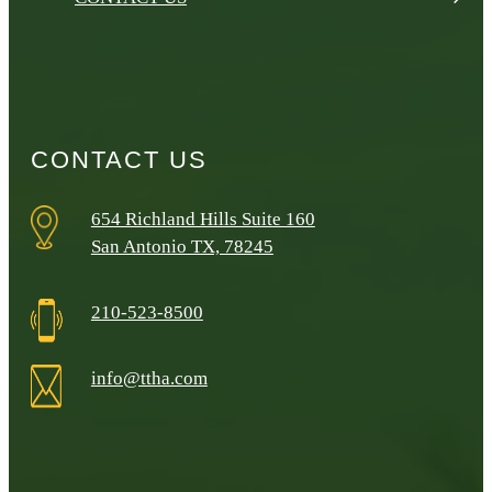
CONTACT US
654 Richland Hills Suite 160
San Antonio TX, 78245
210-523-8500
info@ttha.com