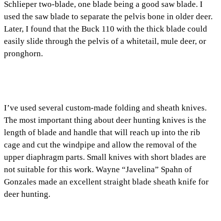
Schlieper two-blade, one blade being a good saw blade. I
used the saw blade to separate the pelvis bone in older deer.
Later, I found that the Buck 110 with the thick blade could
easily slide through the pelvis of a whitetail, mule deer, or
pronghorn.
I’ve used several custom-made folding and sheath knives.
The most important thing about deer hunting knives is the
length of blade and handle that will reach up into the rib
cage and cut the windpipe and allow the removal of the
upper diaphragm parts. Small knives with short blades are
not suitable for this work. Wayne “Javelina” Spahn of
Gonzales made an excellent straight blade sheath knife for
deer hunting.