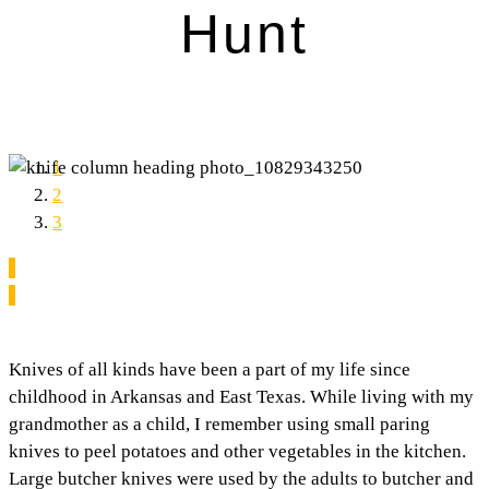
Hunt
1
2
3
Knives of all kinds have been a part of my life since
childhood in Arkansas and East Texas. While living with my
grandmother as a child, I remember using small paring
knives to peel potatoes and other vegetables in the kitchen.
Large butcher knives were used by the adults to butcher and