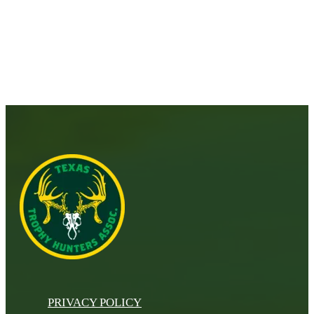
PRIVACY POLICY