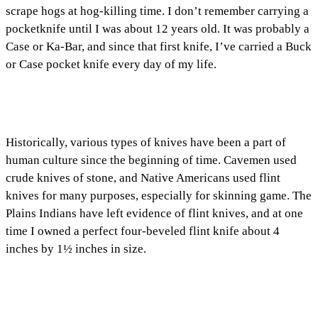
scrape hogs at hog-killing time. I don’t remember carrying a
pocketknife until I was about 12 years old. It was probably a
Case or Ka-Bar, and since that first knife, I’ve carried a Buck
or Case pocket knife every day of my life.
Historically, various types of knives have been a part of
human culture since the beginning of time. Cavemen used
crude knives of stone, and Native Americans used flint
knives for many purposes, especially for skinning game. The
Plains Indians have left evidence of flint knives, and at one
time I owned a perfect four-beveled flint knife about 4
inches by 1½ inches in size.