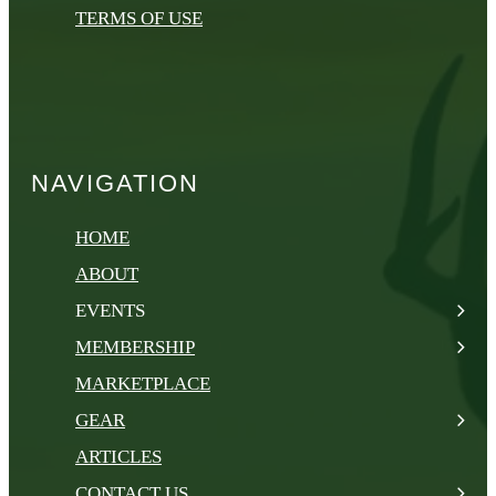
TERMS OF USE
NAVIGATION
HOME
ABOUT
EVENTS
MEMBERSHIP
MARKETPLACE
GEAR
ARTICLES
CONTACT US