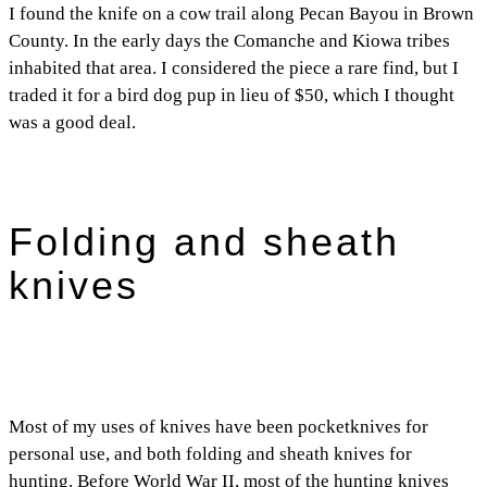
I found the knife on a cow trail along Pecan Bayou in Brown
County. In the early days the Comanche and Kiowa tribes
inhabited that area. I considered the piece a rare find, but I
traded it for a bird dog pup in lieu of $50, which I thought
was a good deal.
Folding and sheath
knives
Most of my uses of knives have been pocketknives for
personal use, and both folding and sheath knives for
hunting. Before World War II, most of the hunting knives