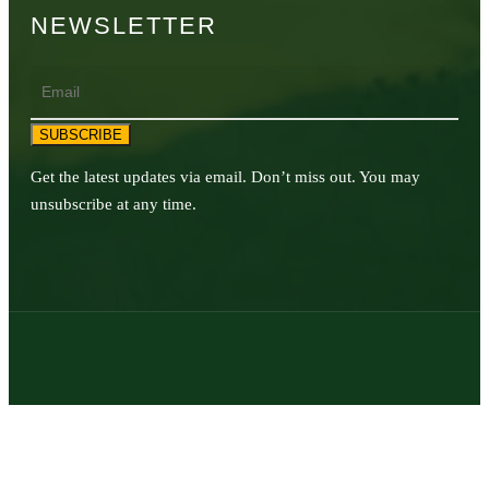
NEWSLETTER
Email
SUBSCRIBE
Get the latest updates via email. Don’t miss out. You may
unsubscribe at any time.
© 2026 | Texas Trophy Hunters Association | All Rights Reserved |
Site Designed by
Texas Web Design