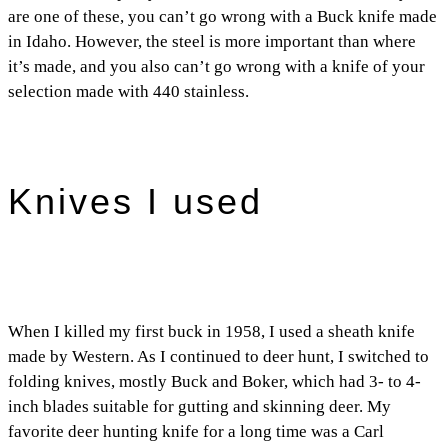
are one of these, you can’t go wrong with a Buck knife made
in Idaho. However, the steel is more important than where
it’s made, and you also can’t go wrong with a knife of your
selection made with 440 stainless.
Knives I used
When I killed my first buck in 1958, I used a sheath knife
made by Western. As I continued to deer hunt, I switched to
folding knives, mostly Buck and Boker, which had 3- to 4-
inch blades suitable for gutting and skinning deer. My
favorite deer hunting knife for a long time was a Carl