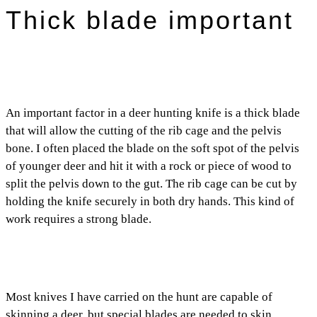
Thick blade important
An important factor in a deer hunting knife is a thick blade
that will allow the cutting of the rib cage and the pelvis
bone. I often placed the blade on the soft spot of the pelvis
of younger deer and hit it with a rock or piece of wood to
split the pelvis down to the gut. The rib cage can be cut by
holding the knife securely in both dry hands. This kind of
work requires a strong blade.
Most knives I have carried on the hunt are capable of
skinning a deer, but special blades are needed to skin