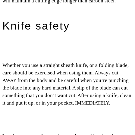
will maintain a cutting edge longer than carbon steel.
Knife safety
Whether you use a straight sheath knife, or a folding blade,
care should be exercised when using them. Always cut
AWAY from the body and be careful when you’re punching
the blade into any hard material. A slip of the blade can cut
something that you don’t want cut. After using a knife, clean
it and put it up, or in your pocket, IMMEDIATELY.