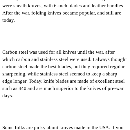
were sheath knives, with 6-inch blades and leather handles.
After the war, folding knives became popular, and still are
today.
Carbon steel was used for all knives until the war, after
which carbon and stainless steel were used. I always thought
carbon steel made the best blades, but they required regular
sharpening, while stainless steel seemed to keep a sharp
edge longer. Today, knife blades are made of excellent steel
such as 440 and are much superior to the knives of pre-war
days.
Some folks are picky about knives made in the USA. If you