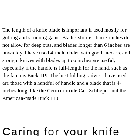
The length of a knife blade is important if used mostly for
gutting and skinning game. Blades shorter than 3 inches do
not allow for deep cuts, and blades longer than 6 inches are
unwieldy. I have used 4-inch blades with good success, and
straight knives with blades up to 6 inches are useful,
especially if the handle is full-length for the hand, such as
the famous Buck 119. The best folding knives I have used
are those with a handful of handle and a blade that is 4-
inches long, like the German-made Carl Schlieper and the
American-made Buck 110.
Caring for your knife