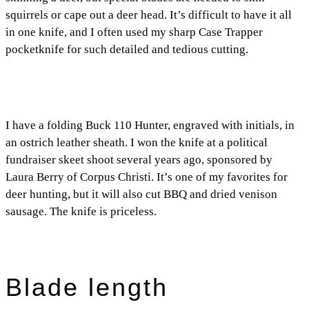
squirrels or cape out a deer head. It’s difficult to have it all
in one knife, and I often used my sharp Case Trapper
pocketknife for such detailed and tedious cutting.
I have a folding Buck 110 Hunter, engraved with initials, in
an ostrich leather sheath. I won the knife at a political
fundraiser skeet shoot several years ago, sponsored by
Laura Berry of Corpus Christi. It’s one of my favorites for
deer hunting, but it will also cut BBQ and dried venison
sausage. The knife is priceless.
Blade length