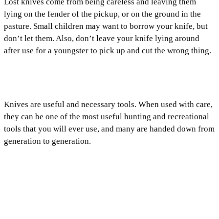
Lost knives come from being careless and leaving them
lying on the fender of the pickup, or on the ground in the
pasture. Small children may want to borrow your knife, but
don’t let them. Also, don’t leave your knife lying around
after use for a youngster to pick up and cut the wrong thing.
Knives are useful and necessary tools. When used with care,
they can be one of the most useful hunting and recreational
tools that you will ever use, and many are handed down from
generation to generation.