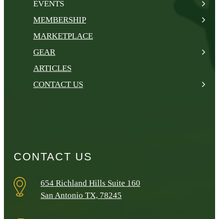
EVENTS
MEMBERSHIP
MARKETPLACE
GEAR
ARTICLES
CONTACT US
CONTACT US
654 Richland Hills Suite 160
San Antonio TX, 78245