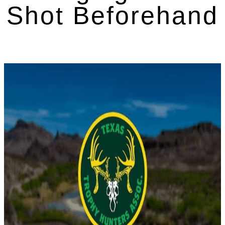
Shot Beforehand