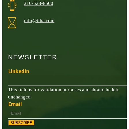
210-523-8500
info@ttha.com
NEWSLETTER
LinkedIn
This field is for validation purposes and should be left
unchanged.
Email
SUBSCRIBE