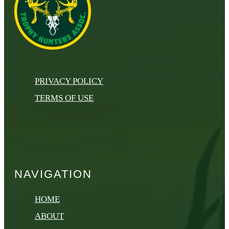
PRIVACY POLICY
TERMS OF USE
NAVIGATION
HOME
ABOUT