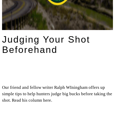
Judging Your Shot
Beforehand
Our friend and fellow writer Ralph WIningham offers up
simple tips to help hunters judge big bucks before taking the
shot. Read his column here.