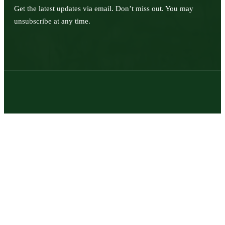
Get the latest updates via email. Don’t miss out. You may
unsubscribe at any time.
© 2026 | Texas Trophy Hunters Association | All Rights Reserved |
Site Designed by
Texas Web Design
twitter
facebook
youtube
instagram