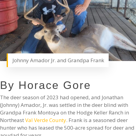
Johnny Amador Jr. and Grandpa Frank
By Horace Gore
The deer season of 2023 had opened, and Jonathan
(Johnny) Amador, Jr. was settled in the deer blind with
Grandpa Frank Montoya on the Hodge Keller Ranch in
Northeast
Val Verde County
. Frank is a seasoned deer
hunter who has leased the 500-acre spread for deer and
aoudad for years.