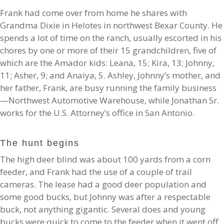
Frank had come over from home he shares with
Grandma Dixie in Helotes in northwest Bexar County. He
spends a lot of time on the ranch, usually escorted in his
chores by one or more of their 15 grandchildren, five of
which are the Amador kids: Leana, 15; Kira, 13; Johnny,
11; Asher, 9; and Anaiya, 5. Ashley, Johnny’s mother, and
her father, Frank, are busy running the family business
—Northwest Automotive Warehouse, while Jonathan Sr.
works for the U.S. Attorney’s office in San Antonio.
The hunt begins
The high deer blind was about 100 yards from a corn
feeder, and Frank had the use of a couple of trail
cameras. The lease had a good deer population and
some good bucks, but Johnny was after a respectable
buck, not anything gigantic. Several does and young
bucks were quick to come to the feeder when it went off