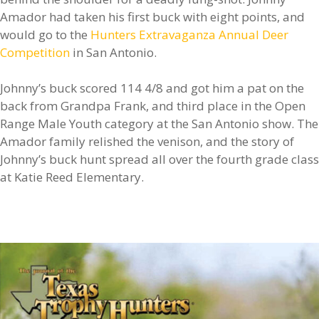
Amador had taken his first buck with eight points, and
would go to the
Hunters Extravaganza Annual Deer
Competition
in San Antonio.
Johnny’s buck scored 114 4/8 and got him a pat on the
back from Grandpa Frank, and third place in the Open
Range Male Youth category at the San Antonio show. The
Amador family relished the venison, and the story of
Johnny’s buck hunt spread all over the fourth grade class
at Katie Reed Elementary.