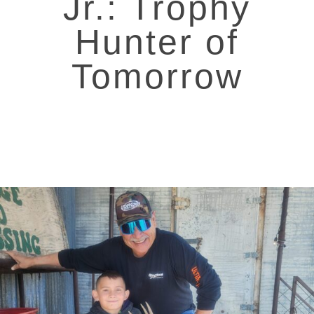
Jr.: Trophy
Hunter of
Tomorrow