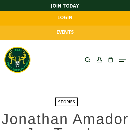
Skip
JOIN TODAY
to
LOGIN
main
Close
content
Menu
EVENTS
search
account
Men
STORIES
Jonathan Amador