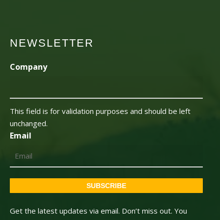
NEWSLETTER
Company
This field is for validation purposes and should be left
unchanged.
Email
SUBSCRIBE
Get the latest updates via email. Don’t miss out. You