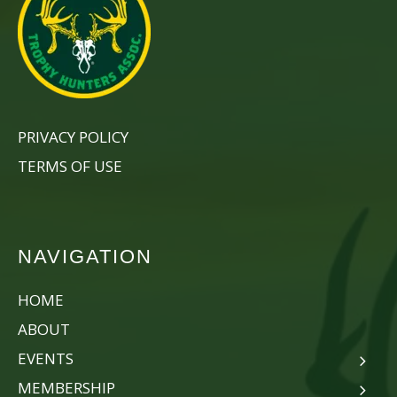
PRIVACY POLICY
TERMS OF USE
NAVIGATION
HOME
ABOUT
EVENTS
MEMBERSHIP