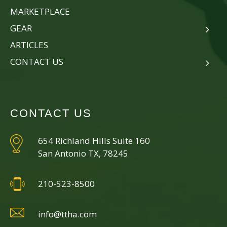
MARKETPLACE
GEAR
ARTICLES
CONTACT US
CONTACT US
654 Richland Hills Suite 160
San Antonio TX, 78245
210-523-8500
info@ttha.com