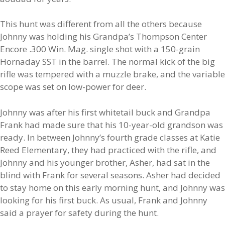
This hunt was different from all the others because
Johnny was holding his Grandpa’s Thompson Center
Encore .300 Win. Mag. single shot with a 150-grain
Hornaday SST in the barrel. The normal kick of the big
rifle was tempered with a muzzle brake, and the variable
scope was set on low-power for deer.
Johnny was after his first whitetail buck and Grandpa
Frank had made sure that his 10-year-old grandson was
ready. In between Johnny’s fourth grade classes at Katie
Reed Elementary, they had practiced with the rifle, and
Johnny and his younger brother, Asher, had sat in the
blind with Frank for several seasons. Asher had decided
to stay home on this early morning hunt, and Johnny was
looking for his first buck. As usual, Frank and Johnny
said a prayer for safety during the hunt.