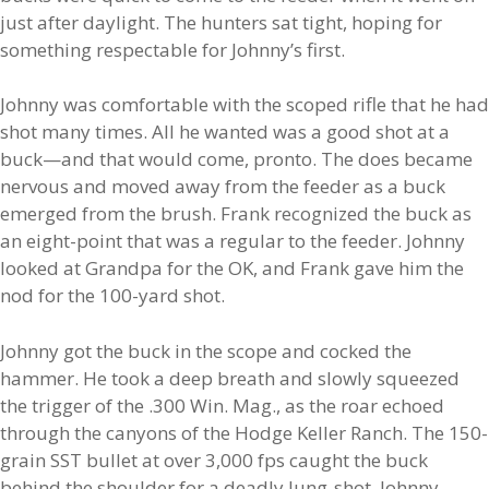
just after daylight. The hunters sat tight, hoping for
something respectable for Johnny’s first.
Johnny was comfortable with the scoped rifle that he had
shot many times. All he wanted was a good shot at a
buck—and that would come, pronto. The does became
nervous and moved away from the feeder as a buck
emerged from the brush. Frank recognized the buck as
an eight-point that was a regular to the feeder. Johnny
looked at Grandpa for the OK, and Frank gave him the
nod for the 100-yard shot.
Johnny got the buck in the scope and cocked the
hammer. He took a deep breath and slowly squeezed
the trigger of the .300 Win. Mag., as the roar echoed
through the canyons of the Hodge Keller Ranch. The 150-
grain SST bullet at over 3,000 fps caught the buck
behind the shoulder for a deadly lung-shot. Johnny